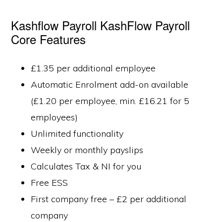
Kashflow Payroll KashFlow Payroll
Core Features
£1.35 per additional employee
Automatic Enrolment add-on available
(£1.20 per employee, min. £16.21 for 5
employees)
Unlimited functionality
Weekly or monthly payslips
Calculates Tax & NI for you
Free ESS
First company free – £2 per additional
company