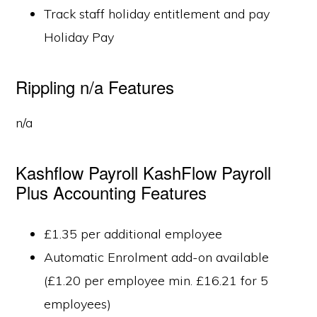
Track staff holiday entitlement and pay
Holiday Pay
Rippling n/a Features
n/a
Kashflow Payroll KashFlow Payroll
Plus Accounting Features
£1.35 per additional employee
Automatic Enrolment add-on available
(£1.20 per employee min. £16.21 for 5
employees)