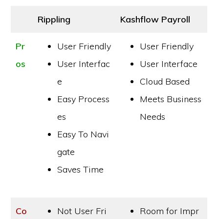
Rippling
Kashflow Payroll
Pr
User Friendly
User Friendly
os
User Interfac
User Interface
e
Cloud Based
Easy Process
Meets Business
es
Needs
Easy To Navi
gate
Saves Time
Co
Not User Fri
Room for Impr