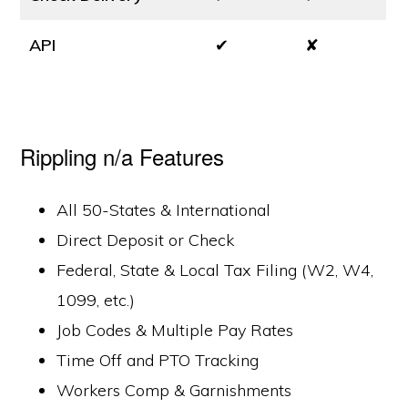
API
✔
✘
Rippling n/a Features
All 50-States & International
Direct Deposit or Check
Federal, State & Local Tax Filing (W2, W4,
1099, etc.)
Job Codes & Multiple Pay Rates
Time Off and PTO Tracking
Workers Comp & Garnishments