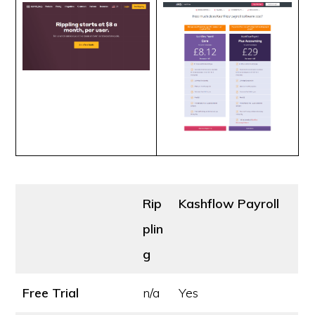
Rip
Kashflow Payroll
plin
g
Free Trial
n/a
Yes