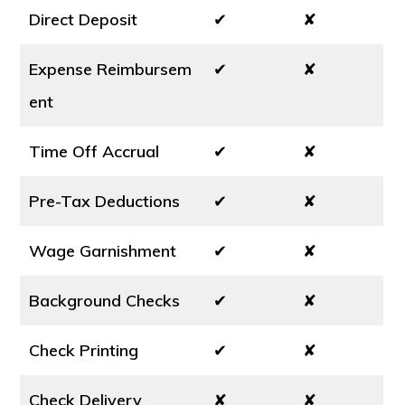
Direct Deposit
✔
✘
Expense Reimbursem
✔
✘
ent
Time Off Accrual
✔
✘
Pre-Tax Deductions
✔
✘
Wage Garnishment
✔
✘
Background Checks
✔
✘
Check Printing
✔
✘
Check Delivery
✘
✘