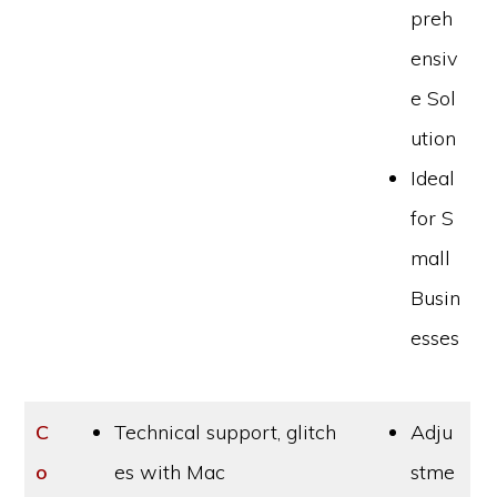
preh
ensiv
e Sol
ution
Ideal
for S
mall
Busin
esses
C
Technical support, glitch
Adju
o
es with Mac
stme