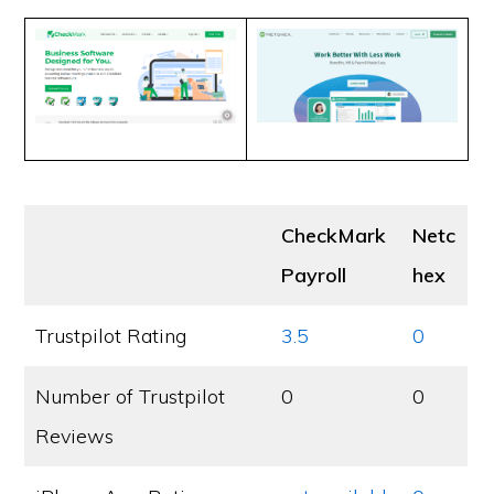
CheckMark
Netc
Payroll
hex
Trustpilot Rating
3.5
0
Number of Trustpilot
0
0
Reviews