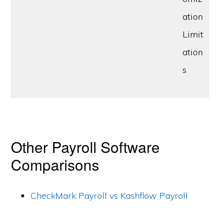
ation
Limit
ation
s
Other Payroll Software
Comparisons
CheckMark Payroll vs Kashflow Payroll