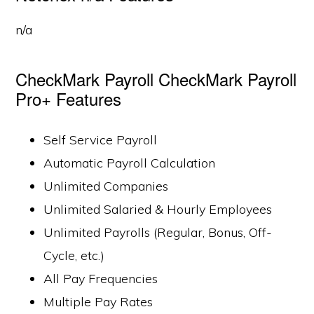
n/a
CheckMark Payroll CheckMark Payroll
Pro+ Features
Self Service Payroll
Automatic Payroll Calculation
Unlimited Companies
Unlimited Salaried & Hourly Employees
Unlimited Payrolls (Regular, Bonus, Off-
Cycle, etc.)
All Pay Frequencies
Multiple Pay Rates