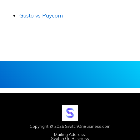
Gusto vs Paycom
Copyright © 2026 SwitchOnBusiness.com
Mailing Address:
Switch On Business