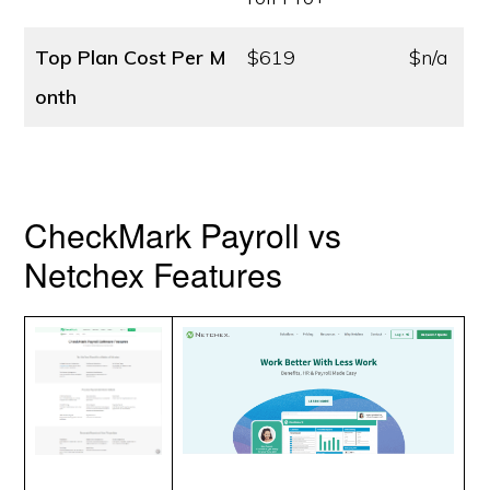
Top Plan Cost
Per M
$619
$n/a
onth
CheckMark Payroll vs
Netchex Features