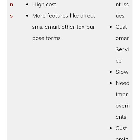
n
High cost
nt Iss
s
More features like direct
ues
sms, email, other tax pur
Cust
pose forms
omer
Servi
ce
Slow
Need
Impr
ovem
ents
Cust
omiz