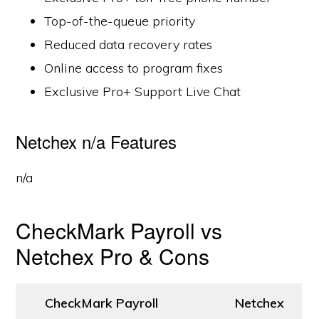
Top-of-the-queue priority
Reduced data recovery rates
Online access to program fixes
Exclusive Pro+ Support Live Chat
Netchex n/a Features
n/a
CheckMark Payroll vs
Netchex Pro & Cons
CheckMark Payroll
Netchex