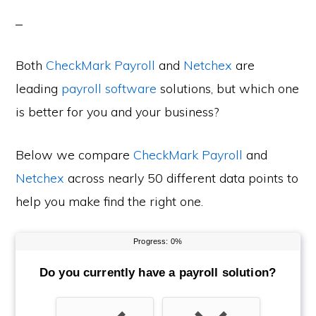
Both
CheckMark Payroll
and
Netchex
are
leading
payroll software
solutions, but which one
is better for you and your business?
Below we compare
CheckMark Payroll
and
Netchex
across nearly 50 different data points to
help you make find the right one.