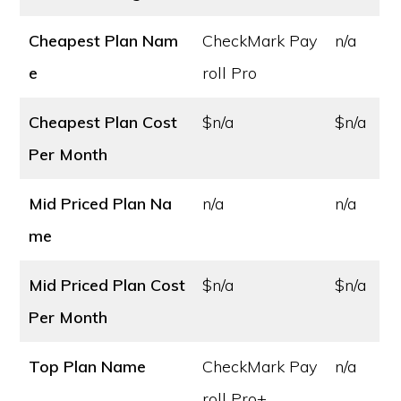
Cheapest Plan Nam
CheckMark Pay
n/a
e
roll Pro
Cheapest Plan Cost
$n/a
$n/a
Per Month
Mid Priced Plan Na
n/a
n/a
me
Mid Priced Plan Cost
$n/a
$n/a
Per Month
Top Plan Name
CheckMark Pay
n/a
roll Pro+