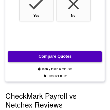
CheckMark Payroll vs
Netchex Reviews