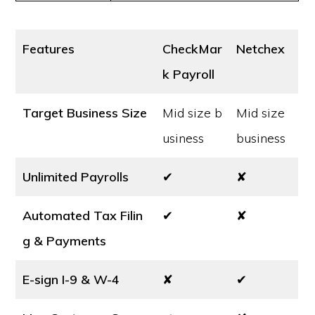
Features
CheckMar
Netchex
k Payroll
Target Business Size
Mid size b
Mid size
usiness
business
Unlimited Payrolls
✔
✘
Automated Tax Filin
✔
✘
g & Payments
E-sign I-9 & W-4
✘
✔