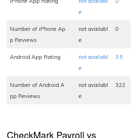
iPhone App Rating
not availabl
0
e
Number of iPhone Ap
not availabl
0
p Reviews
e
Android App Rating
not availabl
3.5
e
Number of Android A
not availabl
322
pp Reviews
e
CheckMark Payroll vs