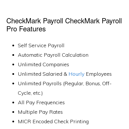
CheckMark Payroll CheckMark Payroll
Pro Features
Self Service Payroll
Automatic Payroll Calculation
Unlimited Companies
Unlimited Salaried &
Hourly
Employees
Unlimited Payrolls (Regular, Bonus, Off-
Cycle, etc.)
All Pay Frequencies
Multiple Pay Rates
MICR Encoded Check Printing