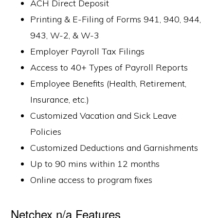
ACH Direct Deposit
Printing & E-Filing of Forms 941, 940, 944,
943, W-2, & W-3
Employer Payroll Tax Filings
Access to 40+ Types of Payroll Reports
Employee Benefits (Health, Retirement,
Insurance, etc.)
Customized Vacation and Sick Leave
Policies
Customized Deductions and Garnishments
Up to 90 mins within 12 months
Online access to program fixes
Netchex n/a Features