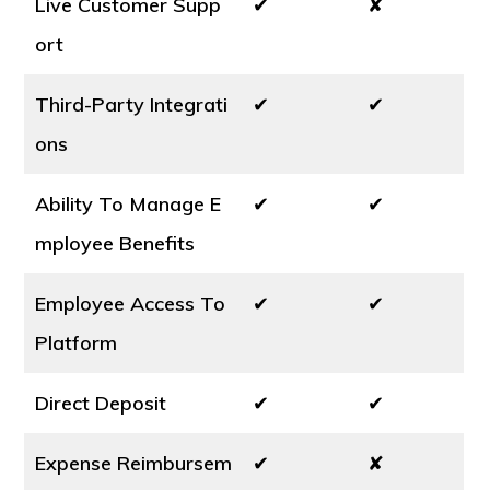
Live Customer Supp
✔
✘
ort
Third-Party Integrati
✔
✔
ons
Ability To Manage E
✔
✔
mployee Benefits
Employee Access To
✔
✔
Platform
Direct Deposit
✔
✔
Expense Reimbursem
✔
✘