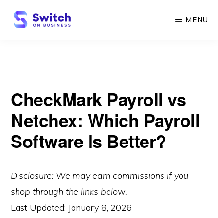
Skip
MENU
to
main
SWITCH
ON
content
BUSINESS
CheckMark Payroll vs
Netchex: Which Payroll
Software Is Better?
Disclosure: We may earn commissions if you
shop through the links below.
Last Updated:
January 8, 2026