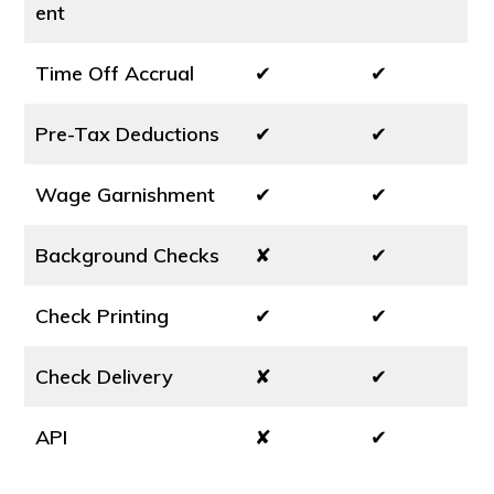
ent
Time Off Accrual
✔
✔
Pre-Tax Deductions
✔
✔
Wage Garnishment
✔
✔
Background Checks
✘
✔
Check Printing
✔
✔
Check Delivery
✘
✔
API
✘
✔