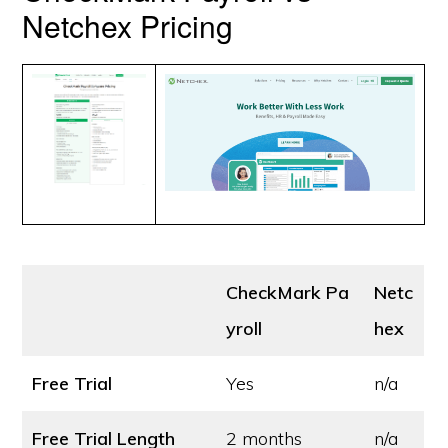
Netchex Pricing
CheckMark Pa
Netc
yroll
hex
Free Trial
Yes
n/a
Free Trial Length
2 months
n/a