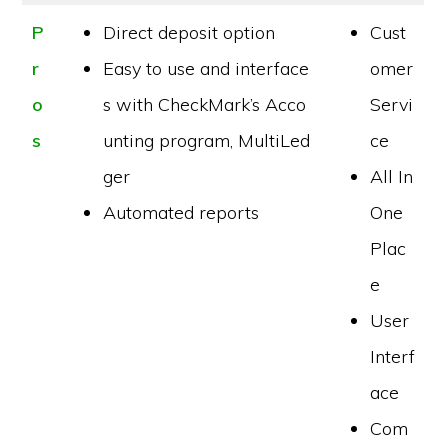
P
Direct deposit option
Cust
r
Easy to use and interface
omer
o
s with CheckMark’s Acco
Servi
s
unting program, MultiLed
ce
ger
All In
Automated reports
One
Plac
e
User
Interf
ace
Com