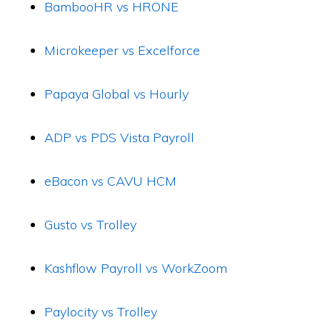
BambooHR vs HRONE
Microkeeper vs Excelforce
Papaya Global vs Hourly
ADP vs PDS Vista Payroll
eBacon vs CAVU HCM
Gusto vs Trolley
Kashflow Payroll vs WorkZoom
Paylocity vs Trolley