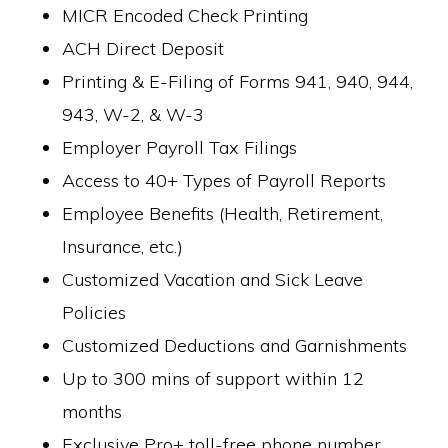
MICR Encoded Check Printing
ACH Direct Deposit
Printing & E-Filing of Forms 941, 940, 944,
943, W-2, & W-3
Employer Payroll Tax Filings
Access to 40+ Types of Payroll Reports
Employee Benefits (Health, Retirement,
Insurance, etc.)
Customized Vacation and Sick Leave
Policies
Customized Deductions and Garnishments
Up to 300 mins of support within 12
months
Exclusive Pro+ toll-free phone number