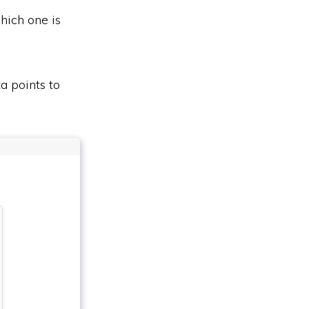
hich one is
a points to