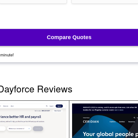
Dayforce Reviews