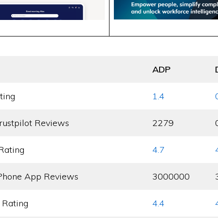
ADP
ting
1.4
rustpilot Reviews
2279
Rating
4.7
Phone App Reviews
3000000
 Rating
4.4