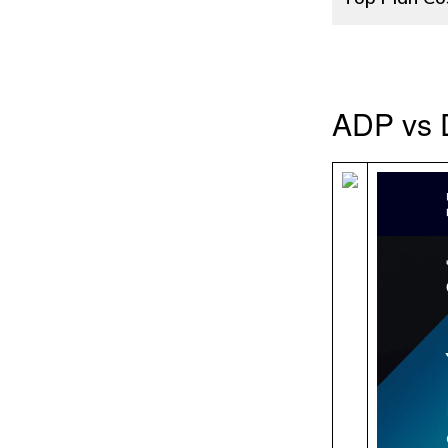
ADP vs 