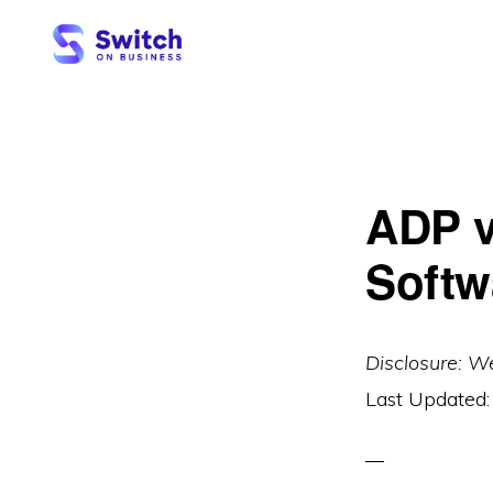
Skip
Skip
to
to
primary
main
SWITCH
ON
navigation
content
BUSINESS
ADP v
Softw
Disclosure: W
Last Updated