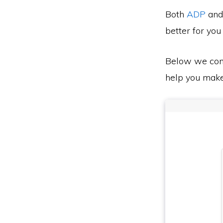
Both
ADP
an
better for you
Below we co
help you make 