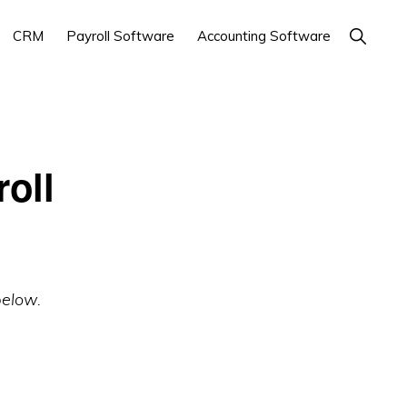
Show
CRM
Payroll Software
Accounting Software
Search
oll
below.