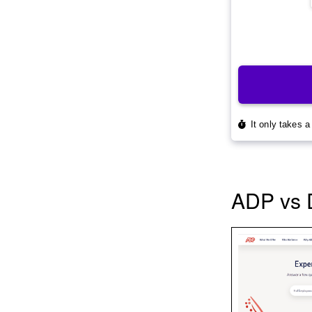
ADP vs 