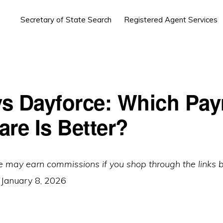
Secretary of State Search
Registered Agent Services
s Dayforce: Which Payr
are Is Better?
e may earn commissions if you shop through the links 
:
January 8, 2026