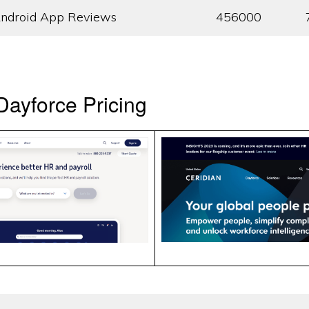
ndroid App Reviews
456000
ayforce Pricing