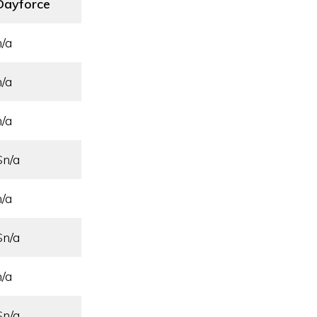
Dayforce
n/a
n/a
n/a
$n/a
n/a
$n/a
n/a
$n/a