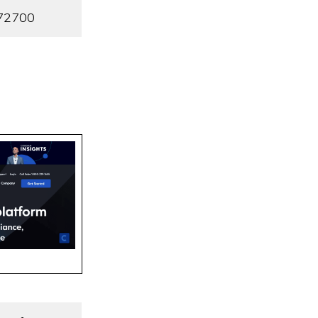
72700