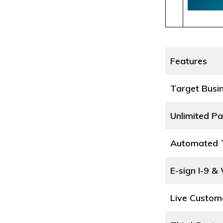
Features
Target Busi
Unlimited Pa
Automated T
E-sign I-9 &
Live Custom