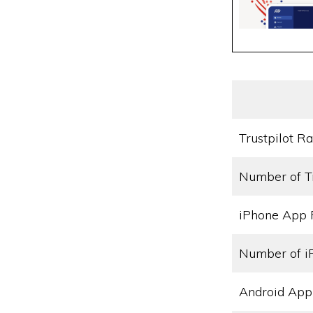
Trustpilot Ra
Number of T
iPhone App 
Number of i
Android App