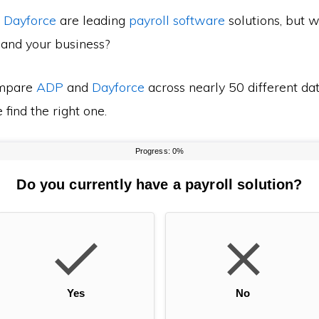
d
Dayforce
are leading
payroll software
solutions, but w
 and your business?
mpare
ADP
and
Dayforce
across nearly 50 different dat
find the right one.