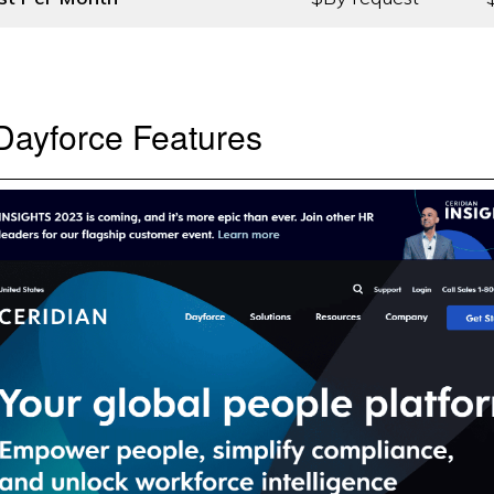
Dayforce Features