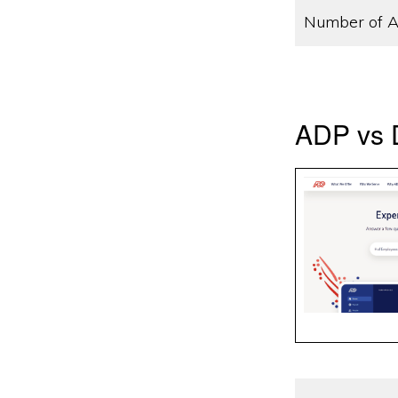
Number of A
ADP vs D