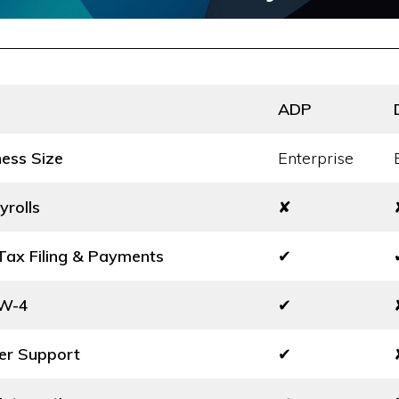
ADP
ness Size
Enterprise
yrolls
✘
ax Filing & Payments
✔
 W-4
✔
er Support
✔