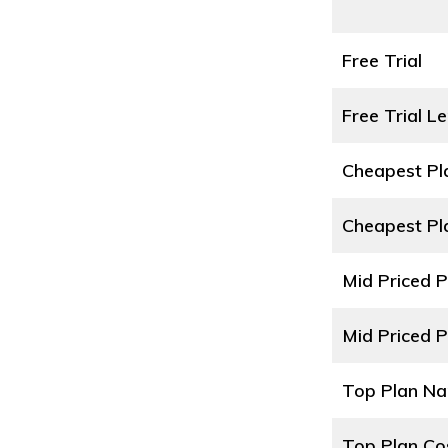
Free Trial
Free Trial L
Cheapest P
Cheapest Pl
Mid Priced 
Mid Priced P
Top Plan N
Top Plan Co