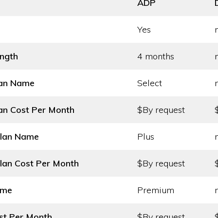
ADP
Yes
ength
4 months
lan Name
Select
an Cost
Per Month
$By request
Plan Name
Plus
lan Cost
Per Month
$By request
ame
Premium
st
Per Month
$By request