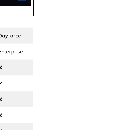
Dayforce
Enterprise
✘
✔
✘
✘