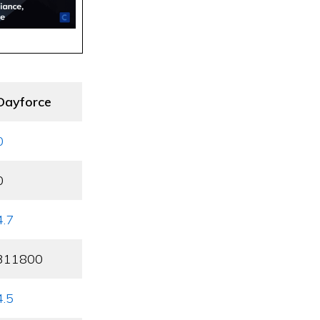
Dayforce
0
0
4.7
311800
4.5