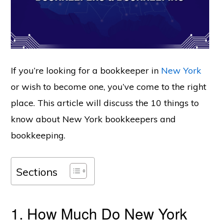
If you’re looking for a bookkeeper in
New York
or wish to become one, you’ve come to the right
place. This article will discuss the 10 things to
know about New York bookkeepers and
bookkeeping.
Sections
1. How Much Do New York