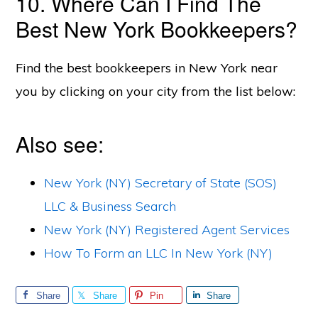
10. Where Can I Find The
Best New York Bookkeepers?
Find the best bookkeepers in New York near
you by clicking on your city from the list below:
Also see:
New York (NY) Secretary of State (SOS)
LLC & Business Search
New York (NY) Registered Agent Services
How To Form an LLC In New York (NY)
Share
Share
Pin
Share