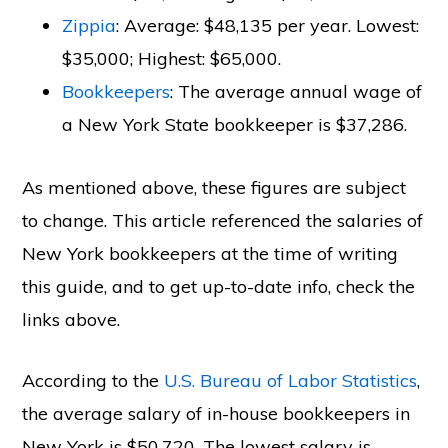
Zippia
: Average: $48,135 per year. Lowest:
$35,000; Highest: $65,000.
Bookkeepers
: The average annual wage of
a New York State bookkeeper is $37,286.
As mentioned above, these figures are subject
to change. This article referenced the salaries of
New York bookkeepers at the time of writing
this guide, and to get up-to-date info, check the
links above.
According to the
U.S. Bureau of Labor Statistics
,
the average salary of in-house bookkeepers in
New York is $50,720. The lowest salary is