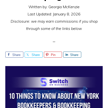
Written by:
Georgia McKenzie
Last Updated:
January 8, 2026
Disclosure: we may earn commissions if you shop
through some of the links below
Share
Share
Pin
Share