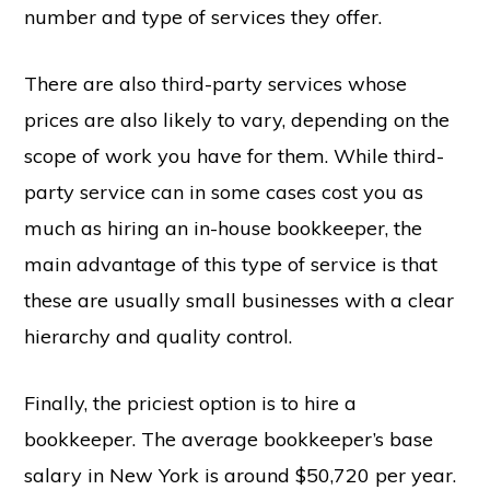
number and type of services they offer.
There are also third-party services whose
prices are also likely to vary, depending on the
scope of work you have for them. While third-
party service can in some cases cost you as
much as hiring an in-house bookkeeper, the
main advantage of this type of service is that
these are usually small businesses with a clear
hierarchy and quality control.
Finally, the priciest option is to hire a
bookkeeper. The average bookkeeper’s base
salary in New York is around $50,720 per year.