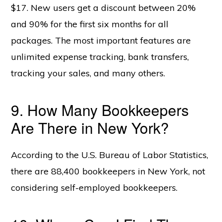
$17. New users get a discount between 20%
and 90% for the first six months for all
packages. The most important features are
unlimited expense tracking, bank transfers,
tracking your sales, and many others.
9. How Many Bookkeepers
Are There in New York?
According to the U.S. Bureau of Labor Statistics,
there are 88,400 bookkeepers in New York, not
considering self-employed bookkeepers.