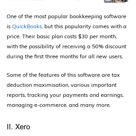
One of the most popular bookkeeping software
is
QuickBooks
, but this popularity comes with a
price. Their basic plan costs $30 per month,
with the possibility of receiving a 50% discount
during the first three months for all new users.
Some of the features of this software are tax
deduction maximisation, various important
reports, tracking your payments and earnings,
managing e-commerce, and many more.
II. Xero