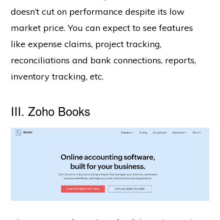
doesn’t cut on performance despite its low
market price. You can expect to see features
like expense claims, project tracking,
reconciliations and bank connections, reports,
inventory tracking, etc.
III. Zoho Books