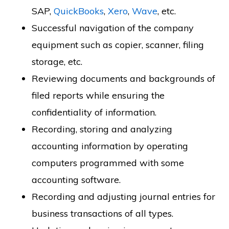
SAP,
QuickBooks
,
Xero
,
Wave
, etc.
Successful navigation of the company
equipment such as copier, scanner, filing
storage, etc.
Reviewing documents and backgrounds of
filed reports while ensuring the
confidentiality of information.
Recording, storing and analyzing
accounting information by operating
computers programmed with some
accounting software.
Recording and adjusting journal entries for
business transactions of all types.