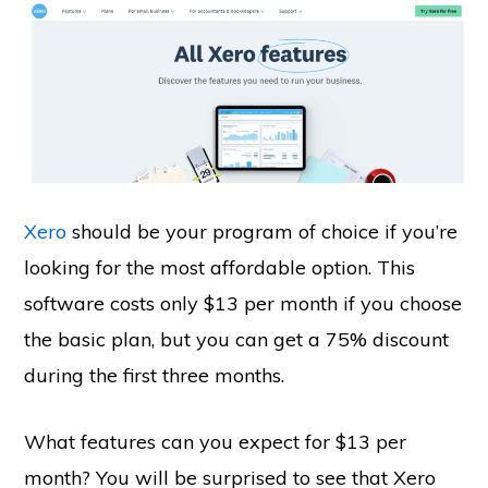
Xero
should be your program of choice if you’re
looking for the most affordable option. This
software costs only $13 per month if you choose
the basic plan, but you can get a 75% discount
during the first three months.
What features can you expect for $13 per
month? You will be surprised to see that Xero