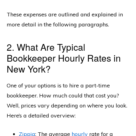
These expenses are outlined and explained in
more detail in the following paragraphs.
2. What Are Typical
Bookkeeper Hourly Rates in
New York?
One of your options is to hire a part-time
bookkeeper. How much could that cost you?
Well, prices vary depending on where you look.
Here’s a detailed overview:
Zippia
: The average
hourly
rate for a