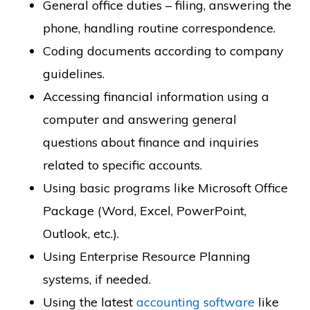
General office duties – filing, answering the
phone, handling routine correspondence.
Coding documents according to company
guidelines.
Accessing financial information using a
computer and answering general
questions about finance and inquiries
related to specific accounts.
Using basic programs like Microsoft Office
Package (Word, Excel, PowerPoint,
Outlook, etc.).
Using Enterprise Resource Planning
systems, if needed.
Using the latest
accounting software
like