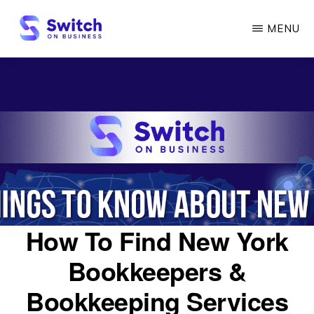
Skip
MENU
to
main
SWITCH
ON
content
BUSINESS
How To Find New York
Bookkeepers &
Bookkeeping Services