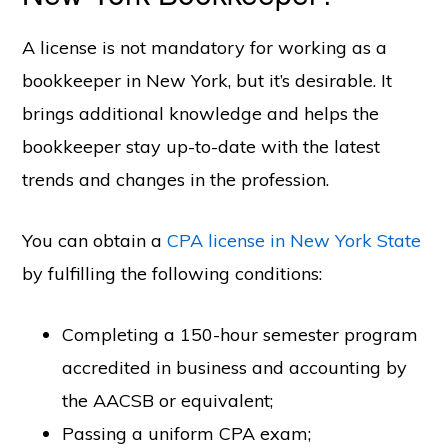
A license is not mandatory for working as a
bookkeeper in New York, but it’s desirable. It
brings additional knowledge and helps the
bookkeeper stay up-to-date with the latest
trends and changes in the profession.
You can obtain a
CPA license in New York State
by fulfilling the following conditions:
Completing a 150-hour semester program
accredited in business and accounting by
the AACSB or equivalent;
Passing a uniform CPA exam;