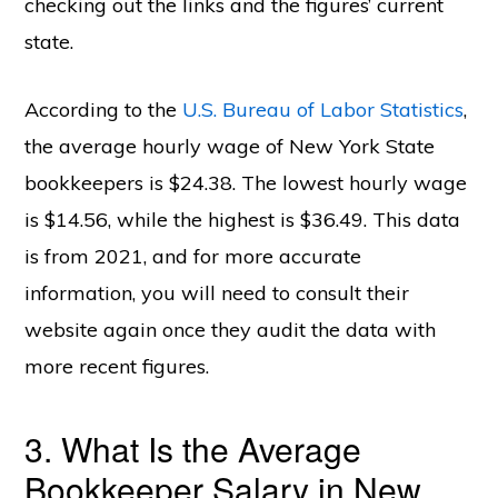
checking out the links and the figures’ current
state.
According to the
U.S. Bureau of Labor Statistics
,
the average hourly wage of New York State
bookkeepers is $24.38. The lowest hourly wage
is $14.56, while the highest is $36.49. This data
is from 2021, and for more accurate
information, you will need to consult their
website again once they audit the data with
more recent figures.
3. What Is the Average
Bookkeeper Salary in New