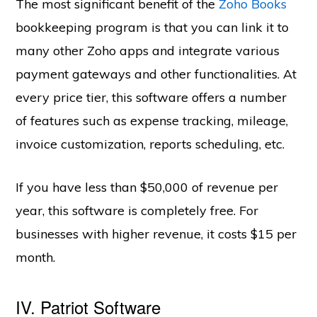
The most significant benefit of the
Zoho Books
bookkeeping program is that you can link it to
many other Zoho apps and integrate various
payment gateways and other functionalities. At
every price tier, this software offers a number
of features such as expense tracking, mileage,
invoice customization, reports scheduling, etc.
If you have less than $50,000 of revenue per
year, this software is completely free. For
businesses with higher revenue, it costs $15 per
month.
IV. Patriot Software