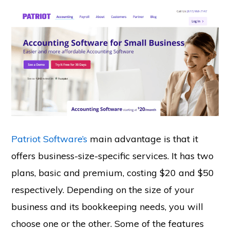
Patriot Software’s
main advantage is that it
offers business-size-specific services. It has two
plans, basic and premium, costing $20 and $50
respectively. Depending on the size of your
business and its bookkeeping needs, you will
choose one or the other. Some of the features