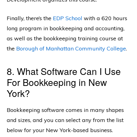
Finally, there’s the
EDP School
with a 620 hours
long program in bookkeeping and accounting,
as well as the bookkeeping training course at
the
Borough of Manhattan Community College
.
8. What Software Can I Use
For Bookkeeping in New
York?
Bookkeeping software comes in many shapes
and sizes, and you can select any from the list
below for your New York-based business.