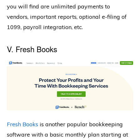
you will find are unlimited payments to
vendors, important reports, optional e-filing of
1099, payroll integration, etc.
V. Fresh Books
Fresh Books
is another popular bookkeeping
software with a basic monthly plan starting at