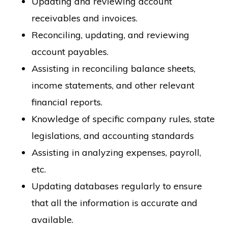
Updating and reviewing account
receivables and invoices.
Reconciling, updating, and reviewing
account payables.
Assisting in reconciling balance sheets,
income statements, and other relevant
financial reports.
Knowledge of specific company rules, state
legislations, and accounting standards
Assisting in analyzing expenses, payroll,
etc.
Updating databases regularly to ensure
that all the information is accurate and
available.