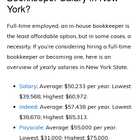
York?
Full-time employed, an in-house bookkeeper is
the least affordable option, but in some cases, a
necessity. If you’re considering hiring a full-time
bookkeeper or becoming one, here is an
overview of yearly salaries in New York State.
Salary
: Average: $50,233 per year. Lowest:
$39,568; Highest: $60,972.
Indeed
: Average: $57,438 per year. Lowest:
$38,670; Highest: $85,313.
Payscale
: Average: $55,000 per year.
Lowest: $31,000: Highest: $75,000.