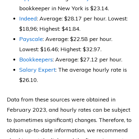
bookkeeper in New York is $23.14.
Indeed
: Average: $28.17 per hour. Lowest:
$18,96; Highest: $41.84.
Payscale
: Average: $22.58 per hour.
Lowest: $16.46; Highest: $32.97.
Bookkeepers
: Average: $27.12 per hour.
Salary Expert
: The average hourly rate is
$26.10.
Data from these sources were obtained in
February 2023, and hourly rates can be subject
to (sometimes significant) changes. Therefore, to
obtain up-to-date information, we recommend