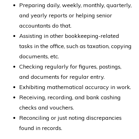
Preparing daily, weekly, monthly, quarterly,
and yearly reports or helping senior
accountants do that.
Assisting in other bookkeeping-related
tasks in the office, such as taxation, copying
documents, etc.
Checking regularly for figures, postings,
and documents for regular entry.
Exhibiting mathematical accuracy in work.
Receiving, recording, and bank cashing
checks and vouchers.
Reconciling or just noting discrepancies
found in records.