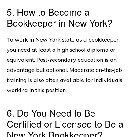
5. How to Become a
Bookkeeper in New York?
To work in New York state as a bookkeeper,
you need at least a high school diploma or
equivalent. Post-secondary education is an
advantage but optional. Moderate on-the-job
training is also often available for individuals
working in this position.
6. Do You Need to Be
Certified or Licensed to Be a
New York Bookkeeper?