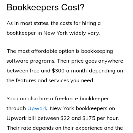
Bookkeepers Cost?
As in most states, the costs for hiring a
bookkeeper in New York widely vary.
The most affordable option is bookkeeping
software programs. Their price goes anywhere
between free and $300 a month, depending on
the features and services you need.
You can also hire a freelance bookkeeper
through
Upwork
. New York bookkeepers on
Upwork bill between $22 and $175 per hour.
Their rate depends on their experience and the