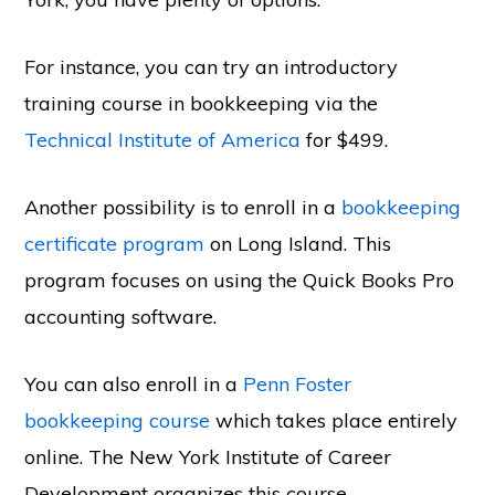
For instance, you can try an introductory
training course in bookkeeping via the
Technical Institute of America
for $499.
Another possibility is to enroll in a
bookkeeping
certificate program
on Long Island. This
program focuses on using the Quick Books Pro
accounting software.
You can also enroll in a
Penn Foster
bookkeeping course
which takes place entirely
online. The New York Institute of Career
Development organizes this course.