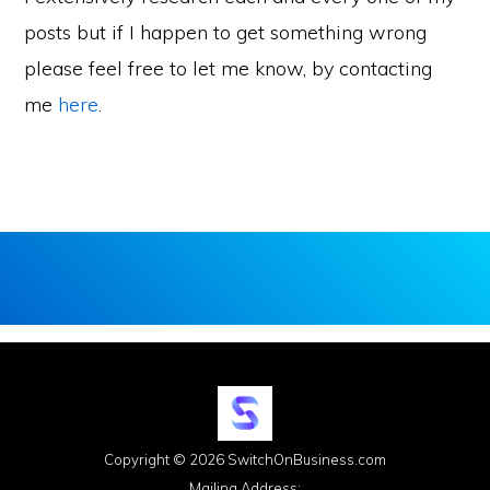
posts but if I happen to get something wrong
please feel free to let me know, by contacting
me
here
.
Copyright © 2026 SwitchOnBusiness.com
Mailing Address: