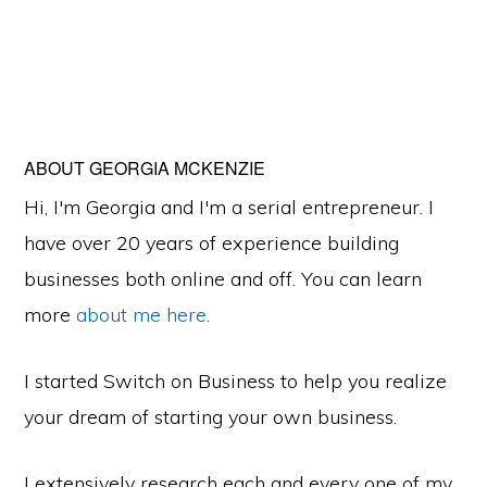
ABOUT
GEORGIA MCKENZIE
Hi, I'm Georgia and I'm a serial entrepreneur. I
have over 20 years of experience building
businesses both online and off. You can learn
more
about me here
.
I started Switch on Business to help you realize
your dream of starting your own business.
I extensively research each and every one of my