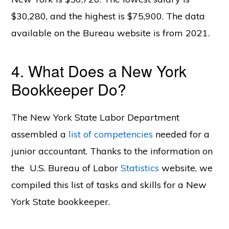
$30,280, and the highest is $75,900. The data
available on the Bureau website is from 2021.
4. What Does a New York
Bookkeeper Do?
The New York State Labor Department
assembled a
list of competencies
needed for a
junior accountant. Thanks to the information on
the U.S. Bureau of Labor
Statistics
website, we
compiled this list of tasks and skills for a New
York State bookkeeper.