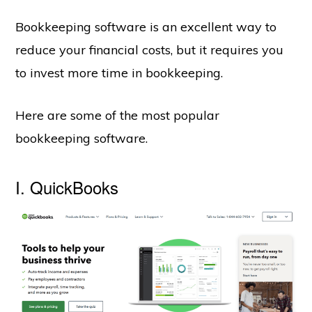
Bookkeeping software is an excellent way to
reduce your financial costs, but it requires you
to invest more time in bookkeeping.
Here are some of the most popular
bookkeeping software.
I. QuickBooks