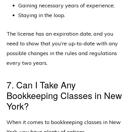
Gaining necessary years of experience;
Staying in the loop.
The license has an expiration date, and you
need to show that you’re up-to-date with any
possible changes in the rules and regulations
every two years.
7. Can I Take Any
Bookkeeping Classes in New
York?
When it comes to bookkeeping classes in New
York, you have plenty of options.