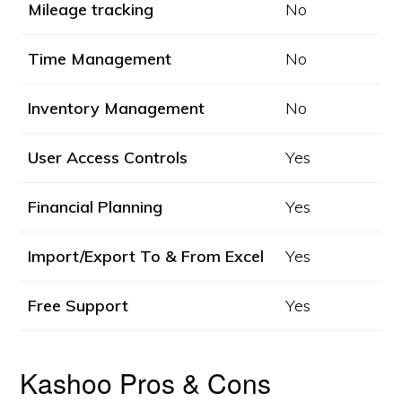
Mileage tracking
No
Time Management
No
Inventory Management
No
User Access Controls
Yes
Financial Planning
Yes
Import/Export To & From Excel
Yes
Free Support
Yes
Kashoo Pros & Cons