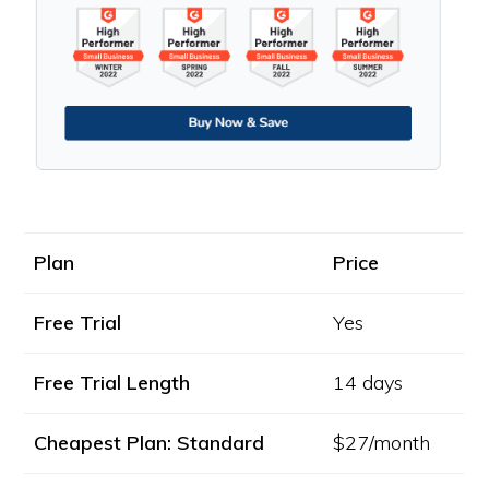
Plan
Price
Free Trial
Yes
Free Trial Length
14 days
Cheapest Plan: Standard
$27/month