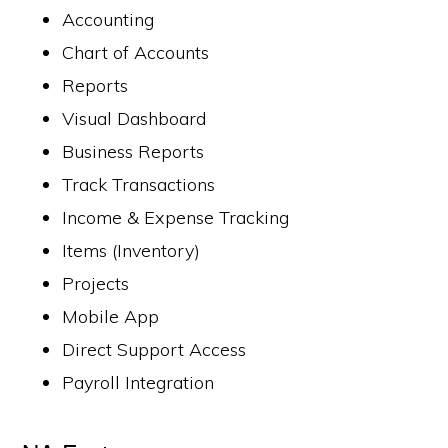
Accounting
Chart of Accounts
Reports
Visual Dashboard
Business Reports
Track Transactions
Income & Expense Tracking
Items (Inventory)
Projects
Mobile App
Direct Support Access
Payroll Integration