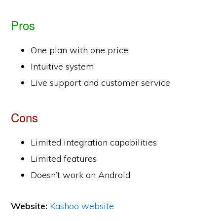
Pros
One plan with one price
Intuitive system
Live support and customer service
Cons
Limited integration capabilities
Limited features
Doesn’t work on Android
Website:
Kashoo website