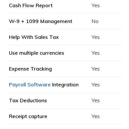
Cash Flow Report
Yes
W-9 + 1099 Management
No
Help With Sales Tax
Yes
Use multiple currencies
Yes
Expense Tracking
Yes
Payroll Software
Integration
Yes
Tax Deductions
Yes
Receipt capture
Yes