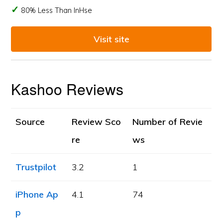
80% Less Than InHse
Visit site
Kashoo Reviews
Source
Review Sco
Number of Revie
re
ws
Trustpilot
3.2
1
iPhone Ap
4.1
74
p