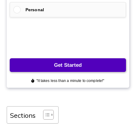
Sections