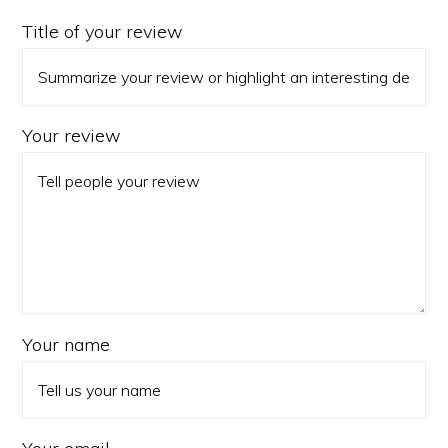
Title of your review
Your review
Your name