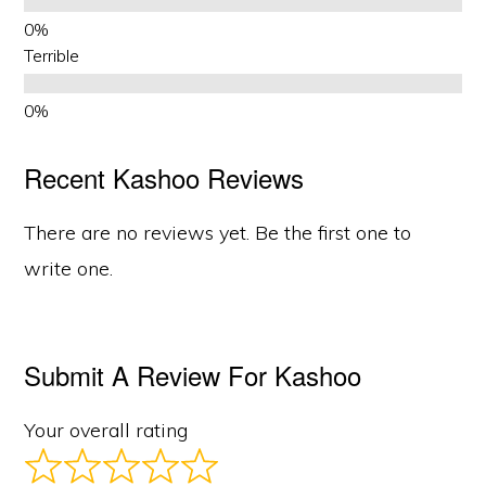
Terrible
Recent Kashoo Reviews
There are no reviews yet. Be the first one to
write one.
Submit A Review For Kashoo
Your overall rating