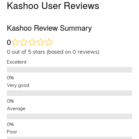
Kashoo User Reviews
Kashoo Review Summary
0
0 out of 5 stars (based on 0 reviews)
Excellent
Very good
Average
Poor