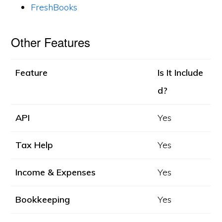
FreshBooks
Other Features
Feature
Is It Include
d?
API
Yes
Tax Help
Yes
Income & Expenses
Yes
Bookkeeping
Yes