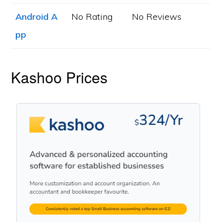
Android A
No Rating
No Reviews
pp
Kashoo Prices