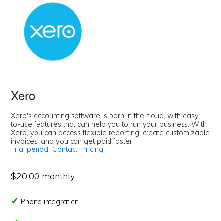
Xero
Xero's accounting software is born in the cloud, with easy-
to-use features that can help you to run your business. With
Xero, you can access flexible reporting, create customizable
invoices, and you can get paid faster.
Trial period
Contact
Pricing
$20.00 monthly
Phone integration