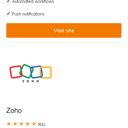
Automated workflows
Push notifications
Visit site
Zoho
★ ★ ★ ★ ★
(61)