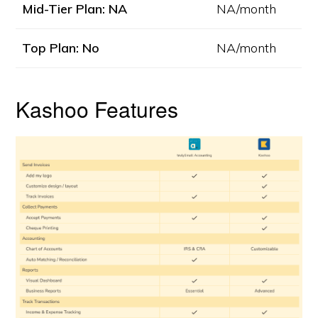
Mid-Tier Plan: NA
NA/month
Top Plan: No
NA/month
Kashoo Features