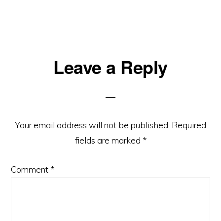
Reader
Leave a Reply
Interactions
Your email address will not be published.
Required
fields are marked
*
Comment
*