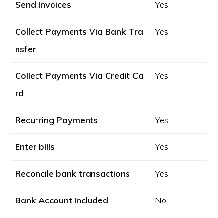
Send Invoices
Yes
Collect Payments Via Bank Tra
Yes
nsfer
Collect Payments Via Credit Ca
Yes
rd
Recurring Payments
Yes
Enter bills
Yes
Reconcile bank transactions
Yes
Bank Account Included
No