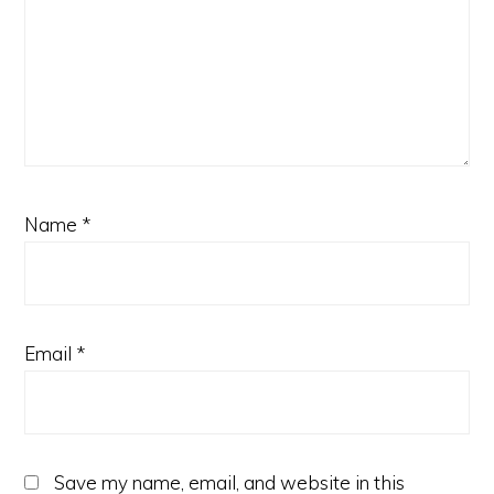
Name
*
Email
*
Save my name, email, and website in this