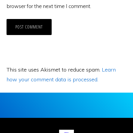
browser for the next time I comment.
This site uses Akismet to reduce spam.
Learn
how your comment data is processed.