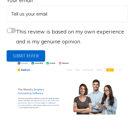
Your email
This review is based on my own experience
and is my genuine opinion.
SUBMIT REVIEW