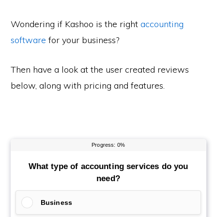
Wondering if Kashoo is the right
accounting
software
for your business?
Then have a look at the user created reviews
below, along with pricing and features.