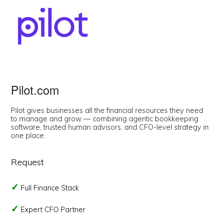
Pilot.com
Pilot gives businesses all the financial resources they need
to manage and grow — combining agentic bookkeeping
software, trusted human advisors, and CFO-level strategy in
one place.
Request
Full Finance Stack
Expert CFO Partner