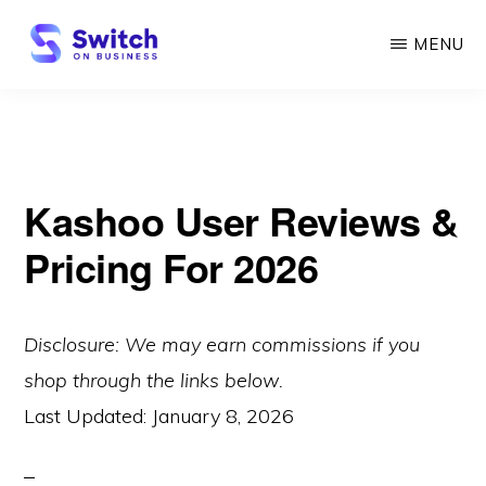
Skip
MENU
to
main
SWITCH
ON
content
BUSINESS
Kashoo User Reviews &
Pricing For 2026
Disclosure: We may earn commissions if you
shop through the links below.
Last Updated:
January 8, 2026