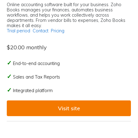
Online accounting software built for your business. Zoho
Books manages your finances, automates business
workflows, and helps you work collectively across
departments. From vendor bills to expenses, Zoho Books
makes it all easy.
Trial period
Contact
Pricing
$20.00 monthly
End-to-end accounting
Sales and Tax Reports
Integrated platform
Visit site