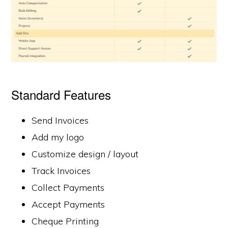
Standard Features
Send Invoices
Add my logo
Customize design / layout
Track Invoices
Collect Payments
Accept Payments
Cheque Printing