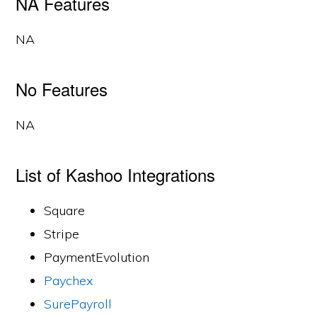
NA Features
NA
No Features
NA
List of Kashoo Integrations
Square
Stripe
PaymentEvolution
Paychex
SurePayroll