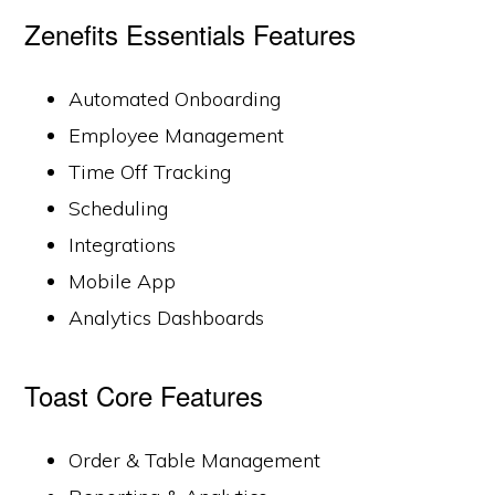
Zenefits Essentials Features
Automated Onboarding
Employee Management
Time Off Tracking
Scheduling
Integrations
Mobile App
Analytics Dashboards
Toast Core Features
Order & Table Management