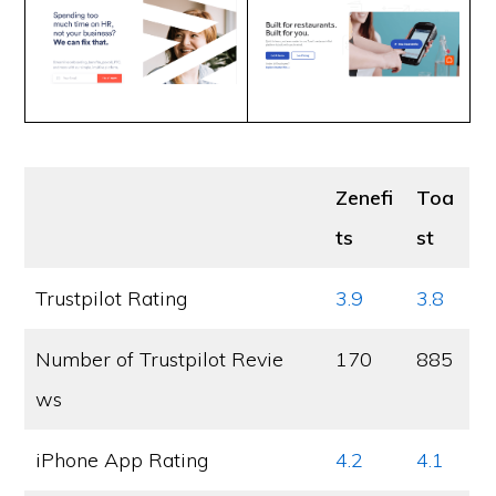
Zenefi
Toa
ts
st
Trustpilot Rating
3.9
3.8
Number of Trustpilot Revie
170
885
ws
iPhone App Rating
4.2
4.1