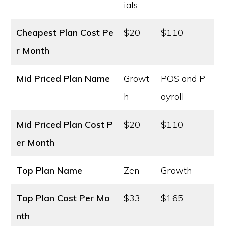
ials
Cheapest Plan Cost
Pe
$20
$110
r Month
Mid Priced Plan Name
Growt
POS and P
h
ayroll
Mid Priced Plan Cost
P
$20
$110
er Month
Top Plan Name
Zen
Growth
Top Plan Cost
Per Mo
$33
$165
nth