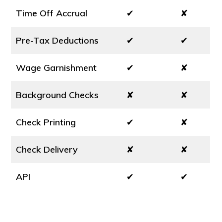
Time Off Accrual
✔
✘
Pre-Tax Deductions
✔
✔
Wage Garnishment
✔
✘
Background Checks
✘
✘
Check Printing
✔
✘
Check Delivery
✘
✘
API
✔
✔