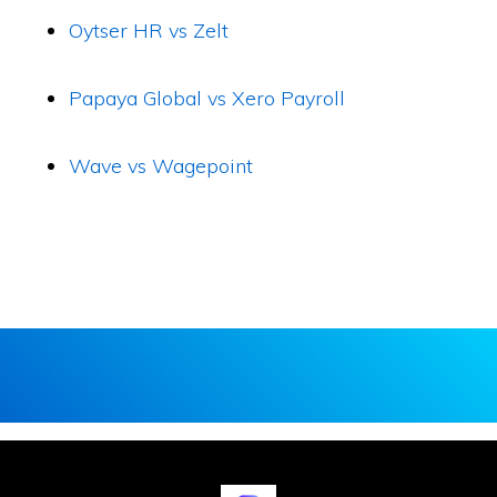
Oytser HR vs Zelt
Papaya Global vs Xero Payroll
Wave vs Wagepoint