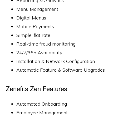
Reporting & Analytics
Menu Management
Digital Menus
Mobile Payments
Simple, flat rate
Real-time fraud monitoring
24/7/365 Availability
Installation & Network Configuration
Automatic Feature & Software Upgrades
Zenefits Zen Features
Automated Onboarding
Employee Management