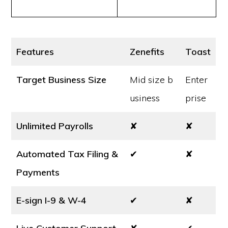
Features
Zenefits
Toast
Target Business Size
Mid size b
Enter
usiness
prise
Unlimited Payrolls
✘
✘
Automated Tax Filing &
✔
✘
Payments
E-sign I-9 & W-4
✔
✘