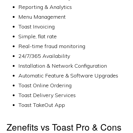
Reporting & Analytics
Menu Management
Toast Invoicing
Simple, flat rate
Real-time fraud monitoring
24/7/365 Availability
Installation & Network Configuration
Automatic Feature & Software Upgrades
Toast Online Ordering
Toast Delivery Services
Toast TakeOut App
Zenefits vs Toast Pro & Cons