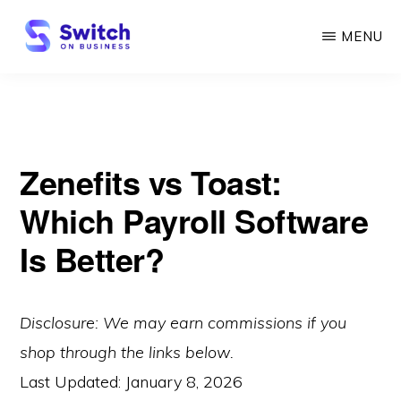
Skip
MENU
to
main
SWITCH
ON
content
BUSINESS
Zenefits vs Toast:
Which Payroll Software
Is Better?
Disclosure: We may earn commissions if you
shop through the links below.
Last Updated:
January 8, 2026