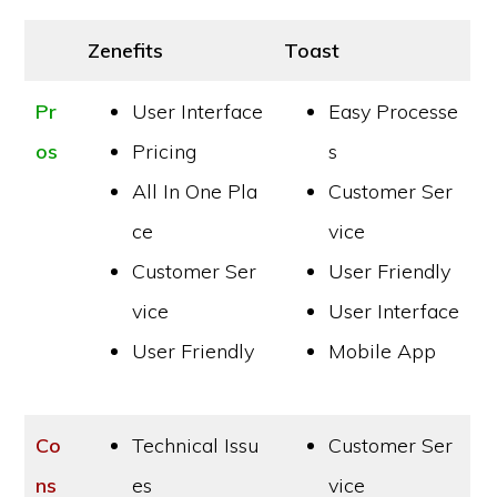
Zenefits
Toast
Pr
User Interface
Easy Processe
os
Pricing
s
All In One Pla
Customer Ser
ce
vice
Customer Ser
User Friendly
vice
User Interface
User Friendly
Mobile App
Co
Technical Issu
Customer Ser
ns
es
vice