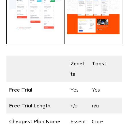
Zenefi
Toast
ts
Free Trial
Yes
Yes
Free Trial Length
n/a
n/a
Cheapest Plan Name
Essent
Core