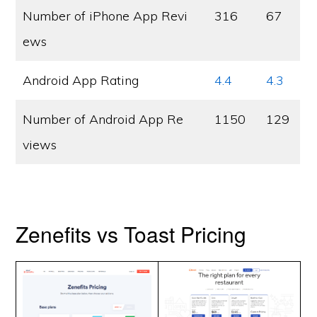
Number of iPhone App Revi
316
67
ews
Android App Rating
4.4
4.3
Number of Android App Re
1150
129
views
Zenefits vs Toast Pricing