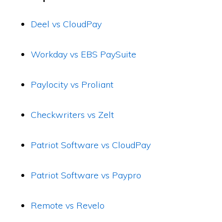
Deel vs CloudPay
Workday vs EBS PaySuite
Paylocity vs Proliant
Checkwriters vs Zelt
Patriot Software vs CloudPay
Patriot Software vs Paypro
Remote vs Revelo