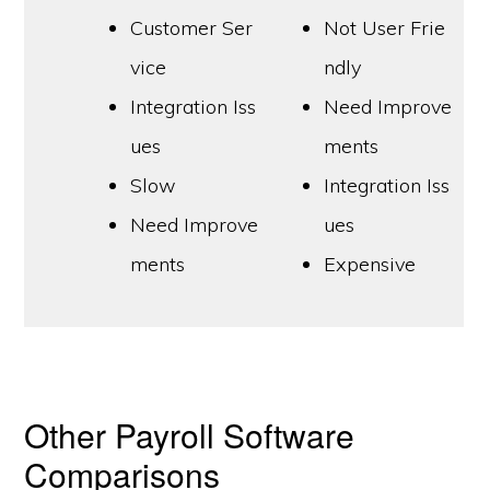
Customer Ser
Not User Frie
vice
ndly
Integration Iss
Need Improve
ues
ments
Slow
Integration Iss
Need Improve
ues
ments
Expensive
Other Payroll Software
Comparisons