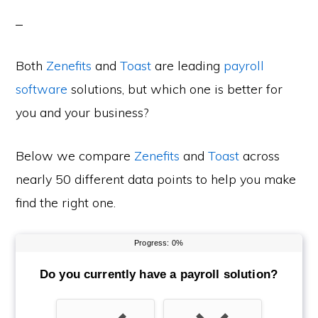
Both
Zenefits
and
Toast
are leading
payroll
software
solutions, but which one is better for
you and your business?
Below we compare
Zenefits
and
Toast
across
nearly 50 different data points to help you make
find the right one.