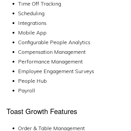
Time Off Tracking
Scheduling
Integrations
Mobile App
Configurable People Analytics
Compensation Management
Performance Management
Employee Engagement Surveys
People Hub
Payroll
Toast Growth Features
Order & Table Management