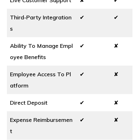
Live Customer Support
✘
✔
Third-Party Integration
✔
✔
s
Ability To Manage Empl
✔
✘
oyee Benefits
Employee Access To Pl
✔
✘
atform
Direct Deposit
✔
✘
Expense Reimbursemen
✔
✘
t