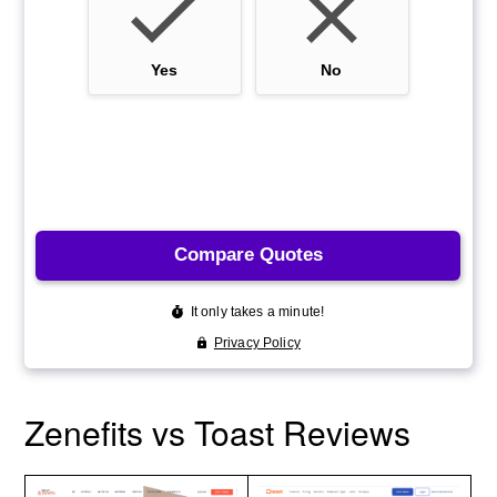
Zenefits vs Toast Reviews