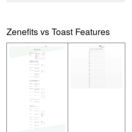
Zenefits vs Toast Features