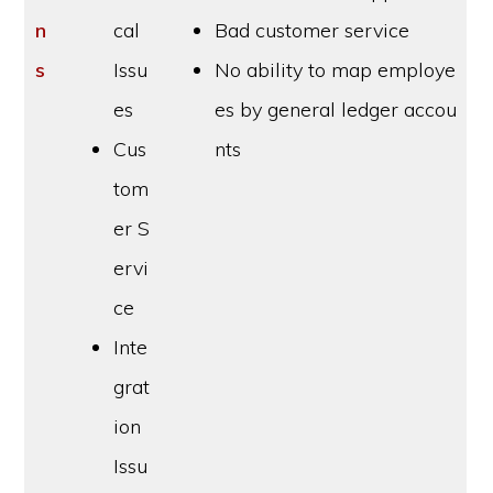
n
cal
Bad customer service
s
Issu
No ability to map employe
es
es by general ledger accou
Cus
nts
tom
er S
ervi
ce
Inte
grat
ion
Issu