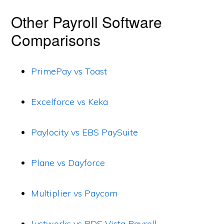
Other Payroll Software
Comparisons
PrimePay vs Toast
Excelforce vs Keka
Paylocity vs EBS PaySuite
Plane vs Dayforce
Multiplier vs Paycom
Justworks vs PDS Vista Payroll