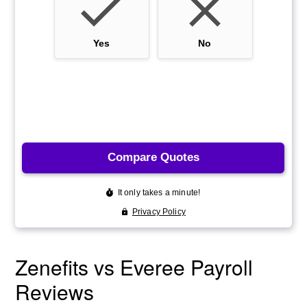
Zenefits vs Everee Payroll
Reviews