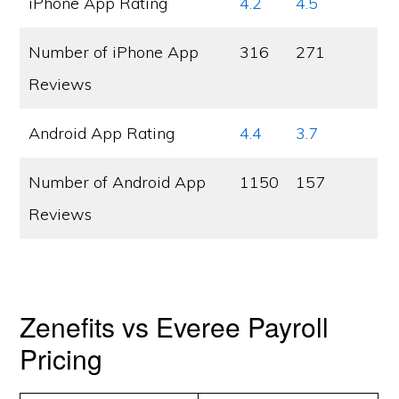
iPhone App Rating
4.2
4.5
Number of iPhone App
316
271
Reviews
Android App Rating
4.4
3.7
Number of Android App
1150
157
Reviews
Zenefits vs Everee Payroll
Pricing