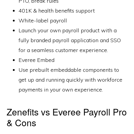
PTO, break rules
401K & health benefits support
White-label payroll
Launch your own payroll product with a
fully branded payroll application and SSO
for a seamless customer experience.
Everee Embed
Use prebuilt embeddable components to
get up and running quickly with workforce
payments in your own experience.
Zenefits vs Everee Payroll Pro
& Cons