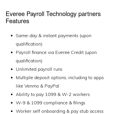
Everee Payroll Technology partners
Features
Same-day & instant payments (upon
qualification)
Payroll finance via Everee Credit (upon
qualification)
Unlimited payroll runs
Multiple deposit options, including to apps
like Venmo & PayPal
Ability to pay 1099 & W-2 workers
W-9 & 1099 compliance & filings
Worker self onboarding & pay stub access