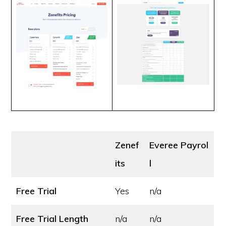
Zenef
Everee Payrol
its
l
Free Trial
Yes
n/a
Free Trial Length
n/a
n/a