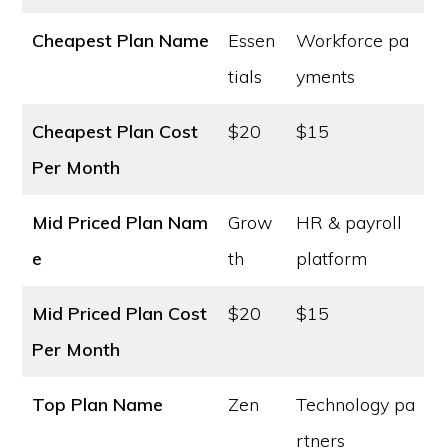
Cheapest Plan Name
Essen
Workforce pa
tials
yments
Cheapest Plan Cost
$20
$15
Per Month
Mid Priced Plan Nam
Grow
HR & payroll
e
th
platform
Mid Priced Plan Cost
$20
$15
Per Month
Top Plan Name
Zen
Technology pa
rtners