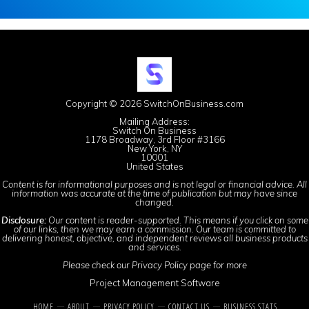
Copyright © 2026 SwitchOnBusiness.com
Mailing Address:
Switch On Business
1178 Broadway, 3rd Floor #3166
New York, NY
10001
United States
Content is for informational purposes and is not legal or financial advice. All
information was accurate at the time of publication but may have since
changed.
Disclosure:
Our content is reader-supported. This means if you click on some
of our links, then we may earn a commission. Our team is committed to
delivering honest, objective, and independent reviews all business products
and services.
Please check our
Privacy Policy
page for more
Project Management Software
HOME
ABOUT
PRIVACY POLICY
CONTACT US
BUSINESS STATS