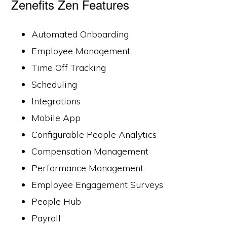
Zenefits Zen Features
Automated Onboarding
Employee Management
Time Off Tracking
Scheduling
Integrations
Mobile App
Configurable People Analytics
Compensation Management
Performance Management
Employee Engagement Surveys
People Hub
Payroll