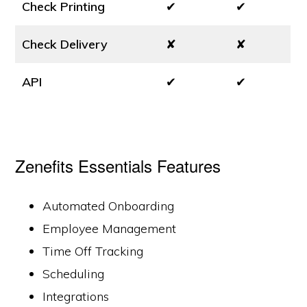
Check Printing
✔
✔
Check Delivery
✘
✘
API
✔
✔
Zenefits Essentials Features
Automated Onboarding
Employee Management
Time Off Tracking
Scheduling
Integrations