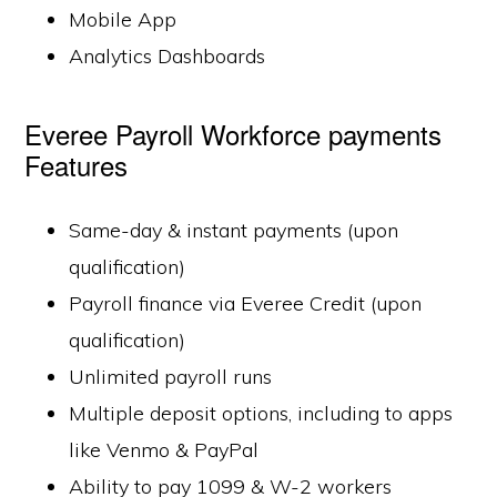
Mobile App
Analytics Dashboards
Everee Payroll Workforce payments
Features
Same-day & instant payments (upon
qualification)
Payroll finance via Everee Credit (upon
qualification)
Unlimited payroll runs
Multiple deposit options, including to apps
like Venmo & PayPal
Ability to pay 1099 & W-2 workers