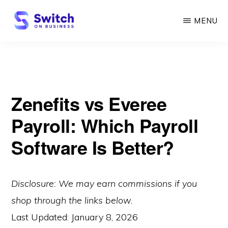
Skip
MENU
to
main
SWITCH
ON
content
BUSINESS
Zenefits vs Everee
Payroll: Which Payroll
Software Is Better?
Disclosure: We may earn commissions if you
shop through the links below.
Last Updated:
January 8, 2026