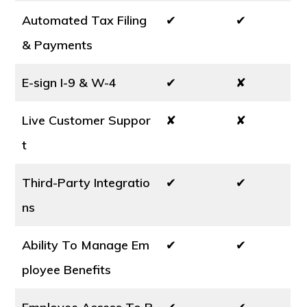
Automated Tax Filing
✔
✔
& Payments
E-sign I-9 & W-4
✔
✘
Live Customer Suppor
✘
✘
t
Third-Party Integratio
✔
✔
ns
Ability To Manage Em
✔
✔
ployee Benefits