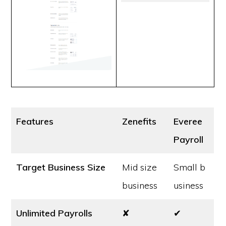
Features
Zenefits
Everee
Payroll
Target Business Size
Mid size
Small b
business
usiness
Unlimited Payrolls
✘
✔