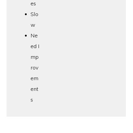
es
Slo
w
Ne
ed I
mp
rov
em
ent
s