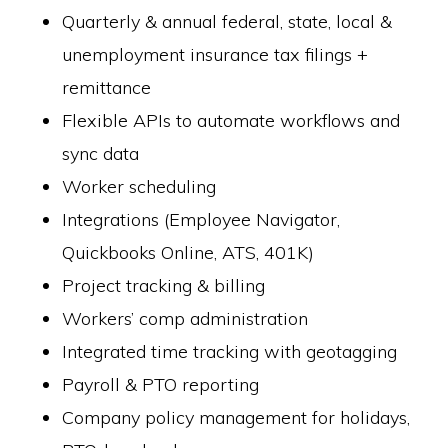
Quarterly & annual federal, state, local &
unemployment insurance tax filings +
remittance
Flexible APIs to automate workflows and
sync data
Worker scheduling
Integrations (Employee Navigator,
Quickbooks Online, ATS, 401K)
Project tracking & billing
Workers’ comp administration
Integrated time tracking with geotagging
Payroll & PTO reporting
Company policy management for holidays,