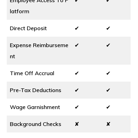
Employee Access To P
✔
✔
latform
Direct Deposit
✔
✔
Expense Reimburseme
✔
✔
nt
Time Off Accrual
✔
✔
Pre-Tax Deductions
✔
✔
Wage Garnishment
✔
✔
Background Checks
✘
✘