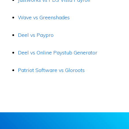
Wave vs Greenshades
Deel vs Paypro
Deel vs Online Paystub Generator
Patriot Software vs Gloroots