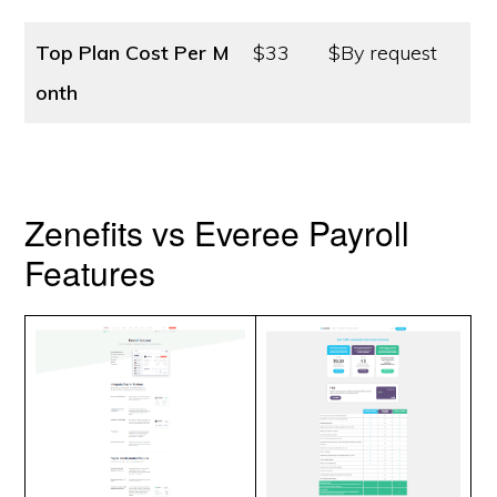
Top Plan Cost
Per M
$33
$By request
onth
Zenefits vs Everee Payroll
Features