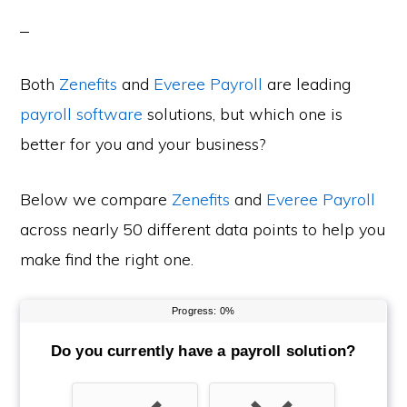
Both
Zenefits
and
Everee Payroll
are leading
payroll software
solutions, but which one is
better for you and your business?
Below we compare
Zenefits
and
Everee Payroll
across nearly 50 different data points to help you
make find the right one.