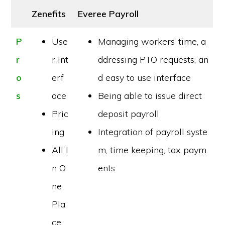
Zenefits
Everee Payroll
P
Use
Managing workers’ time, a
r
r Int
ddressing PTO requests, an
o
erf
d easy to use interface
s
ace
Being able to issue direct
Pric
deposit payroll
ing
Integration of payroll syste
All I
m, time keeping, tax paym
n O
ents
ne
Pla
ce