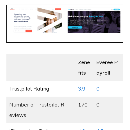
Zene
Everee P
fits
ayroll
Trustpilot Rating
3.9
0
Number of Trustpilot R
170
0
eviews