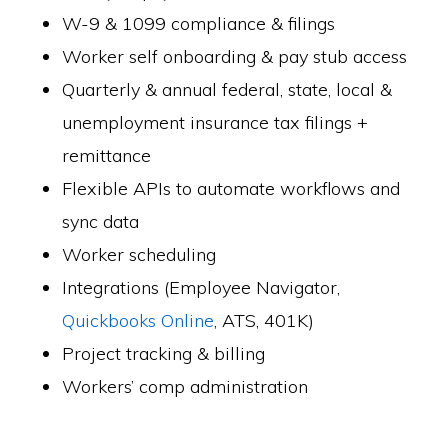
W-9 & 1099 compliance & filings
Worker self onboarding & pay stub access
Quarterly & annual federal, state, local &
unemployment insurance tax filings +
remittance
Flexible APIs to automate workflows and
sync data
Worker scheduling
Integrations (Employee Navigator,
Quickbooks Online
, ATS, 401K)
Project tracking & billing
Workers’ comp administration