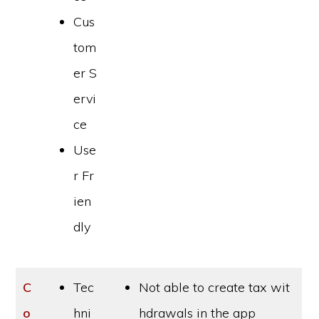
Cus
tom
er S
ervi
ce
Use
r Fr
ien
dly
C
Tec
Not able to create tax wit
o
hni
hdrawals in the app