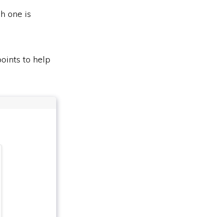
h one is
oints to help