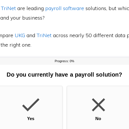
d
TriNet
are leading
payroll software
solutions, but whic
 and your business?
mpare
UKG
and
TriNet
across nearly 50 different data p
the right one.