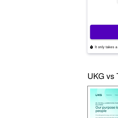
UKG vs 