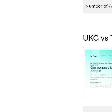
Number of A
UKG vs T