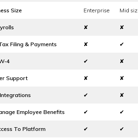
ness Size
Enterprise
Mid siz
yrolls
✘
✘
ax Filing & Payments
✘
✔
 W-4
✔
✘
er Support
✘
✘
Integrations
✔
✘
Manage Employee Benefits
✔
✔
cess To Platform
✔
✔