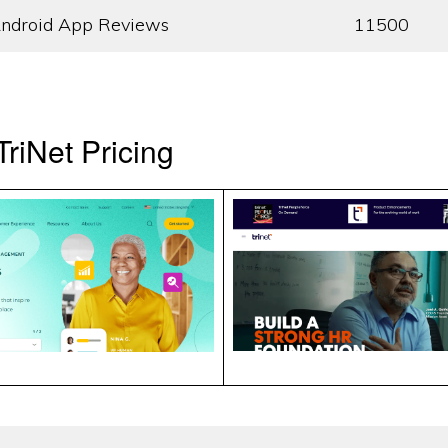
ndroid App Reviews
11500
riNet Pricing