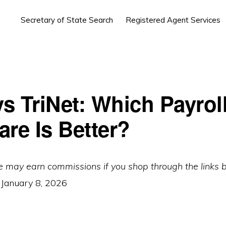
Secretary of State Search
Registered Agent Services
s TriNet: Which Payrol
are Is Better?
e may earn commissions if you shop through the links 
:
January 8, 2026