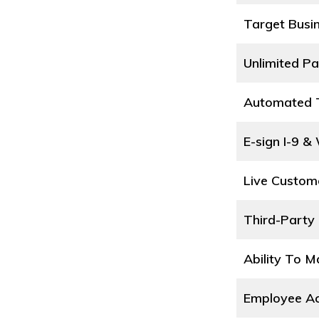
Target Busi
Unlimited Pa
Automated T
E-sign I-9 &
Live Custom
Third-Party 
Ability To 
Employee Ac