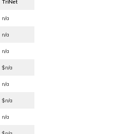
TriNet
n/a
n/a
n/a
$n/a
n/a
$n/a
n/a
$n/a