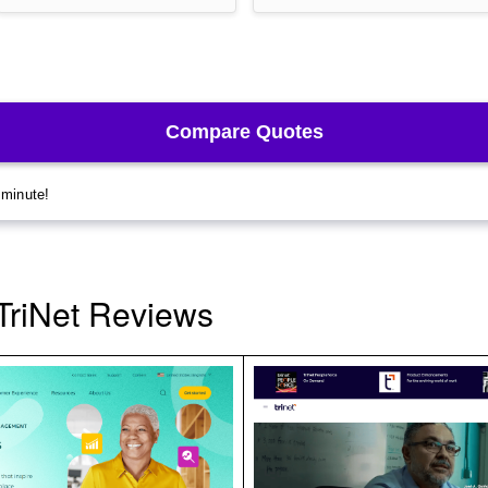
TriNet Reviews