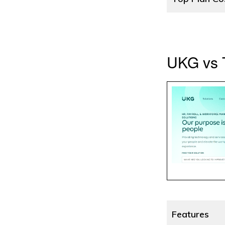
UKG vs T
Features