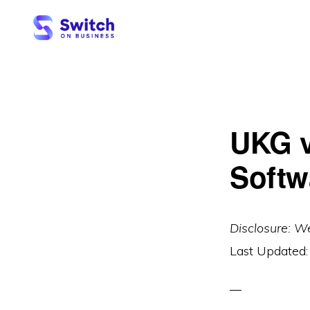
Skip
Skip
to
to
primary
main
SWITCH
ON
navigation
content
BUSINESS
UKG v
Softw
Disclosure: W
Last Updated