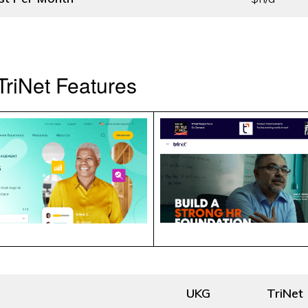
riNet Features
UKG
TriNet