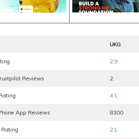
UKG
ting
2.9
rustpilot Reviews
2
Rating
4.1
Phone App Reviews
8300
 Rating
2.1