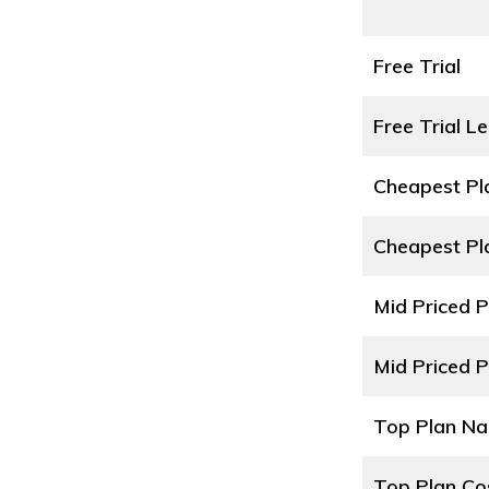
Free Trial
Free Trial L
Cheapest P
Cheapest Pl
Mid Priced 
Mid Priced P
Top Plan N
Top Plan Co