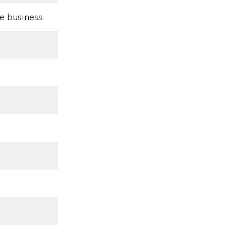
e business