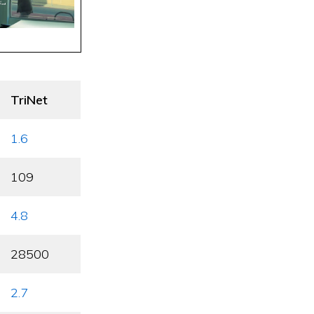
TriNet
1.6
109
4.8
28500
2.7