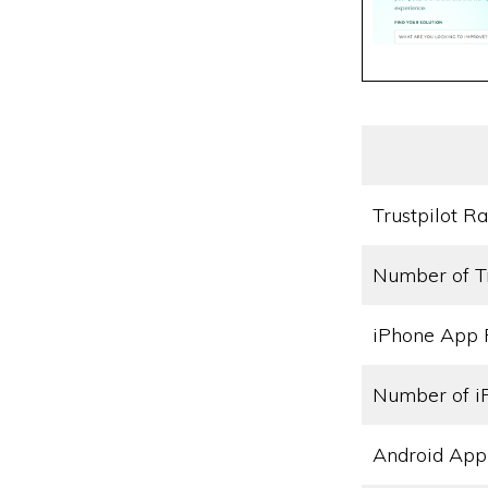
Trustpilot Ra
Number of T
iPhone App 
Number of i
Android App