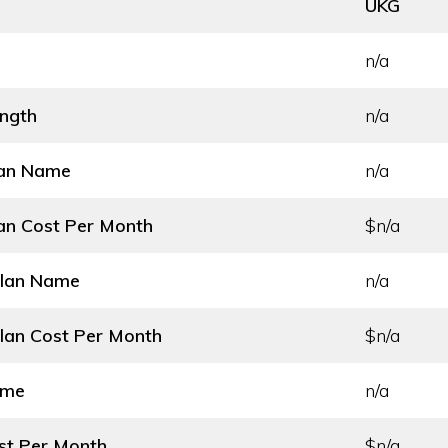
UKG
n/a
ength
n/a
lan Name
n/a
an Cost
Per Month
$n/a
Plan Name
n/a
lan Cost
Per Month
$n/a
ame
n/a
st
Per Month
$n/a