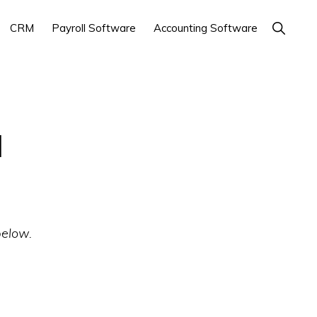
Show
CRM
Payroll Software
Accounting Software
Search
l
below.