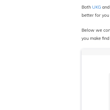
Both
UKG
an
better for you
Below we co
you make find 