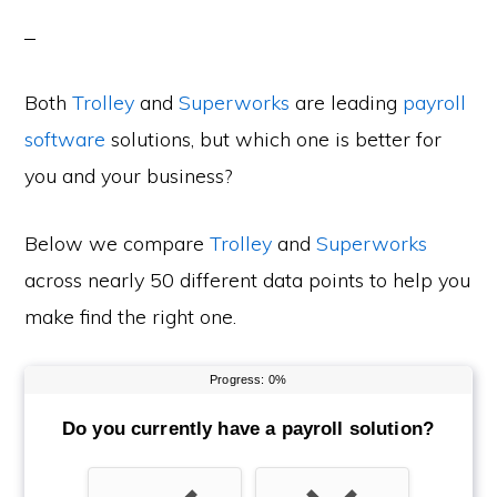
Both
Trolley
and
Superworks
are leading
payroll
software
solutions, but which one is better for
you and your business?
Below we compare
Trolley
and
Superworks
across nearly 50 different data points to help you
make find the right one.