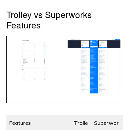
Trolley vs Superworks
Features
Features
Trolle
Superwor