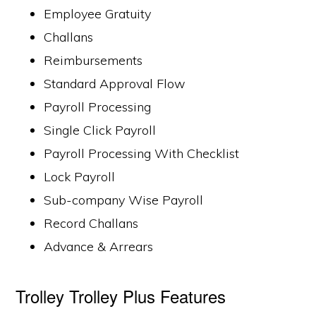
Employee Gratuity
Challans
Reimbursements
Standard Approval Flow
Payroll Processing
Single Click Payroll
Payroll Processing With Checklist
Lock Payroll
Sub-company Wise Payroll
Record Challans
Advance & Arrears
Trolley Trolley Plus Features