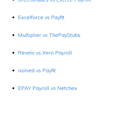
Excelforce vs Payfit
Multiplier vs ThePayStubs
Revelo vs Xero Payroll
isolved vs Payfit
EPAY Payroll vs Netchex