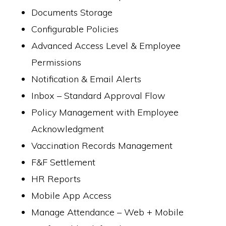
Documents Storage
Configurable Policies
Advanced Access Level & Employee
Permissions
Notification & Email Alerts
Inbox – Standard Approval Flow
Policy Management with Employee
Acknowledgment
Vaccination Records Management
F&F Settlement
HR Reports
Mobile App Access
Manage Attendance – Web + Mobile