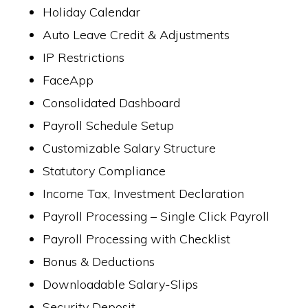
Holiday Calendar
Auto Leave Credit & Adjustments
IP Restrictions
FaceApp
Consolidated Dashboard
Payroll Schedule Setup
Customizable Salary Structure
Statutory Compliance
Income Tax, Investment Declaration
Payroll Processing – Single Click Payroll
Payroll Processing with Checklist
Bonus & Deductions
Downloadable Salary-Slips
Security Deposit