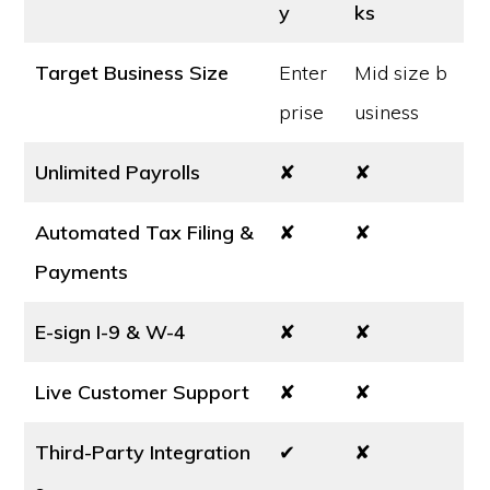
y
ks
Target Business Size
Enter
Mid size b
prise
usiness
Unlimited Payrolls
✘
✘
Automated Tax Filing &
✘
✘
Payments
E-sign I-9 & W-4
✘
✘
Live Customer Support
✘
✘
Third-Party Integration
✔
✘