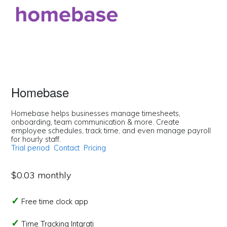
Homebase
Homebase helps businesses manage timesheets,
onboarding, team communication & more. Create
employee schedules, track time, and even manage payroll
for hourly staff.
Trial period
Contact
Pricing
$0.03 monthly
Free time clock app
Time Tracking Intgrati