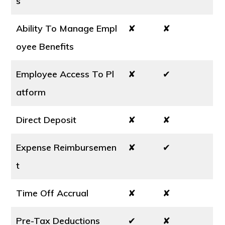
s
Ability To Manage Empl
✘
✘
oyee Benefits
Employee Access To Pl
✘
✔
atform
Direct Deposit
✘
✘
Expense Reimbursemen
✘
✔
t
Time Off Accrual
✘
✘
Pre-Tax Deductions
✔
✘