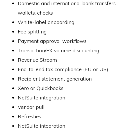
Domestic and international bank transfers,
wallets, checks
White-label onboarding
Fee splitting
Payment approval workflows
Transaction/FX volume discounting
Revenue Stream
End-to-end tax compliance (EU or US)
Recipient statement generation
Xero or Quickbooks
NetSuite integration
Vendor pull
Refreshes
NetSuite integration