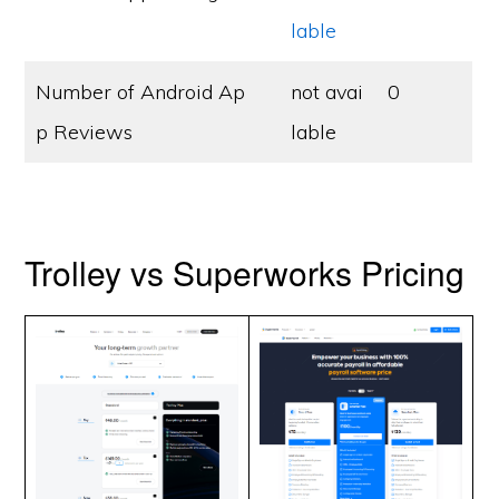
lable
Number of Android Ap
not avai
0
p Reviews
lable
Trolley vs Superworks Pricing