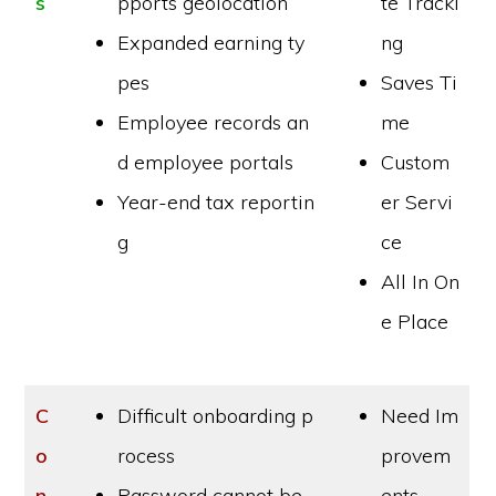
s
pports geolocation
te Tracki
Expanded earning ty
ng
pes
Saves Ti
Employee records an
me
d employee portals
Custom
Year-end tax reportin
er Servi
g
ce
All In On
e Place
C
Difficult onboarding p
Need Im
o
rocess
provem
n
Password cannot be
ents