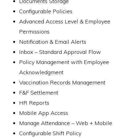
Documents Storage
Configurable Policies
Advanced Access Level & Employee
Permissions
Notification & Email Alerts
Inbox – Standard Approval Flow
Policy Management with Employee
Acknowledgment
Vaccination Records Management
F&F Settlement
HR Reports
Mobile App Access
Manage Attendance – Web + Mobile
Configurable Shift Policy