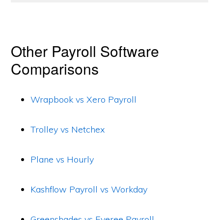
Other Payroll Software
Comparisons
Wrapbook vs Xero Payroll
Trolley vs Netchex
Plane vs Hourly
Kashflow Payroll vs Workday
Greenshades vs Everee Payroll