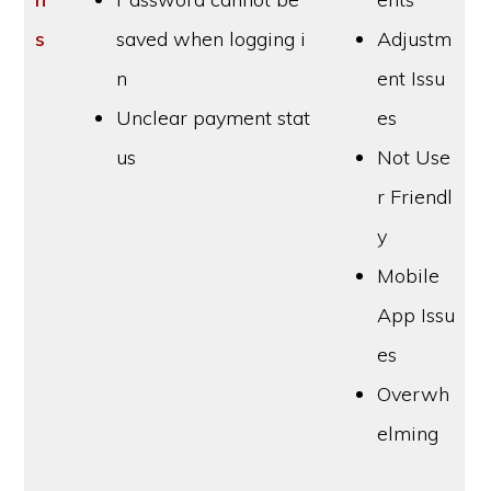
s
saved when logging i
Adjustm
n
ent Issu
Unclear payment stat
es
us
Not Use
r Friendl
y
Mobile
App Issu
es
Overwh
elming