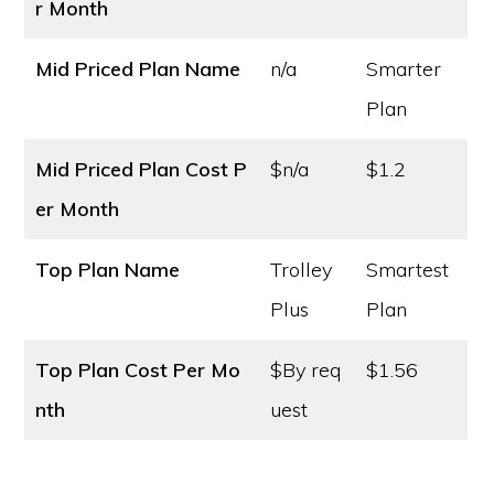
r Month
Mid Priced Plan Name
n/a
Smarter
Plan
Mid Priced Plan Cost
P
$n/a
$1.2
er Month
Top Plan Name
Trolley
Smartest
Plus
Plan
Top Plan Cost
Per Mo
$By req
$1.56
nth
uest