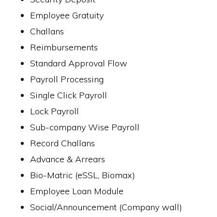
Employee Gratuity
Challans
Reimbursements
Standard Approval Flow
Payroll Processing
Single Click Payroll
Lock Payroll
Sub-company Wise Payroll
Record Challans
Advance & Arrears
Bio-Matric (eSSL, Biomax)
Employee Loan Module
Social/Announcement (Company wall)