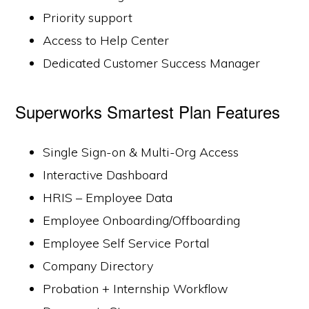
Priority support
Access to Help Center
Dedicated Customer Success Manager
Superworks Smartest Plan Features
Single Sign-on & Multi-Org Access
Interactive Dashboard
HRIS – Employee Data
Employee Onboarding/Offboarding
Employee Self Service Portal
Company Directory
Probation + Internship Workflow