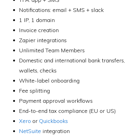
Notifications: email + SMS + slack
1 IP, 1 domain
Invoice creation
Zapier integrations
Unlimited Team Members
Domestic and international bank transfers,
wallets, checks
White-label onboarding
Fee splitting
Payment approval workflows
End-to-end tax compliance (EU or US)
Xero
or
Quickbooks
NetSuite
integration