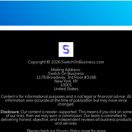
Copyright © 2026 SwitchOnBusiness.com
Mailing Address:
Switch On Business
1178 Broadway, 3rd Floor #3166
New York, NY
10001
United States
Content is for informational purposes and is not legal or financial advice. All
information was accurate at the time of publication but may have since
changed.
Disclosure:
Our content is reader-supported. This means if you click on some
of our links, then we may earn a commission. Our team is committed to
delivering honest, objective, and independent reviews all business products
and services.
Please check our
Privacy Policy
page for more