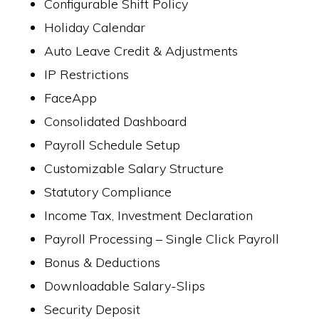
Configurable Shift Policy
Holiday Calendar
Auto Leave Credit & Adjustments
IP Restrictions
FaceApp
Consolidated Dashboard
Payroll Schedule Setup
Customizable Salary Structure
Statutory Compliance
Income Tax, Investment Declaration
Payroll Processing – Single Click Payroll
Bonus & Deductions
Downloadable Salary-Slips
Security Deposit