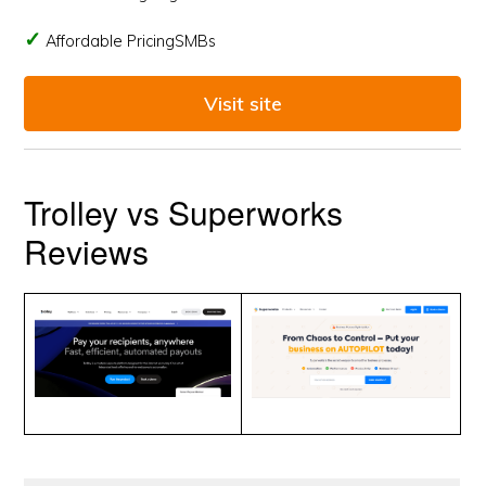
Affordable PricingSMBs
Visit site
Trolley vs Superworks
Reviews