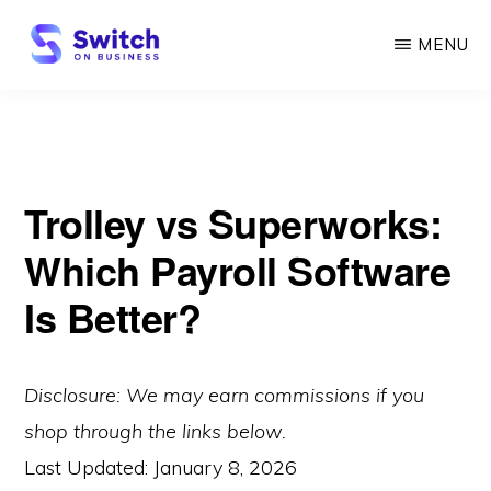
Skip
MENU
to
main
SWITCH
ON
content
BUSINESS
Trolley vs Superworks:
Which Payroll Software
Is Better?
Disclosure: We may earn commissions if you
shop through the links below.
Last Updated:
January 8, 2026