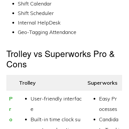
Shift Calendar
Shift Scheduler
Internal HelpDesk
Geo-Tagging Attendance
Trolley vs Superworks Pro &
Cons
Trolley
Superworks
P
User-friendly interfac
Easy Pr
r
e
ocesses
o
Built-in time clock su
Candida