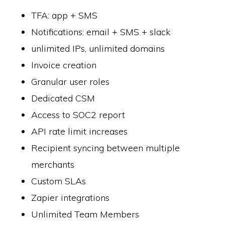
TFA: app + SMS
Notifications: email + SMS + slack
unlimited IPs, unlimited domains
Invoice creation
Granular user roles
Dedicated CSM
Access to SOC2 report
API rate limit increases
Recipient syncing between multiple
merchants
Custom SLAs
Zapier integrations
Unlimited Team Members