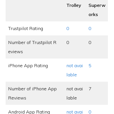
Trolley
Superw
orks
Trustpilot Rating
0
0
Number of Trustpilot R
0
0
eviews
iPhone App Rating
not avai
5
lable
Number of iPhone App
not avai
7
Reviews
lable
Android App Rating
not avai
0