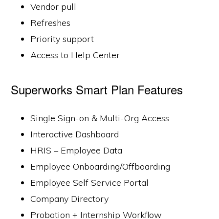
Vendor pull
Refreshes
Priority support
Access to Help Center
Superworks Smart Plan Features
Single Sign-on & Multi-Org Access
Interactive Dashboard
HRIS – Employee Data
Employee Onboarding/Offboarding
Employee Self Service Portal
Company Directory
Probation + Internship Workflow