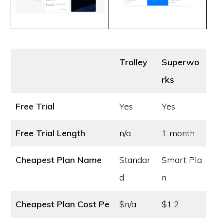
Trolley
Superwo
rks
Free Trial
Yes
Yes
Free Trial Length
n/a
1 month
Cheapest Plan Name
Standar
Smart Pla
d
n
Cheapest Plan Cost
Pe
$n/a
$1.2