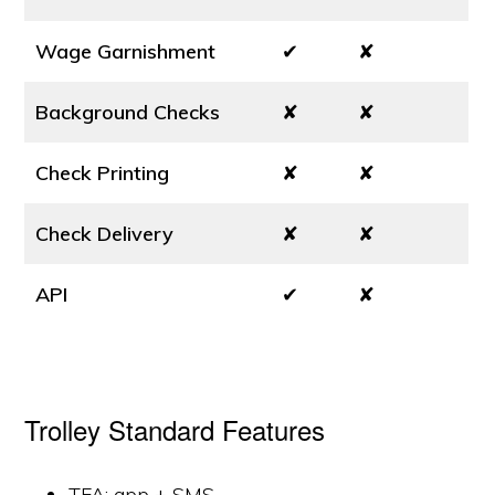
Wage Garnishment
✔
✘
Background Checks
✘
✘
Check Printing
✘
✘
Check Delivery
✘
✘
API
✔
✘
Trolley Standard Features
TFA: app + SMS