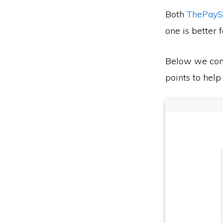
Both
ThePayS
one is better 
Below we co
points to help