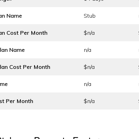
lan Name
Stub
an Cost
Per Month
$n/a
Plan Name
n/a
lan Cost
Per Month
$n/a
ame
n/a
st
Per Month
$n/a