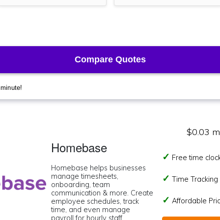
$0.03 m
Homebase
Free time cloc
Homebase helps businesses
manage timesheets,
Time Tracking I
onboarding, team
communication & more. Create
Affordable Pr
employee schedules, track
time, and even manage
payroll for hourly staff.