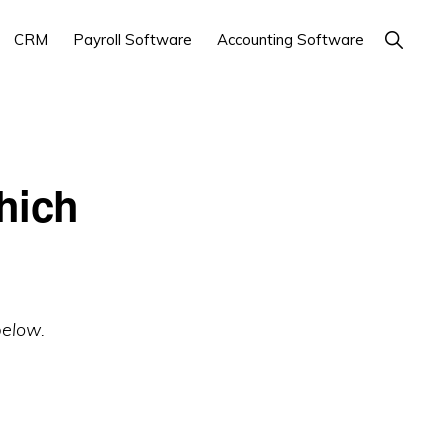
Show
CRM
Payroll Software
Accounting Software
Search
hich
below.