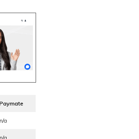
Paymate
n/a
n/a