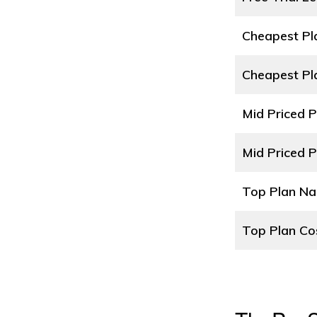
Cheapest P
Cheapest Pl
Mid Priced 
Mid Priced P
Top Plan N
Top Plan Co