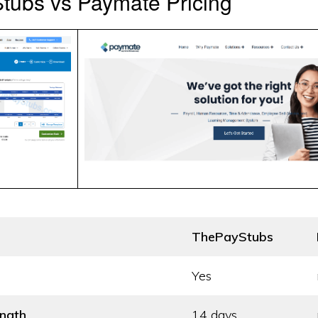
tubs vs Paymate Pricing
ThePayStubs
Yes
ength
14 days