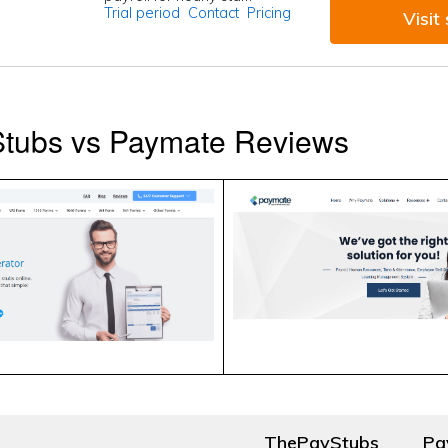
Trial period
Contact
Pricing
Visit 
tubs vs Paymate Reviews
ThePayStubs
Pa