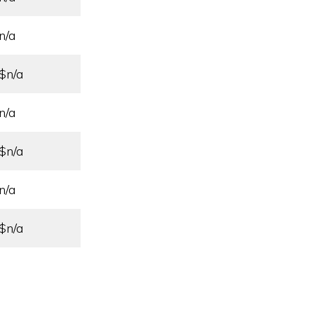
n/a
$n/a
n/a
$n/a
n/a
$n/a