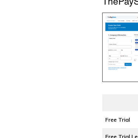
ThePayS
Free Trial
Free Trial L