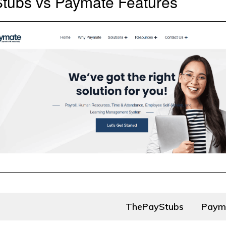
tubs vs Paymate Features
ThePayStubs
Paym