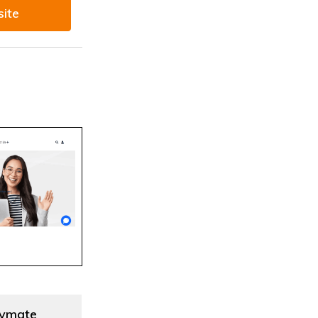
site
ymate