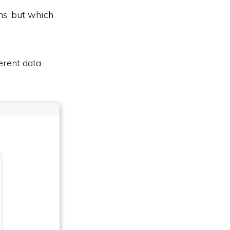
ns, but which
erent data