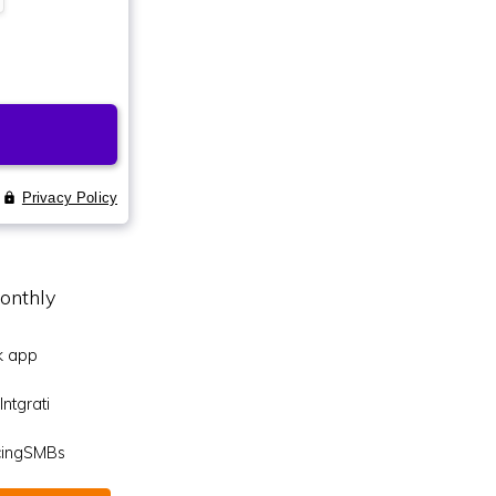
onthly
k app
ntgrati
icingSMBs