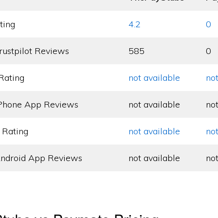
ting
4.2
0
rustpilot Reviews
585
0
Rating
not available
not
Phone App Reviews
not available
not
 Rating
not available
not
ndroid App Reviews
not available
not