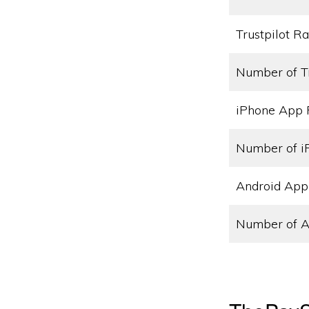
Trustpilot Ra
Number of T
iPhone App 
Number of i
Android App
Number of A