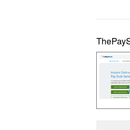
ThePayS