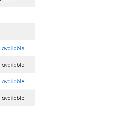
 available
 available
 available
 available