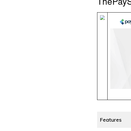
ThePayS
Features