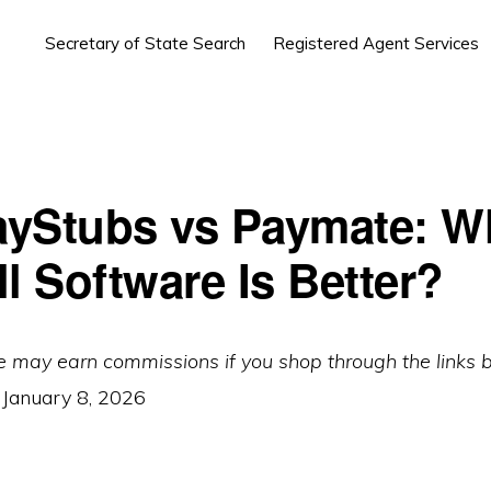
Secretary of State Search
Registered Agent Services
yStubs vs Paymate: W
l Software Is Better?
e may earn commissions if you shop through the links 
:
January 8, 2026