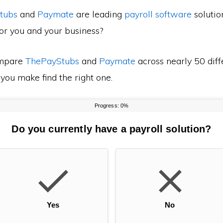
tubs
and
Paymate
are leading
payroll software
solutio
for you and your business?
mpare
ThePayStubs
and
Paymate
across nearly 50 diff
 you make find the right one.