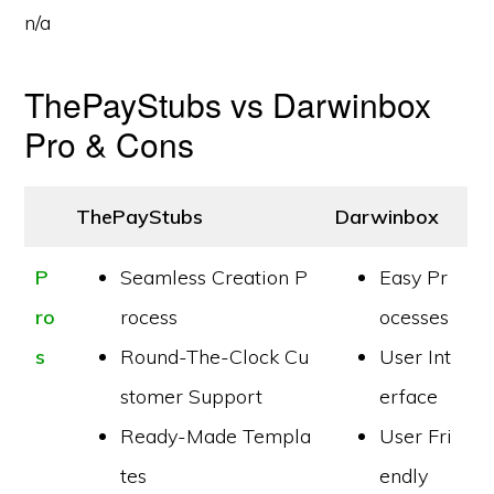
n/a
ThePayStubs vs Darwinbox
Pro & Cons
ThePayStubs
Darwinbox
P
Seamless Creation P
Easy Pr
ro
rocess
ocesses
s
Round-The-Clock Cu
User Int
stomer Support
erface
Ready-Made Templa
User Fri
tes
endly