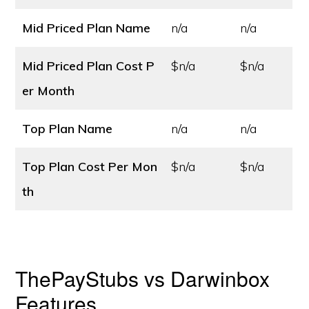
Mid Priced Plan Name
n/a
n/a
Mid Priced Plan Cost
P
$n/a
$n/a
er Month
Top Plan Name
n/a
n/a
Top Plan Cost
Per Mon
$n/a
$n/a
th
ThePayStubs vs Darwinbox
Features