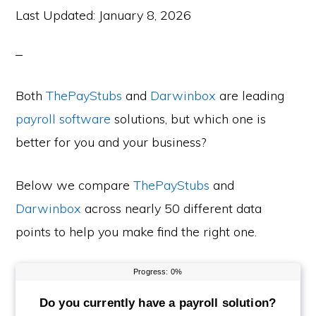
Last Updated:
January 8, 2026
Both
ThePayStubs
and
Darwinbox
are leading
payroll software
solutions, but which one is
better for you and your business?
Below we compare
ThePayStubs
and
Darwinbox
across nearly 50 different data
points to help you make find the right one.