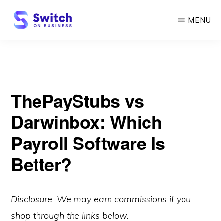
Skip
MENU
to
main
SWITCH
ON
content
BUSINESS
ThePayStubs vs
Darwinbox: Which
Payroll Software Is
Better?
Disclosure: We may earn commissions if you
shop through the links below.