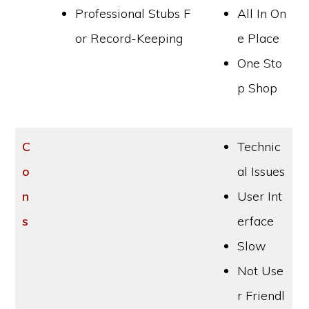
Professional Stubs F
All In On
or Record-Keeping
e Place
One Sto
p Shop
C
Technic
o
al Issues
n
User Int
s
erface
Slow
Not Use
r Friendl