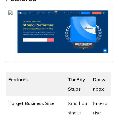
Features
ThePay
Darwi
Stubs
nbox
Target Business Size
Small bu
Enterp
siness
rise