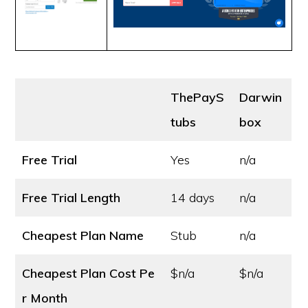
ThePayS
Darwin
tubs
box
Free Trial
Yes
n/a
Free Trial Length
14 days
n/a
Cheapest Plan Name
Stub
n/a
Cheapest Plan Cost
Pe
$n/a
$n/a
r Month