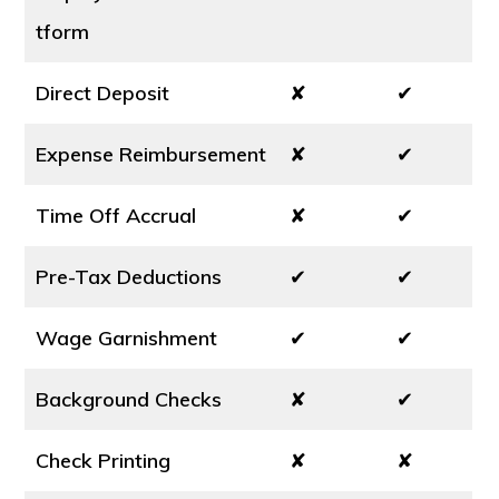
tform
Direct Deposit
✘
✔
Expense Reimbursement
✘
✔
Time Off Accrual
✘
✔
Pre-Tax Deductions
✔
✔
Wage Garnishment
✔
✔
Background Checks
✘
✔
Check Printing
✘
✘