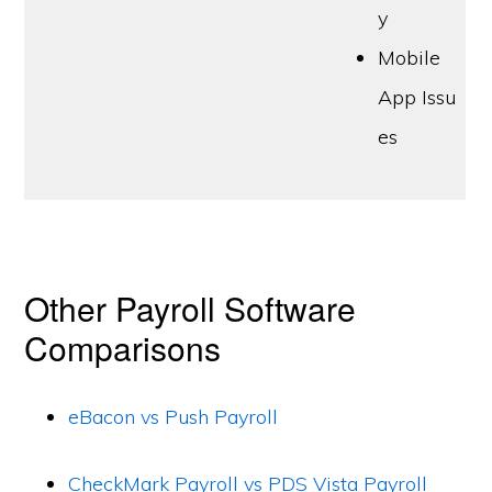
y
Mobile
App Issu
es
Other Payroll Software
Comparisons
eBacon vs Push Payroll
CheckMark Payroll vs PDS Vista Payroll