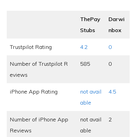
ThePay
Darwi
Stubs
nbox
Trustpilot Rating
4.2
0
Number of Trustpilot R
585
0
eviews
iPhone App Rating
not avail
4.5
able
Number of iPhone App
not avail
2
Reviews
able