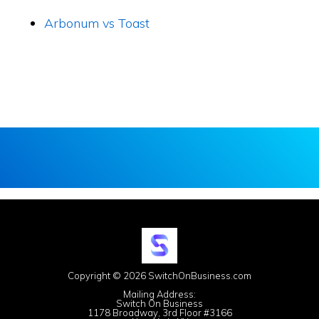
Arbonum vs Toast
Copyright © 2026 SwitchOnBusiness.com
Mailing Address:
Switch On Business
1178 Broadway, 3rd Floor #3166