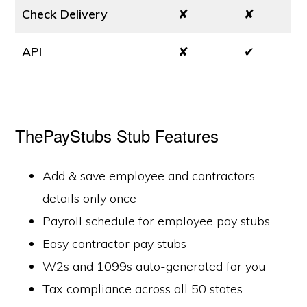
Check Delivery
✘
✘
API
✘
✔
ThePayStubs Stub Features
Add & save employee and contractors
details only once
Payroll schedule for employee pay stubs
Easy contractor pay stubs
W2s and 1099s auto-generated for you
Tax compliance across all 50 states