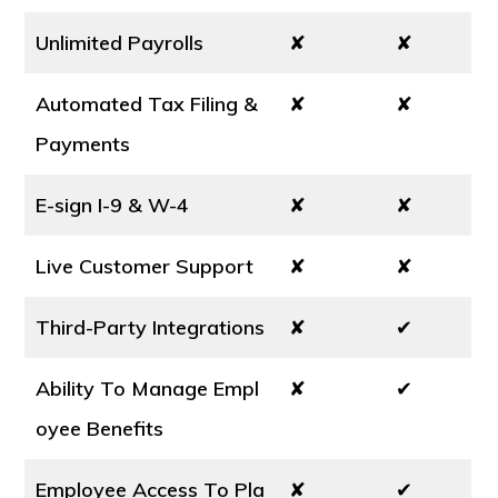
Unlimited Payrolls
✘
✘
Automated Tax Filing &
✘
✘
Payments
E-sign I-9 & W-4
✘
✘
Live Customer Support
✘
✘
Third-Party Integrations
✘
✔
Ability To Manage Empl
✘
✔
oyee Benefits
Employee Access To Pla
✘
✔