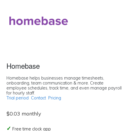
Homebase
Homebase helps businesses manage timesheets,
onboarding, team communication & more. Create
employee schedules, track time, and even manage payroll
for hourly staff.
Trial period
Contact
Pricing
$0.03 monthly
Free time clock app