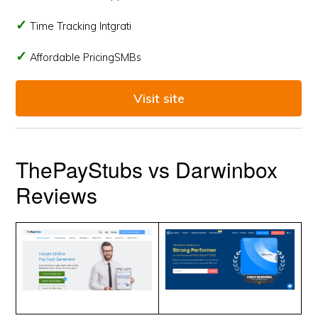
Time Tracking Intgrati
Affordable PricingSMBs
Visit site
ThePayStubs vs Darwinbox
Reviews