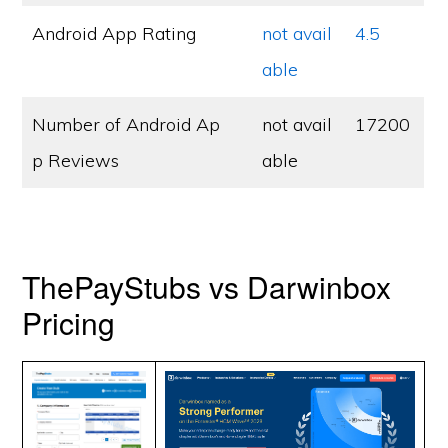
Android App Rating
not avail
4.5
able
Number of Android Ap
not avail
17200
p Reviews
able
ThePayStubs vs Darwinbox
Pricing