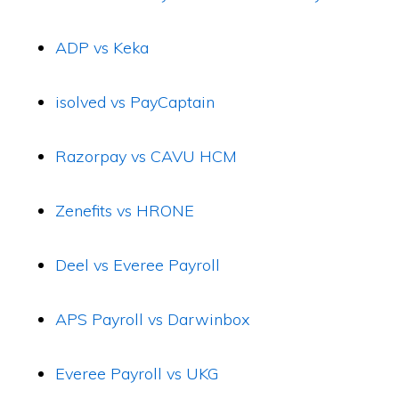
ADP vs Keka
isolved vs PayCaptain
Razorpay vs CAVU HCM
Zenefits vs HRONE
Deel vs Everee Payroll
APS Payroll vs Darwinbox
Everee Payroll vs UKG