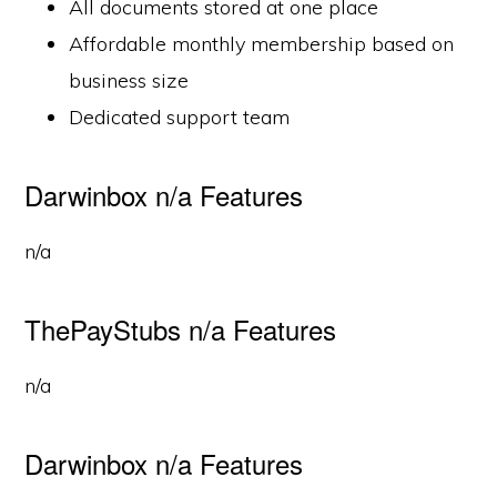
All documents stored at one place
Affordable monthly membership based on
business size
Dedicated support team
Darwinbox n/a Features
n/a
ThePayStubs n/a Features
n/a
Darwinbox n/a Features