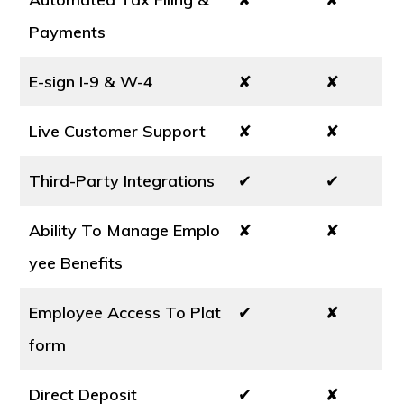
Payments
E-sign I-9 & W-4
✘
✘
Live Customer Support
✘
✘
Third-Party Integrations
✔
✔
Ability To Manage Emplo
✘
✘
yee Benefits
Employee Access To Plat
✔
✘
form
Direct Deposit
✔
✘