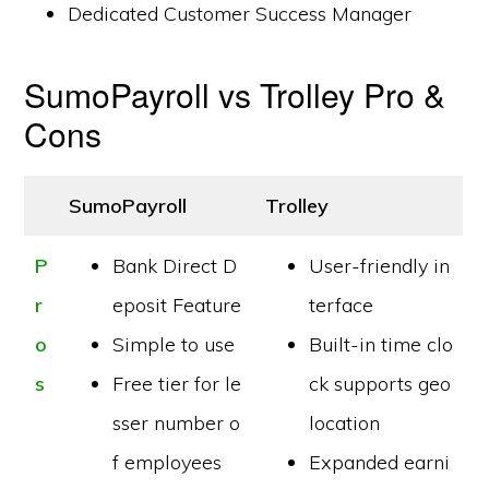
Dedicated Customer Success Manager
SumoPayroll vs Trolley Pro &
Cons
SumoPayroll
Trolley
P
Bank Direct D
User-friendly in
r
eposit Feature
terface
o
Simple to use
Built-in time clo
s
Free tier for le
ck supports geo
sser number o
location
f employees
Expanded earni