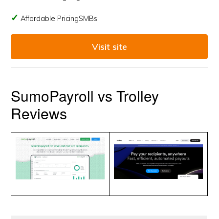
Affordable PricingSMBs
Visit site
SumoPayroll vs Trolley
Reviews