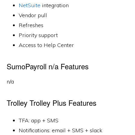
NetSuite
integration
Vendor pull
Refreshes
Priority support
Access to Help Center
SumoPayroll n/a Features
n/a
Trolley Trolley Plus Features
TFA: app + SMS
Notifications: email + SMS + slack