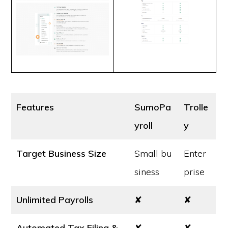
Features
SumoPa
Trolle
yroll
y
Target Business Size
Small bu
Enter
siness
prise
Unlimited Payrolls
✘
✘
Automated Tax Filing &
✘
✘