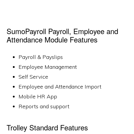
SumoPayroll Payroll, Employee and
Attendance Module Features
Payroll & Payslips
Employee Management
Self Service
Employee and Attendance Import
Mobile HR App
Reports and support
Trolley Standard Features