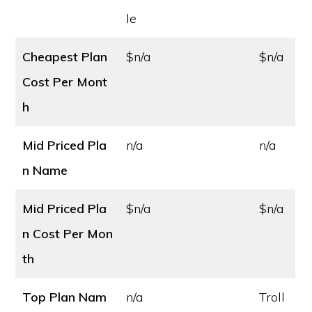
le
Cheapest Plan
$n/a
$n/a
Cost
Per Mont
h
Mid Priced Pla
n/a
n/a
n Name
Mid Priced Pla
$n/a
$n/a
n Cost
Per Mon
th
Top Plan Nam
n/a
Troll