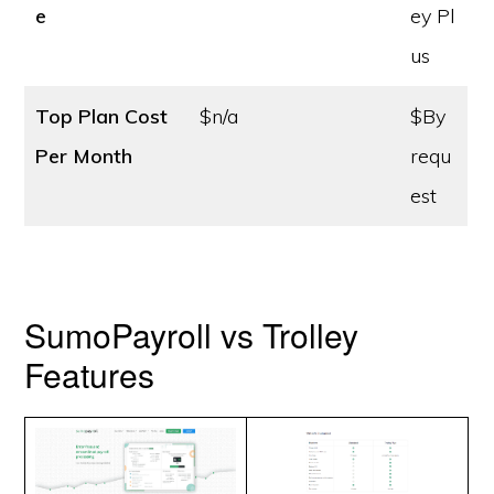
e
ey Pl
us
Top Plan Cost
$n/a
$By
Per Month
requ
est
SumoPayroll vs Trolley
Features