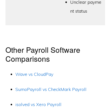
Unclear payme
nt status
Other Payroll Software
Comparisons
Wave vs CloudPay
SumoPayroll vs CheckMark Payroll
isolved vs Xero Payroll