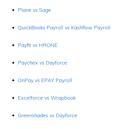
Plane vs Sage
QuickBooks Payroll vs Kashflow Payroll
Payfit vs HRONE
Paychex vs Dayforce
OnPay vs EPAY Payroll
Excelforce vs Wrapbook
Greenshades vs Dayforce