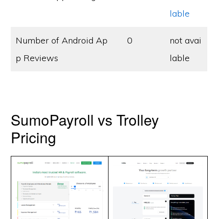
lable
Number of Android Ap
0
not avai
p Reviews
lable
SumoPayroll vs Trolley
Pricing