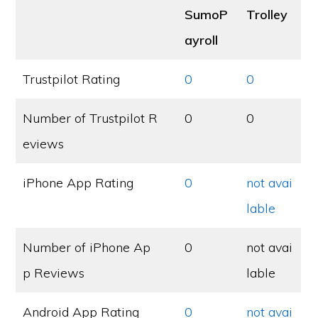
SumoP
Trolley
ayroll
Trustpilot Rating
0
0
Number of Trustpilot R
0
0
eviews
iPhone App Rating
0
not avai
lable
Number of iPhone Ap
0
not avai
p Reviews
lable
Android App Rating
0
not avai