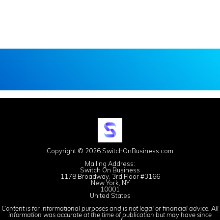
Copyright © 2026 SwitchOnBusiness.com
Mailing Address:
Switch On Business
1178 Broadway, 3rd Floor #3166
New York, NY
10001
United States
Content is for informational purposes and is not legal or financial advice. All
information was accurate at the time of publication but may have since