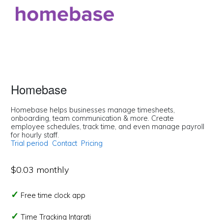
Homebase
Homebase helps businesses manage timesheets,
onboarding, team communication & more. Create
employee schedules, track time, and even manage payroll
for hourly staff.
Trial period
Contact
Pricing
$0.03 monthly
Free time clock app
Time Tracking Intgrati