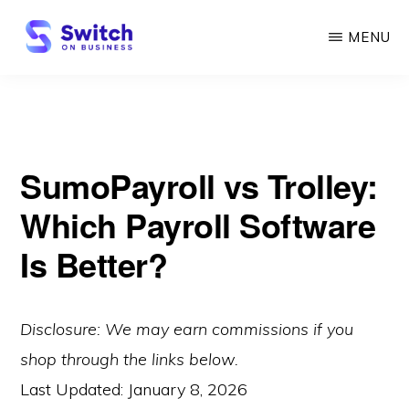
Skip
MENU
to
main
SWITCH
ON
content
BUSINESS
SumoPayroll vs Trolley:
Which Payroll Software
Is Better?
Disclosure: We may earn commissions if you
shop through the links below.
Last Updated:
January 8, 2026