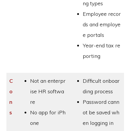
ng types
Employee recor
ds and employe
e portals
Year-end tax re
porting
C
Not an enterpr
Difficult onboar
o
ise HR softwa
ding process
n
re
Password cann
s
No app for iPh
ot be saved wh
one
en logging in