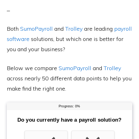
Both
SumoPayroll
and
Trolley
are leading
payroll
software
solutions, but which one is better for
you and your business?
Below we compare
SumoPayroll
and
Trolley
across nearly 50 different data points to help you
make find the right one.