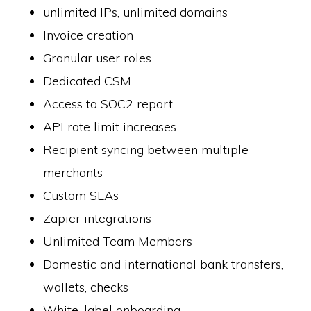
unlimited IPs, unlimited domains
Invoice creation
Granular user roles
Dedicated CSM
Access to SOC2 report
API rate limit increases
Recipient syncing between multiple
merchants
Custom SLAs
Zapier integrations
Unlimited Team Members
Domestic and international bank transfers,
wallets, checks
White-label onboarding