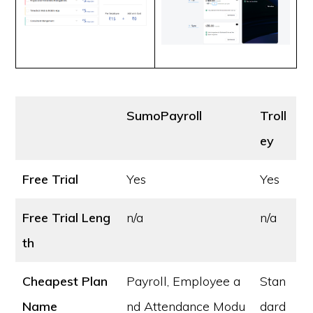
SumoPayroll
Troll
ey
Free Trial
Yes
Yes
Free Trial Leng
n/a
n/a
th
Cheapest Plan
Payroll, Employee a
Stan
Name
nd Attendance Modu
dard