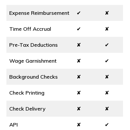
Expense Reimbursement
✔
✘
Time Off Accrual
✔
✘
Pre-Tax Deductions
✘
✔
Wage Garnishment
✘
✔
Background Checks
✘
✘
Check Printing
✘
✘
Check Delivery
✘
✘
API
✘
✔