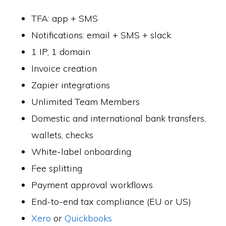
TFA: app + SMS
Notifications: email + SMS + slack
1 IP, 1 domain
Invoice creation
Zapier integrations
Unlimited Team Members
Domestic and international bank transfers,
wallets, checks
White-label onboarding
Fee splitting
Payment approval workflows
End-to-end tax compliance (EU or US)
Xero
or
Quickbooks