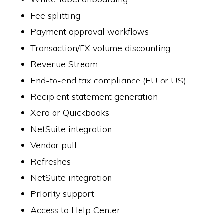
Fee splitting
Payment approval workflows
Transaction/FX volume discounting
Revenue Stream
End-to-end tax compliance (EU or US)
Recipient statement generation
Xero or Quickbooks
NetSuite integration
Vendor pull
Refreshes
NetSuite integration
Priority support
Access to Help Center