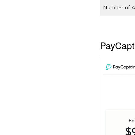
Number of A
PayCapta