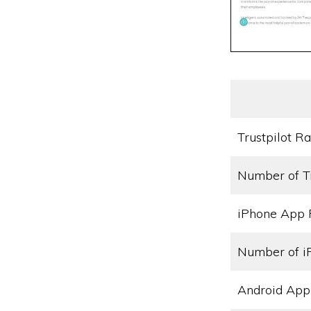
Trustpilot Ra
Number of T
iPhone App 
Number of i
Android App