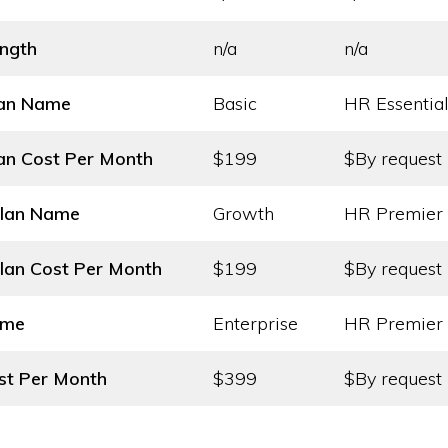
ength
n/a
n/a
lan Name
Basic
HR Essentia
an Cost
Per Month
$199
$By request
Plan Name
Growth
HR Premier
lan Cost
Per Month
$199
$By request
ame
Enterprise
HR Premier 
st
Per Month
$399
$By request