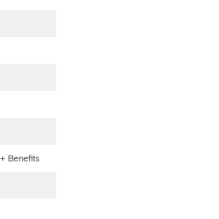
l
+ Benefits