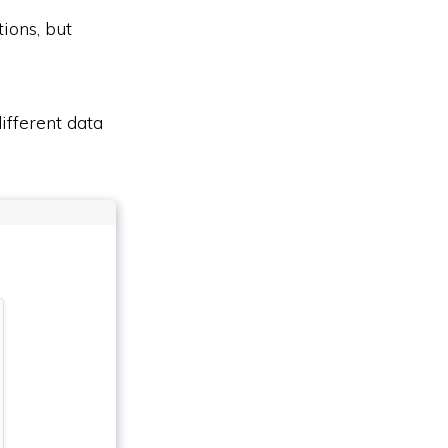
ions, but
ifferent data