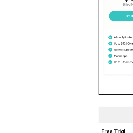
Free Trial