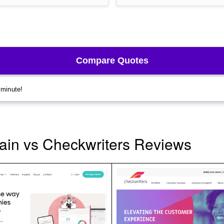
ain vs Checkwriters Reviews