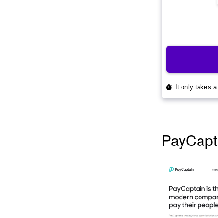
PayCapt