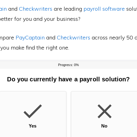
ain
and
Checkwriters
are leading
payroll software
solut
etter for you and your business?
mpare
PayCaptain
and
Checkwriters
across nearly 50 d
 you make find the right one.