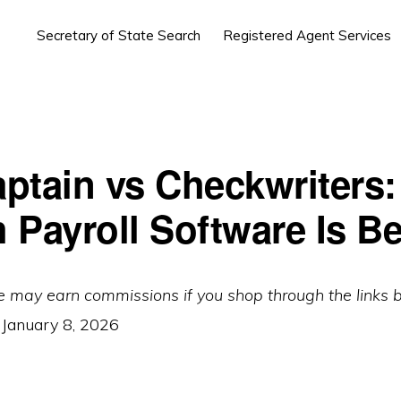
Secretary of State Search
Registered Agent Services
ptain vs Checkwriters:
 Payroll Software Is Be
e may earn commissions if you shop through the links 
:
January 8, 2026