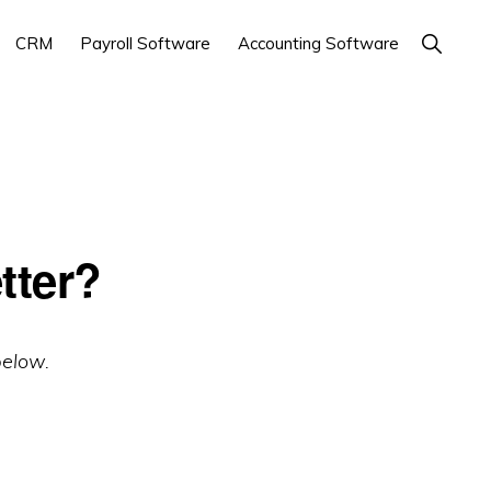
Show
CRM
Payroll Software
Accounting Software
Search
tter?
below.