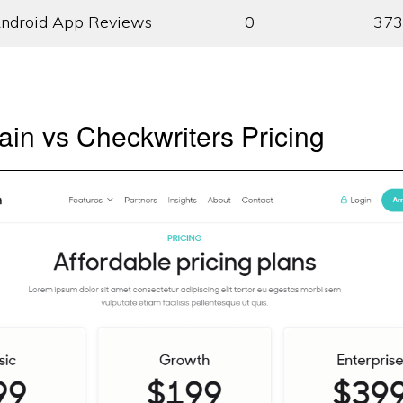
ndroid App Reviews
0
373
in vs Checkwriters Pricing