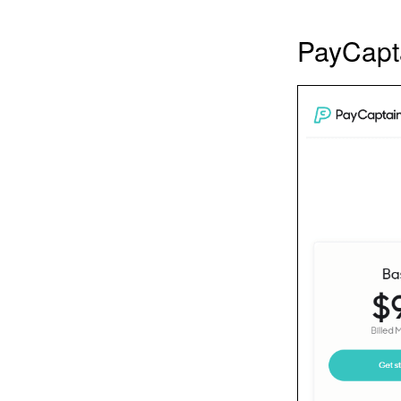
PayCapta