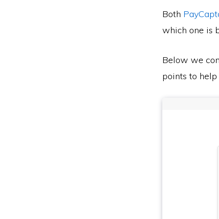
Both
PayCapt
which one is b
Below we co
points to help