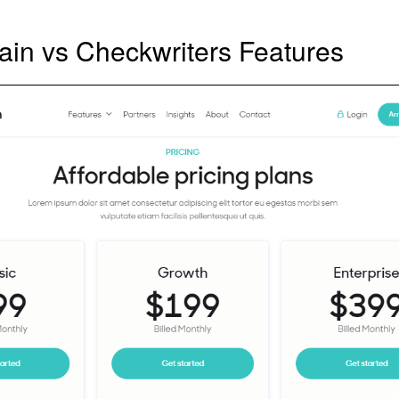
in vs Checkwriters Features