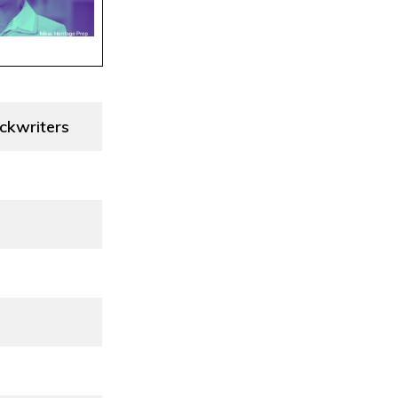
ckwriters