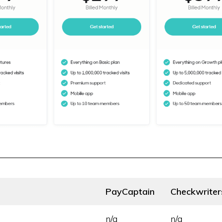
PayCaptain
Checkwriter
n/a
n/a