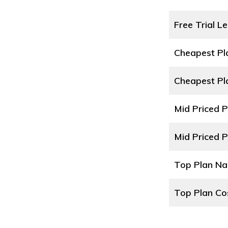
Free Trial L
Cheapest P
Cheapest Pl
Mid Priced 
Mid Priced P
Top Plan N
Top Plan Co