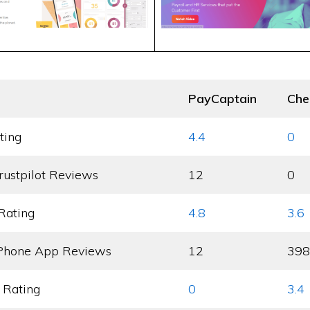
PayCaptain
Che
ting
4.4
0
rustpilot Reviews
12
0
Rating
4.8
3.6
Phone App Reviews
12
398
 Rating
0
3.4