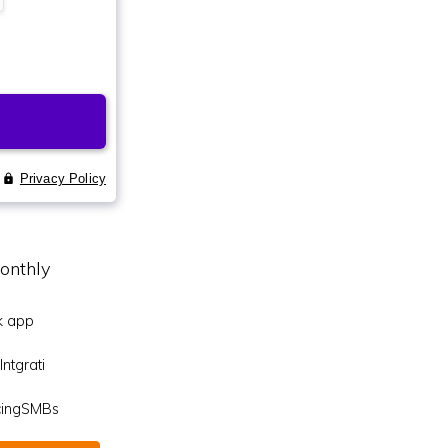
onthly
k app
ntgrati
icingSMBs