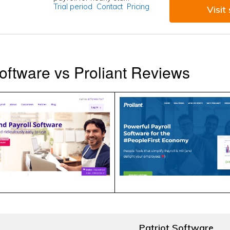
Trial period
Contact
Pricing
Visit 
Software vs Proliant Reviews
Patriot Software