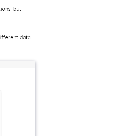
ions, but
ifferent data