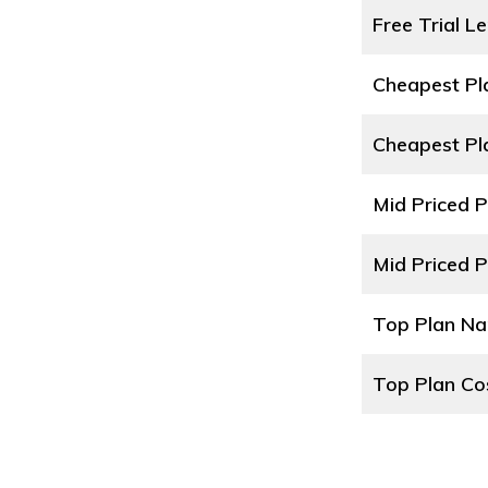
Free Trial L
Cheapest P
Cheapest Pl
Mid Priced 
Mid Priced P
Top Plan N
Top Plan Co