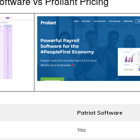
oftware vs Proliant Pricing
Patriot Software
Yes