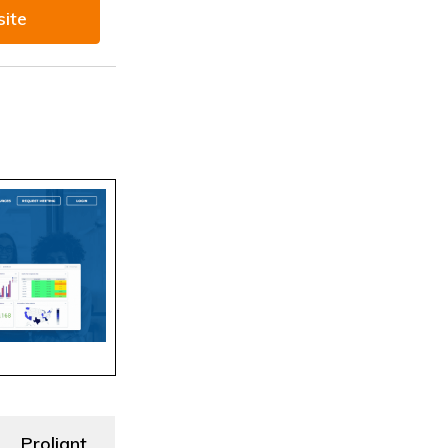
site
Proliant