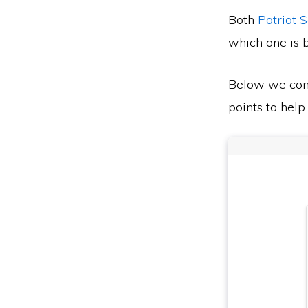
Both
Patriot 
which one is b
Below we co
points to help