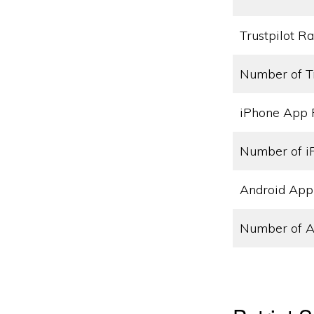
Trustpilot Ra
Number of T
iPhone App 
Number of i
Android App
Number of A