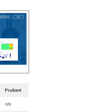
Proliant
n/a