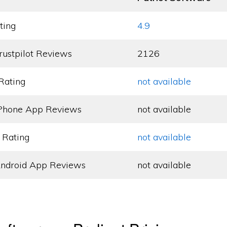
ting
4.9
rustpilot Reviews
2126
Rating
not available
Phone App Reviews
not available
 Rating
not available
ndroid App Reviews
not available