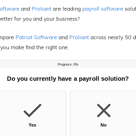
Software
and
Proliant
are leading
payroll software
solut
etter for you and your business?
mpare
Patriot Software
and
Proliant
across nearly 50 d
 you make find the right one.