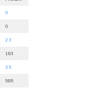
0
0
2.3
183
3.5
585