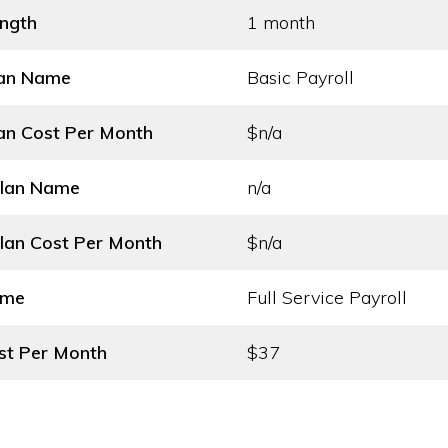
ength
1 month
lan Name
Basic Payroll
an Cost
Per Month
$n/a
Plan Name
n/a
lan Cost
Per Month
$n/a
ame
Full Service Payroll
st
Per Month
$37