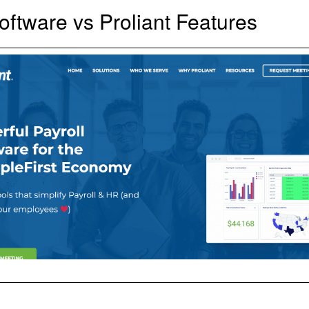
Software vs Proliant Features