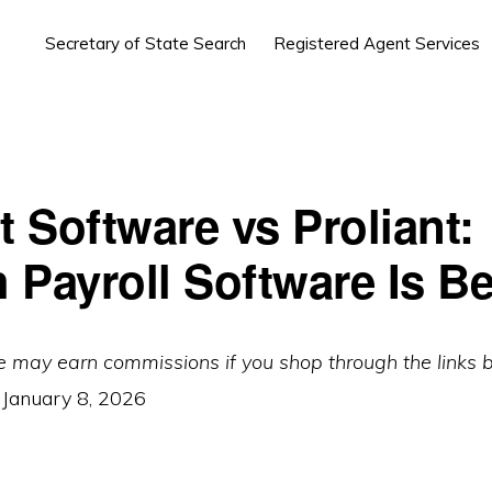
Secretary of State Search
Registered Agent Services
t Software vs Proliant:
 Payroll Software Is Be
e may earn commissions if you shop through the links 
:
January 8, 2026