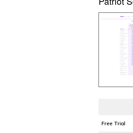
Patriot S
Free Trial