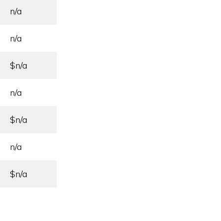
n/a
n/a
$n/a
n/a
$n/a
n/a
$n/a