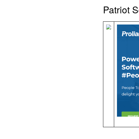
Patriot 