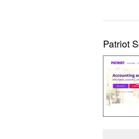
Patriot 