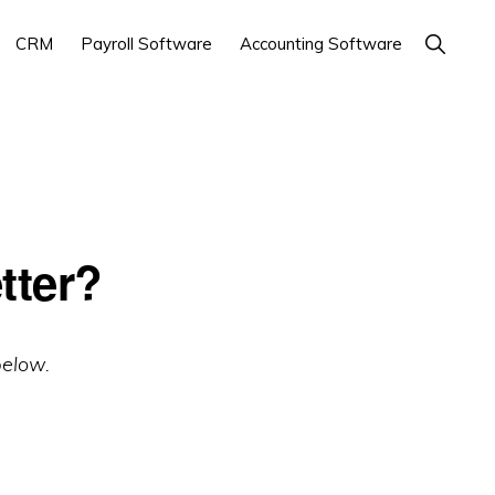
Show
CRM
Payroll Software
Accounting Software
Search
tter?
below.