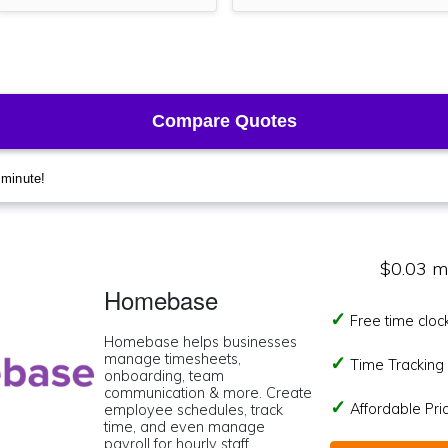
$0.03 m
Homebase
Free time cloc
Homebase helps businesses
manage timesheets,
Time Tracking I
onboarding, team
communication & more. Create
Affordable Pr
employee schedules, track
time, and even manage
payroll for hourly staff.