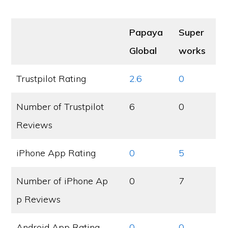
Papaya
Super
Global
works
Trustpilot Rating
2.6
0
Number of Trustpilot
6
0
Reviews
iPhone App Rating
0
5
Number of iPhone Ap
0
7
p Reviews
Android App Rating
0
0