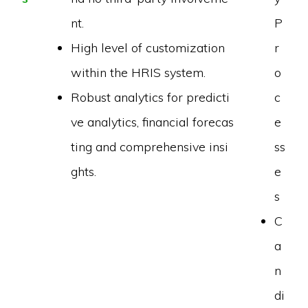
nt.
P
High level of customization
r
within the HRIS system.
o
Robust analytics for predicti
c
ve analytics, financial forecas
e
ting and comprehensive insi
ss
ghts.
e
s
C
a
n
di