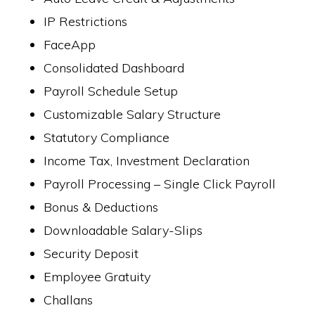
IP Restrictions
FaceApp
Consolidated Dashboard
Payroll Schedule Setup
Customizable Salary Structure
Statutory Compliance
Income Tax, Investment Declaration
Payroll Processing – Single Click Payroll
Bonus & Deductions
Downloadable Salary-Slips
Security Deposit
Employee Gratuity
Challans