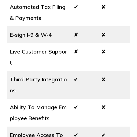
Automated Tax Filing
✔
✘
& Payments
E-sign I-9 & W-4
✘
✘
Live Customer Suppor
✘
✘
t
Third-Party Integratio
✔
✘
ns
Ability To Manage Em
✔
✘
ployee Benefits
Employee Access To
✔
✔