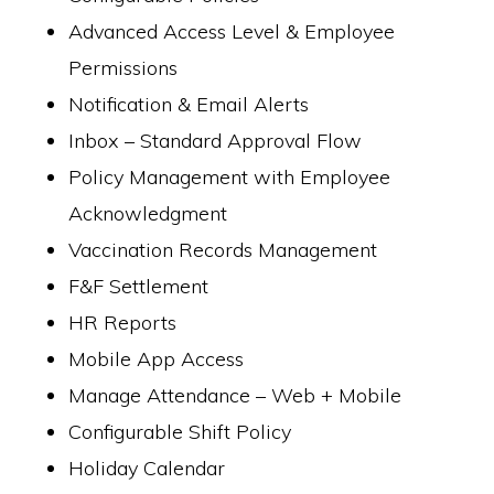
Advanced Access Level & Employee
Permissions
Notification & Email Alerts
Inbox – Standard Approval Flow
Policy Management with Employee
Acknowledgment
Vaccination Records Management
F&F Settlement
HR Reports
Mobile App Access
Manage Attendance – Web + Mobile
Configurable Shift Policy
Holiday Calendar