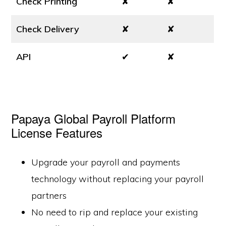
Check Printing
✘
✘
Check Delivery
✘
✘
API
✔
✘
Papaya Global Payroll Platform
License Features
Upgrade your payroll and payments
technology without replacing your payroll
partners
No need to rip and replace your existing