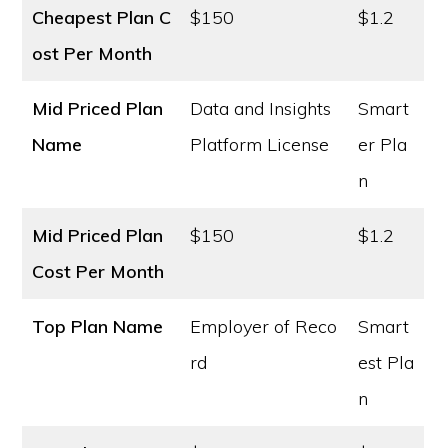
Cheapest Plan C
$150
$1.2
ost
Per Month
Mid Priced Plan
Data and Insights
Smart
Name
Platform License
er Pla
n
Mid Priced Plan
$150
$1.2
Cost
Per Month
Top Plan Name
Employer of Reco
Smart
rd
est Pla
n