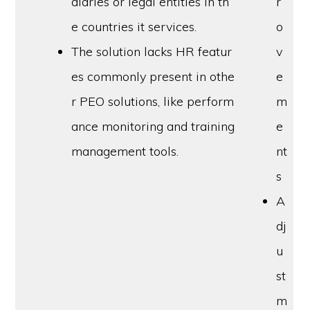
diaries or legal entities in th
r
e countries it services.
o
The solution lacks HR featur
v
es commonly present in othe
e
r PEO solutions, like perform
m
ance monitoring and training
e
management tools.
nt
s
A
dj
u
st
m