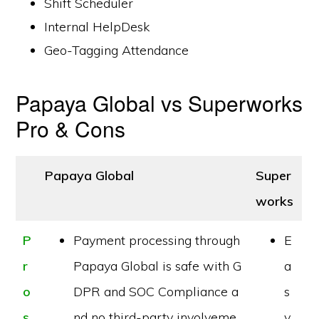
Shift Scheduler
Internal HelpDesk
Geo-Tagging Attendance
Papaya Global vs Superworks
Pro & Cons
Papaya Global
Super
works
P
Payment processing through
E
r
Papaya Global is safe with G
a
o
DPR and SOC Compliance a
s
s
nd no third-party involveme
y