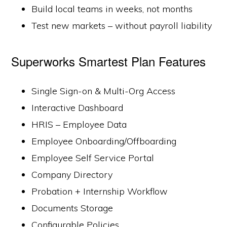
Build local teams in weeks, not months
Test new markets – without payroll liability
Superworks Smartest Plan Features
Single Sign-on & Multi-Org Access
Interactive Dashboard
HRIS – Employee Data
Employee Onboarding/Offboarding
Employee Self Service Portal
Company Directory
Probation + Internship Workflow
Documents Storage
Configurable Policies