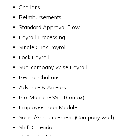
Challans
Reimbursements
Standard Approval Flow
Payroll Processing
Single Click Payroll
Lock Payroll
Sub-company Wise Payroll
Record Challans
Advance & Arrears
Bio-Matric (eSSL, Biomax)
Employee Loan Module
Social/Announcement (Company wall)
Shift Calendar