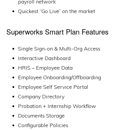
payroll network
Quickest “Go Live” on the market
Superworks Smart Plan Features
Single Sign-on & Multi-Org Access
Interactive Dashboard
HRIS – Employee Data
Employee Onboarding/Offboarding
Employee Self Service Portal
Company Directory
Probation + Internship Workflow
Documents Storage
Configurable Policies