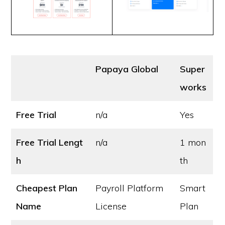
Papaya Global
Super
works
Free Trial
n/a
Yes
Free Trial Lengt
n/a
1 mon
h
th
Cheapest Plan
Payroll Platform
Smart
Name
License
Plan