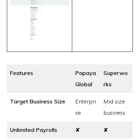
Features
Papaya
Superwo
Global
rks
Target Business Size
Enterpri
Mid size
se
business
Unlimited Payrolls
✘
✘