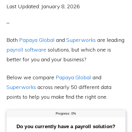
Last Updated:
January 8, 2026
Both
Papaya Global
and
Superworks
are leading
payroll software
solutions, but which one is
better for you and your business?
Below we compare
Papaya Global
and
Superworks
across nearly 50 different data
points to help you make find the right one.