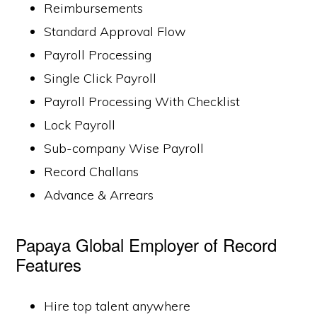
Reimbursements
Standard Approval Flow
Payroll Processing
Single Click Payroll
Payroll Processing With Checklist
Lock Payroll
Sub-company Wise Payroll
Record Challans
Advance & Arrears
Papaya Global Employer of Record
Features
Hire top talent anywhere