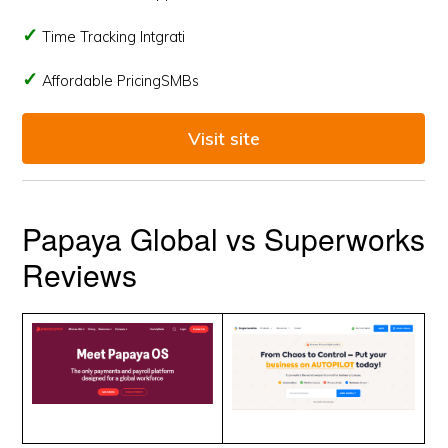
Time Tracking Intgrati
Affordable PricingSMBs
Visit site
Papaya Global vs Superworks
Reviews