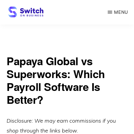
Skip
MENU
to
main
SWITCH
ON
content
BUSINESS
Papaya Global vs
Superworks: Which
Payroll Software Is
Better?
Disclosure: We may earn commissions if you
shop through the links below.