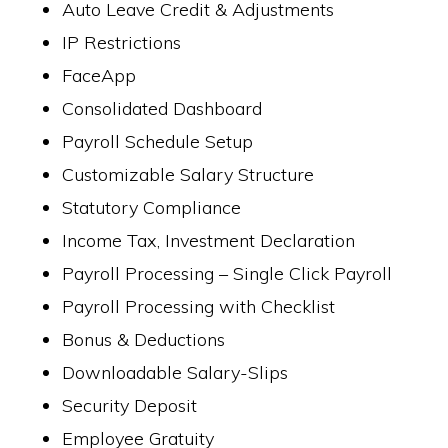
Auto Leave Credit & Adjustments
IP Restrictions
FaceApp
Consolidated Dashboard
Payroll Schedule Setup
Customizable Salary Structure
Statutory Compliance
Income Tax, Investment Declaration
Payroll Processing – Single Click Payroll
Payroll Processing with Checklist
Bonus & Deductions
Downloadable Salary-Slips
Security Deposit
Employee Gratuity