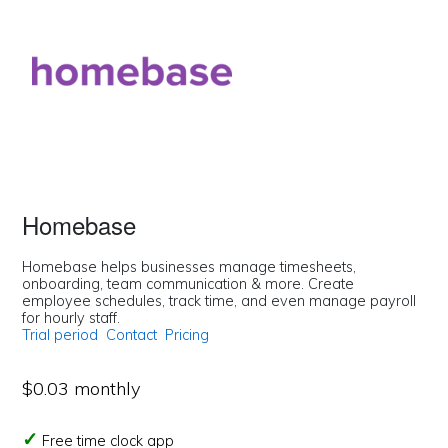
Homebase
Homebase helps businesses manage timesheets,
onboarding, team communication & more. Create
employee schedules, track time, and even manage payroll
for hourly staff.
Trial period
Contact
Pricing
$0.03 monthly
Free time clock app