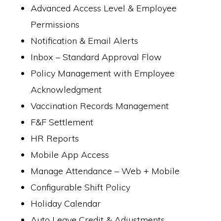
Advanced Access Level & Employee
Permissions
Notification & Email Alerts
Inbox – Standard Approval Flow
Policy Management with Employee
Acknowledgment
Vaccination Records Management
F&F Settlement
HR Reports
Mobile App Access
Manage Attendance – Web + Mobile
Configurable Shift Policy
Holiday Calendar
Auto Leave Credit & Adjustments