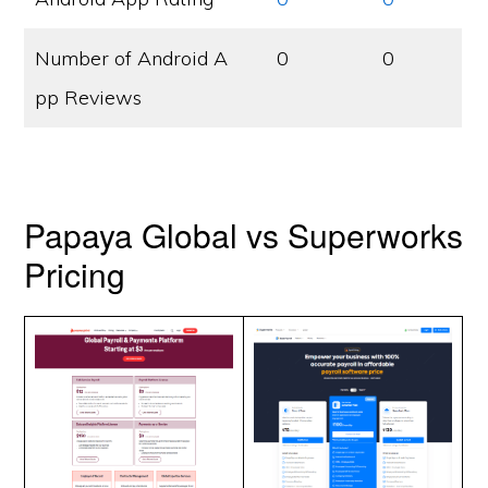
Number of Android A
0
0
pp Reviews
Papaya Global vs Superworks
Pricing