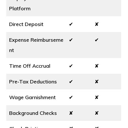
Platform
Direct Deposit
✔
✘
Expense Reimburseme
✔
✔
nt
Time Off Accrual
✔
✘
Pre-Tax Deductions
✔
✘
Wage Garnishment
✔
✘
Background Checks
✘
✘