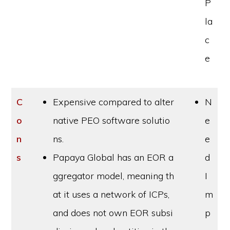
P
la
c
e
C
Expensive compared to alter
N
o
native PEO software solutio
e
n
ns.
e
s
Papaya Global has an EOR a
d
ggregator model, meaning th
I
at it uses a network of ICPs,
m
and does not own EOR subsi
p