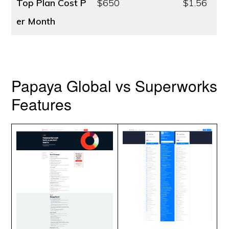
Top Plan Cost
P
$650
$1.56
er Month
Papaya Global vs Superworks
Features