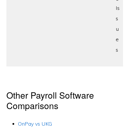
Is
s
u
e
s
Other Payroll Software
Comparisons
OnPay vs UKG