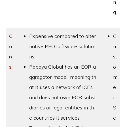
n
g
C
Expensive compared to alter
C
o
native PEO software solutio
u
n
ns.
st
s
Papaya Global has an EOR a
o
ggregator model, meaning th
m
at it uses a network of ICPs,
e
and does not own EOR subsi
r
diaries or legal entities in th
S
e countries it services.
e