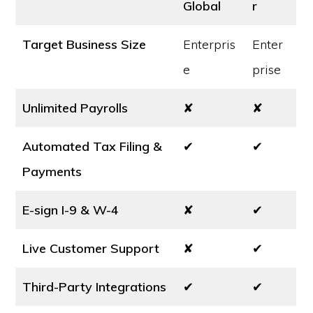
Global
r
Target Business Size
Enterpris
Enter
e
prise
Unlimited Payrolls
✘
✘
Automated Tax Filing &
✔
✔
Payments
E-sign I-9 & W-4
✘
✔
Live Customer Support
✘
✔
Third-Party Integrations
✔
✔