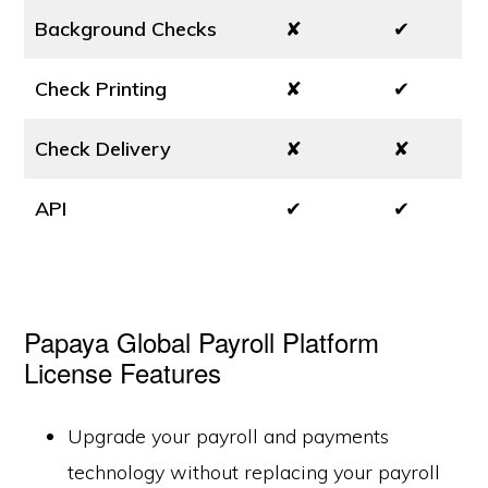
Background Checks
✘
✔
Check Printing
✘
✔
Check Delivery
✘
✘
API
✔
✔
Papaya Global Payroll Platform
License Features
Upgrade your payroll and payments
technology without replacing your payroll