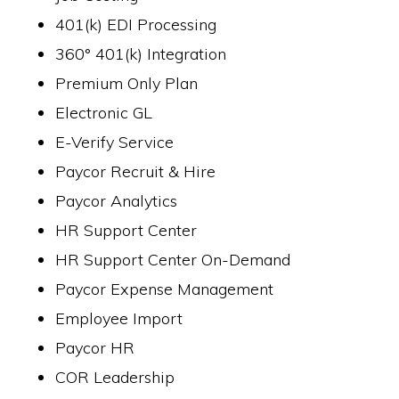
401(k) EDI Processing
360° 401(k) Integration
Premium Only Plan
Electronic GL
E-Verify Service
Paycor Recruit & Hire
Paycor Analytics
HR Support Center
HR Support Center On-Demand
Paycor Expense Management
Employee Import
Paycor HR
COR Leadership