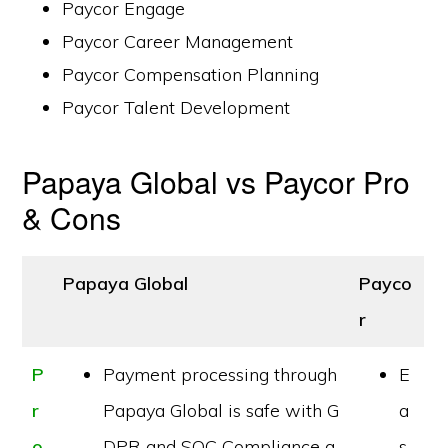
Paycor Engage
Paycor Career Management
Paycor Compensation Planning
Paycor Talent Development
Papaya Global vs Paycor Pro
& Cons
Papaya Global
Payco
r
P
Payment processing through
E
r
Papaya Global is safe with G
a
o
DPR and SOC Compliance a
s