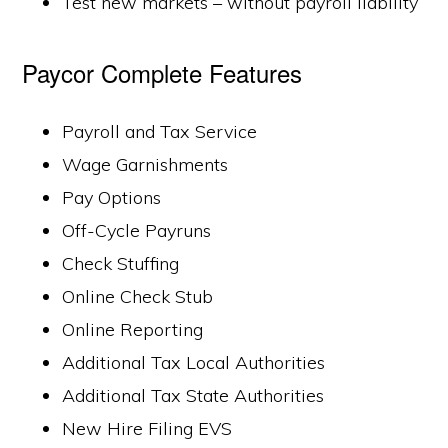
Test new markets – without payroll liability
Paycor Complete Features
Payroll and Tax Service
Wage Garnishments
Pay Options
Off-Cycle Payruns
Check Stuffing
Online Check Stub
Online Reporting
Additional Tax Local Authorities
Additional Tax State Authorities
New Hire Filing EVS