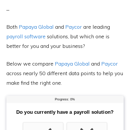
Both
Papaya Global
and
Paycor
are leading
payroll software
solutions, but which one is
better for you and your business?
Below we compare
Papaya Global
and
Paycor
across nearly 50 different data points to help you
make find the right one.