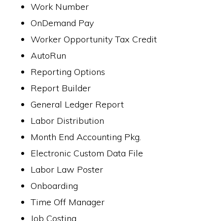
Work Number
OnDemand Pay
Worker Opportunity Tax Credit
AutoRun
Reporting Options
Report Builder
General Ledger Report
Labor Distribution
Month End Accounting Pkg.
Electronic Custom Data File
Labor Law Poster
Onboarding
Time Off Manager
Job Costing