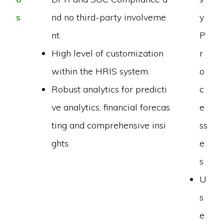
s
nd no third-party involveme
y
nt.
P
High level of customization
r
within the HRIS system.
o
Robust analytics for predicti
c
ve analytics, financial forecas
e
ting and comprehensive insi
ss
ghts.
e
s
U
s
e