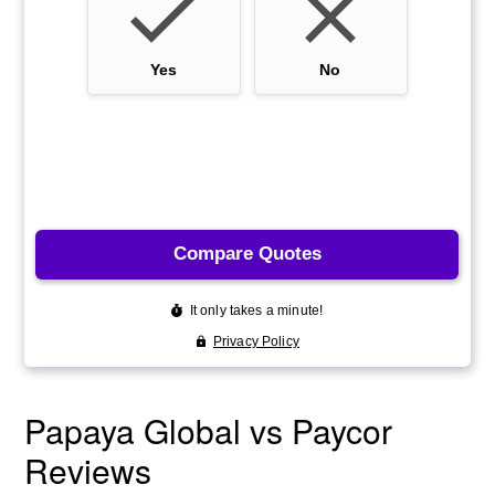
Papaya Global vs Paycor
Reviews