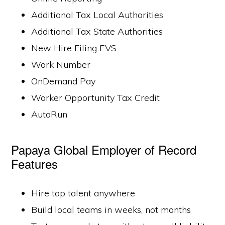
Additional Tax Local Authorities
Additional Tax State Authorities
New Hire Filing EVS
Work Number
OnDemand Pay
Worker Opportunity Tax Credit
AutoRun
Papaya Global Employer of Record
Features
Hire top talent anywhere
Build local teams in weeks, not months