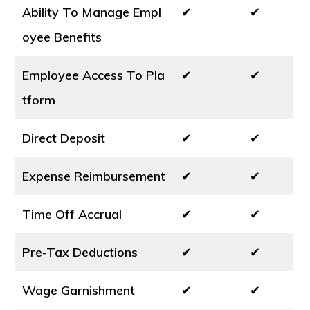
Ability To Manage Empl
✔
✔
oyee Benefits
Employee Access To Pla
✔
✔
tform
Direct Deposit
✔
✔
Expense Reimbursement
✔
✔
Time Off Accrual
✔
✔
Pre-Tax Deductions
✔
✔
Wage Garnishment
✔
✔