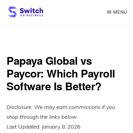
Skip
MENU
to
main
SWITCH
ON
content
BUSINESS
Papaya Global vs
Paycor: Which Payroll
Software Is Better?
Disclosure: We may earn commissions if you
shop through the links below.
Last Updated:
January 8, 2026