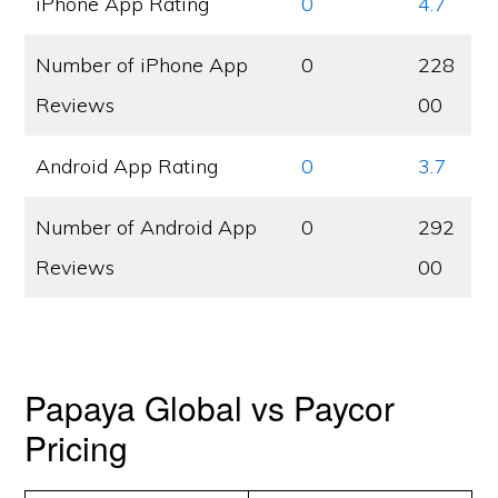
iPhone App Rating
0
4.7
Number of iPhone App
0
228
Reviews
00
Android App Rating
0
3.7
Number of Android App
0
292
Reviews
00
Papaya Global vs Paycor
Pricing