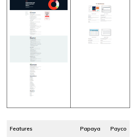
Features
Papaya
Payco