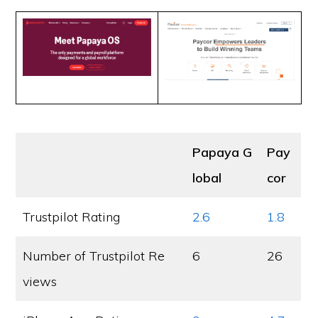
Papaya G
Pay
lobal
cor
Trustpilot Rating
2.6
1.8
Number of Trustpilot Re
6
26
views