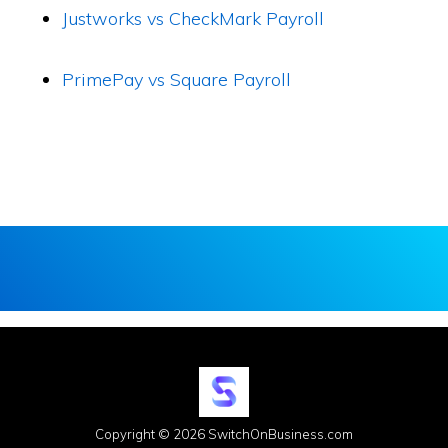
Justworks vs CheckMark Payroll
PrimePay vs Square Payroll
Copyright © 2026 SwitchOnBusiness.com