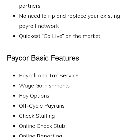
partners
No need to rip and replace your existing
payroll network
Quickest “Go Live” on the market
Paycor Basic Features
Payroll and Tax Service
Wage Garnishments
Pay Options
Off-Cycle Payruns
Check Stuffing
Online Check Stub
Online Reporting