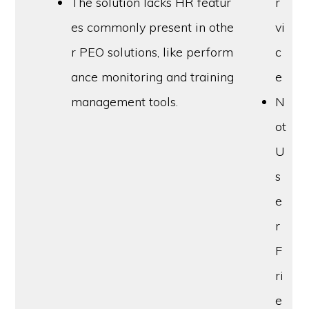
The solution lacks HR featur
r
es commonly present in othe
vi
r PEO solutions, like perform
c
ance monitoring and training
e
management tools.
N
ot
U
s
e
r
F
ri
e