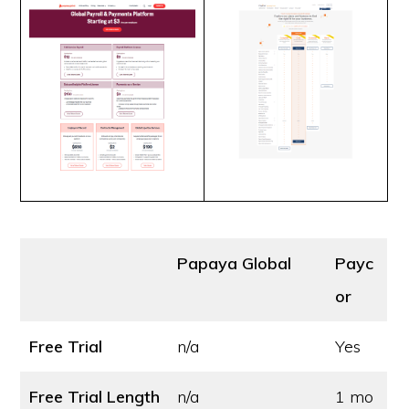
Papaya Global
Payc
or
Free Trial
n/a
Yes
Free Trial Length
n/a
1 mo