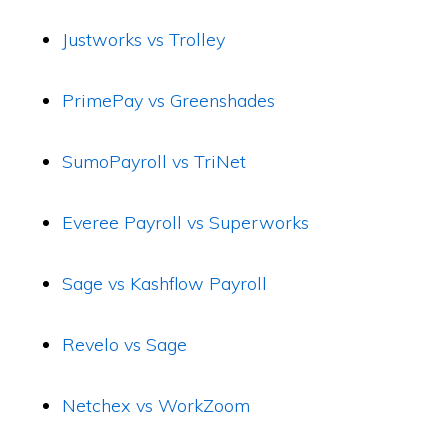
Justworks vs Trolley
PrimePay vs Greenshades
SumoPayroll vs TriNet
Everee Payroll vs Superworks
Sage vs Kashflow Payroll
Revelo vs Sage
Netchex vs WorkZoom