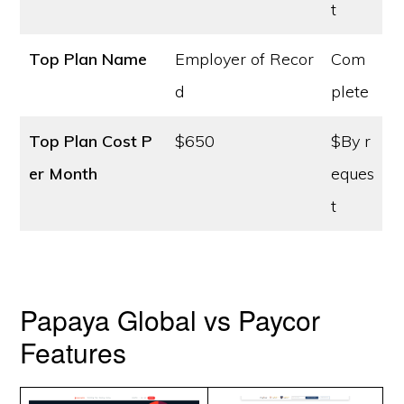
t
Top Plan Name
Employer of Recor
Com
d
plete
Top Plan Cost
P
$650
$By r
er Month
eques
t
Papaya Global vs Paycor
Features