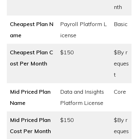
nth
Cheapest Plan N
Payroll Platform L
Basic
ame
icense
Cheapest Plan C
$150
$By r
ost
Per Month
eques
t
Mid Priced Plan
Data and Insights
Core
Name
Platform License
Mid Priced Plan
$150
$By r
Cost
Per Month
eques