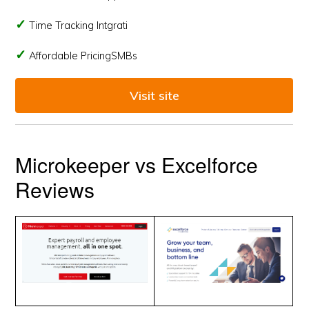
Time Tracking Intgrati
Affordable PricingSMBs
Visit site
Microkeeper vs Excelforce
Reviews