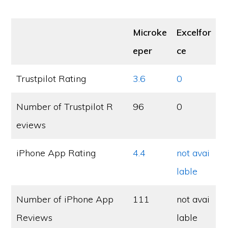
Microke
Excelfor
eper
ce
Trustpilot Rating
3.6
0
Number of Trustpilot R
96
0
eviews
iPhone App Rating
4.4
not avai
lable
Number of iPhone App
111
not avai
Reviews
lable