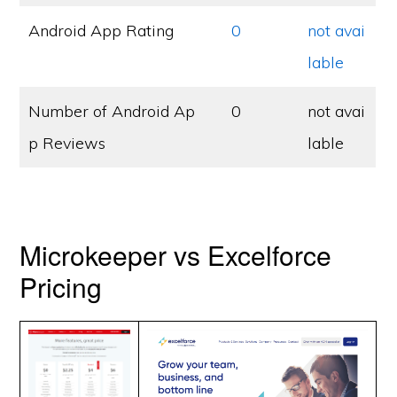
Android App Rating
0
not avai
lable
Number of Android Ap
0
not avai
p Reviews
lable
Microkeeper vs Excelforce
Pricing