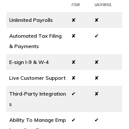
rise
usiness
Unlimited Payrolls
✘
✘
Automated Tax Filing
✘
✔
& Payments
E-sign I-9 & W-4
✘
✘
Live Customer Support
✘
✘
Third-Party Integration
✔
✘
s
Ability To Manage Emp
✔
✔