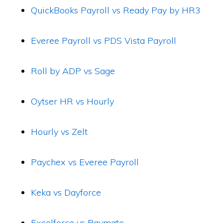
QuickBooks Payroll vs Ready Pay by HR3
Everee Payroll vs PDS Vista Payroll
Roll by ADP vs Sage
Oytser HR vs Hourly
Hourly vs Zelt
Paychex vs Everee Payroll
Keka vs Dayforce
Excelforce vs Paymate