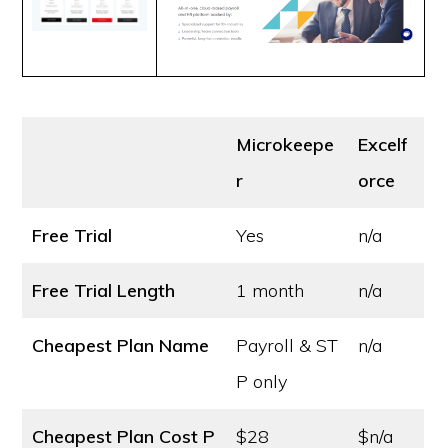
Microkeepe
Excelf
r
orce
Free Trial
Yes
n/a
Free Trial Length
1 month
n/a
Cheapest Plan Name
Payroll & ST
n/a
P only
Cheapest Plan Cost
P
$28
$n/a