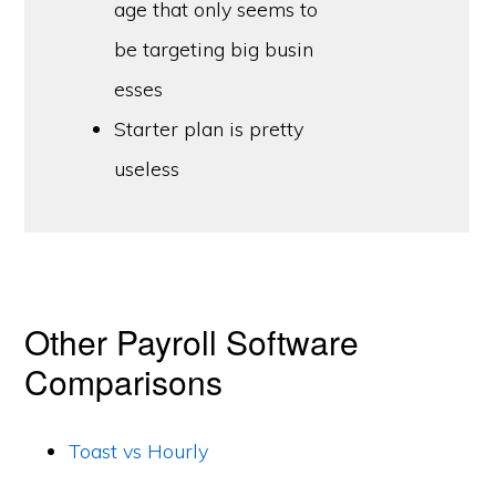
age that only seems to
be targeting big busin
esses
Starter plan is pretty
useless
Other Payroll Software
Comparisons
Toast vs Hourly