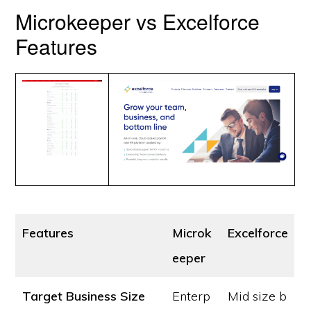
Microkeeper vs Excelforce
Features
Features
Microk
Excelforce
eeper
Target Business Size
Enterp
Mid size b