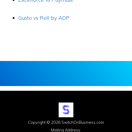
Gusto vs Roll by ADP
Copyright © 2026 SwitchOnBusiness.com
Mailing Address: