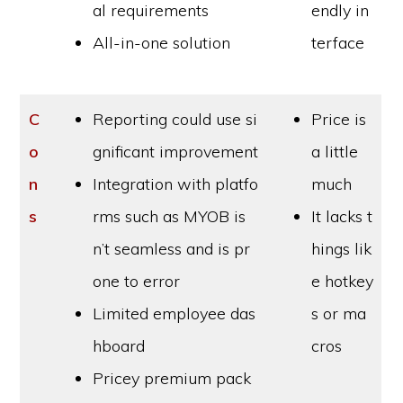
al requirements
endly in
All-in-one solution
terface
C
Reporting could use si
Price is
o
gnificant improvement
a little
n
Integration with platfo
much
s
rms such as MYOB is
It lacks t
n’t seamless and is pr
hings lik
one to error
e hotkey
Limited employee das
s or ma
hboard
cros
Pricey premium pack