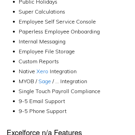
Public Holidays
Super Calculations
Employee Self Service Console
Paperless Employee Onboarding
Internal Messaging
Employee File Storage
Custom Reports
Native
Xero
Integration
MYOB /
Sage
/ … Integration
Single Touch Payroll Compliance
9-5 Email Support
9-5 Phone Support
Excelforce n/a Features