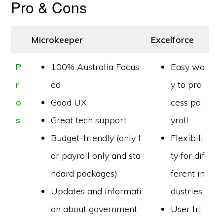
Pro & Cons
Microkeeper
Excelforce
P
100% Australia Focus
Easy wa
r
ed
y to pro
o
Good UX
cess pa
s
Great tech support
yroll
Budget-friendly (only f
Flexibili
or payroll only and sta
ty for dif
ndard packages)
ferent in
Updates and informati
dustries
on about government
User fri