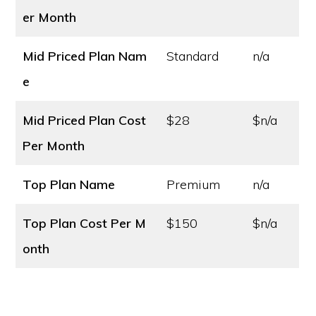
er Month
Mid Priced Plan Nam
Standard
n/a
e
Mid Priced Plan Cost
$28
$n/a
Per Month
Top Plan Name
Premium
n/a
Top Plan Cost
Per M
$150
$n/a
onth