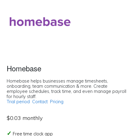
Homebase
Homebase helps businesses manage timesheets,
onboarding, team communication & more. Create
employee schedules, track time, and even manage payroll
for hourly staff.
Trial period
Contact
Pricing
$0.03 monthly
Free time clock app