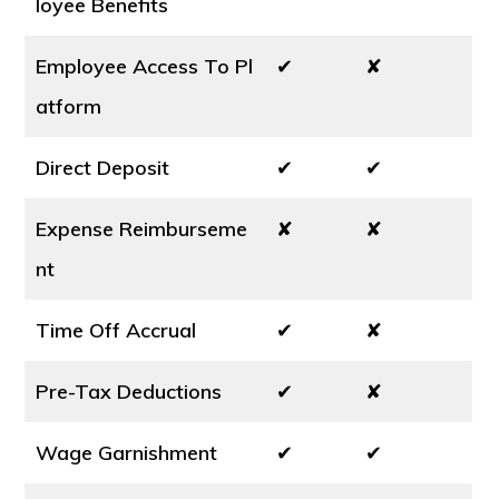
loyee Benefits
Employee Access To Pl
✔
✘
atform
Direct Deposit
✔
✔
Expense Reimburseme
✘
✘
nt
Time Off Accrual
✔
✘
Pre-Tax Deductions
✔
✘
Wage Garnishment
✔
✔