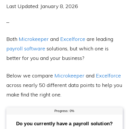
Last Updated:
January 8, 2026
Both
Microkeeper
and
Excelforce
are leading
payroll software
solutions, but which one is
better for you and your business?
Below we compare
Microkeeper
and
Excelforce
across nearly 50 different data points to help you
make find the right one.