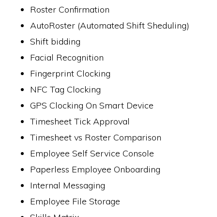
Roster Confirmation
AutoRoster (Automated Shift Sheduling)
Shift bidding
Facial Recognition
Fingerprint Clocking
NFC Tag Clocking
GPS Clocking On Smart Device
Timesheet Tick Approval
Timesheet vs Roster Comparison
Employee Self Service Console
Paperless Employee Onboarding
Internal Messaging
Employee File Storage