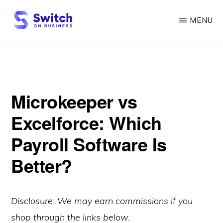
Skip
MENU
to
main
SWITCH
ON
content
BUSINESS
Microkeeper vs
Excelforce: Which
Payroll Software Is
Better?
Disclosure: We may earn commissions if you
shop through the links below.