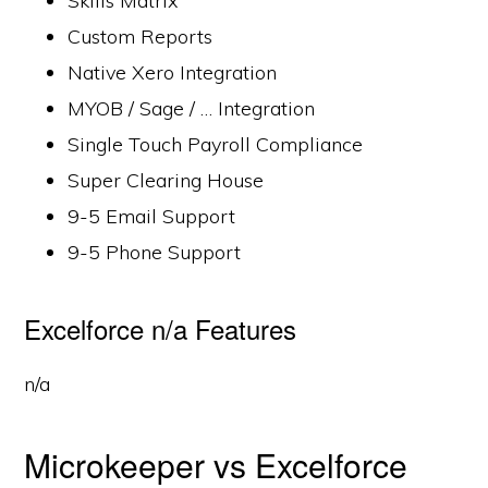
Skills Matrix
Custom Reports
Native Xero Integration
MYOB / Sage / … Integration
Single Touch Payroll Compliance
Super Clearing House
9-5 Email Support
9-5 Phone Support
Excelforce n/a Features
n/a
Microkeeper vs Excelforce