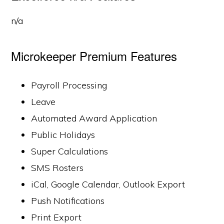
n/a
Microkeeper Premium Features
Payroll Processing
Leave
Automated Award Application
Public Holidays
Super Calculations
SMS Rosters
iCal, Google Calendar, Outlook Export
Push Notifications
Print Export