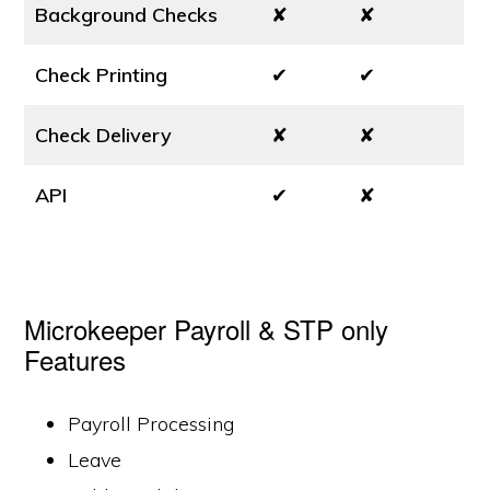
Background Checks
✘
✘
Check Printing
✔
✔
Check Delivery
✘
✘
API
✔
✘
Microkeeper Payroll & STP only
Features
Payroll Processing
Leave