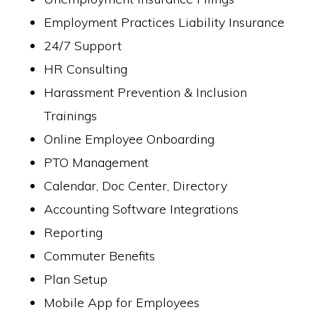
Employment Practices Liability Insurance
24/7 Support
HR Consulting
Harassment Prevention & Inclusion
Trainings
Online Employee Onboarding
PTO Management
Calendar, Doc Center, Directory
Accounting Software Integrations
Reporting
Commuter Benefits
Plan Setup
Mobile App for Employees