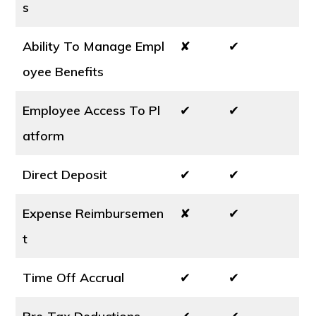
s
Ability To Manage Empl
✘
✔
oyee Benefits
Employee Access To Pl
✔
✔
atform
Direct Deposit
✔
✔
Expense Reimbursemen
✘
✔
t
Time Off Accrual
✔
✔