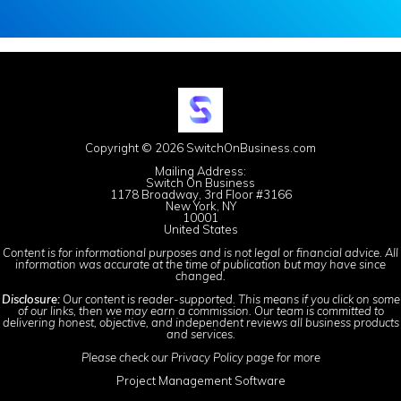
Copyright © 2026 SwitchOnBusiness.com
Mailing Address:
Switch On Business
1178 Broadway, 3rd Floor #3166
New York, NY
10001
United States
Content is for informational purposes and is not legal or financial advice. All
information was accurate at the time of publication but may have since
changed.
Disclosure:
Our content is reader-supported. This means if you click on some
of our links, then we may earn a commission. Our team is committed to
delivering honest, objective, and independent reviews all business products
and services.
Please check our
Privacy Policy
page for more
Project Management Software