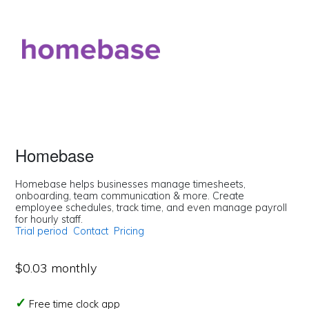
Homebase
Homebase helps businesses manage timesheets,
onboarding, team communication & more. Create
employee schedules, track time, and even manage payroll
for hourly staff.
Trial period
Contact
Pricing
$0.03 monthly
Free time clock app