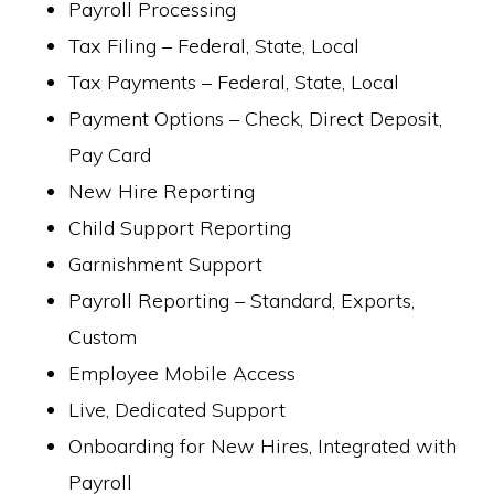
Payroll Processing
Tax Filing – Federal, State, Local
Tax Payments – Federal, State, Local
Payment Options – Check, Direct Deposit,
Pay Card
New Hire Reporting
Child Support Reporting
Garnishment Support
Payroll Reporting – Standard, Exports,
Custom
Employee Mobile Access
Live, Dedicated Support
Onboarding for New Hires, Integrated with
Payroll