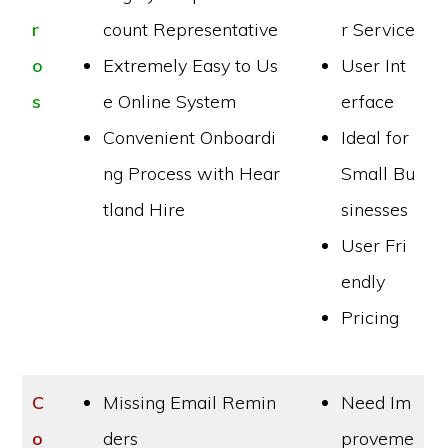
r
count Representative
r Service
o
Extremely Easy to Us
User Int
s
e Online System
erface
Convenient Onboardi
Ideal for
ng Process with Hear
Small Bu
tland Hire
sinesses
User Fri
endly
Pricing
C
Missing Email Remin
Need Im
o
ders
proveme