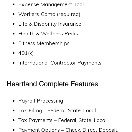
Expense Management Tool
Workers’ Comp (required)
Life & Disability Insurance
Health & Wellness Perks
Fitness Memberships
401(k)
International Contractor Payments
Heartland Complete Features
Payroll Processing
Tax Filing – Federal, State, Local
Tax Payments – Federal, State, Local
Payment Options – Check, Direct Deposit,