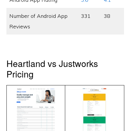
Number of Android App
331
38
Reviews
Heartland vs Justworks
Pricing