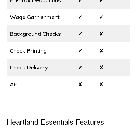
Pre-Tax Deductions
✔
✔
Wage Garnishment
✔
✔
Background Checks
✔
✘
Check Printing
✔
✘
Check Delivery
✔
✘
API
✘
✘
Heartland Essentials Features