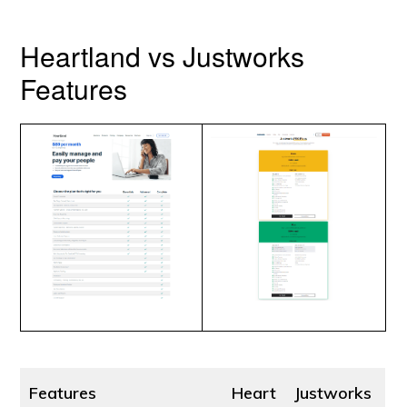
Heartland vs Justworks
Features
Features
Heart
Justworks