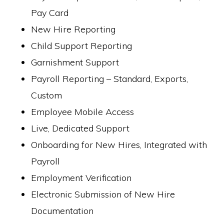
Pay Card
New Hire Reporting
Child Support Reporting
Garnishment Support
Payroll Reporting – Standard, Exports,
Custom
Employee Mobile Access
Live, Dedicated Support
Onboarding for New Hires, Integrated with
Payroll
Employment Verification
Electronic Submission of New Hire
Documentation