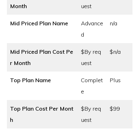
Month
uest
Mid Priced Plan Name
Advance
n/a
d
Mid Priced Plan Cost
Pe
$By req
$n/a
r Month
uest
Top Plan Name
Complet
Plus
e
Top Plan Cost
Per Mont
$By req
$99
h
uest