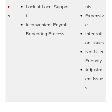
n
Lack of Local Suppor
nts
s
t
Expensiv
Inconvenient Payroll
e
Repeating Process
Integrati
on Issues
Not User
Friendly
Adjustm
ent Issue
s