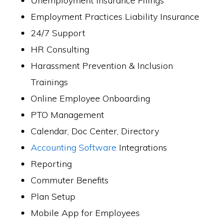
Unemployment Insurance Filings
Employment Practices Liability Insurance
24/7 Support
HR Consulting
Harassment Prevention & Inclusion
Trainings
Online Employee Onboarding
PTO Management
Calendar, Doc Center, Directory
Accounting Software
Integrations
Reporting
Commuter Benefits
Plan Setup
Mobile App for Employees