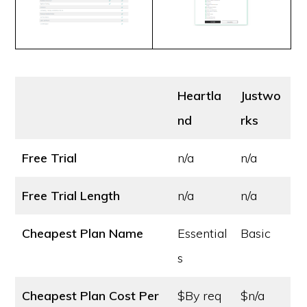
Heartla
Justwo
nd
rks
Free Trial
n/a
n/a
Free Trial Length
n/a
n/a
Cheapest Plan Name
Essential
Basic
s
Cheapest Plan Cost
Per
$By req
$n/a