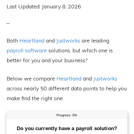
Last Updated:
January 8, 2026
Both
Heartland
and
Justworks
are leading
payroll software
solutions, but which one is
better for you and your business?
Below we compare
Heartland
and
Justworks
across nearly 50 different data points to help you
make find the right one.