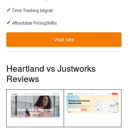
Time Tracking Intgrati
Affordable PricingSMBs
Visit site
Heartland vs Justworks
Reviews