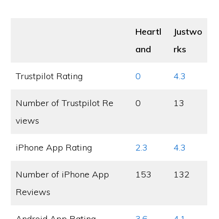
Heartl
Justwo
and
rks
Trustpilot Rating
0
4.3
Number of Trustpilot Re
0
13
views
iPhone App Rating
2.3
4.3
Number of iPhone App
153
132
Reviews
Android App Rating
3.6
4.1