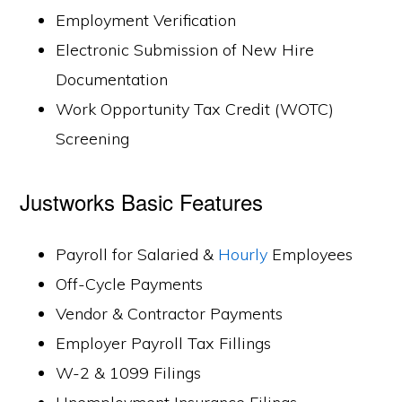
Employment Verification
Electronic Submission of New Hire
Documentation
Work Opportunity Tax Credit (WOTC)
Screening
Justworks Basic Features
Payroll for Salaried &
Hourly
Employees
Off-Cycle Payments
Vendor & Contractor Payments
Employer Payroll Tax Fillings
W-2 & 1099 Filings