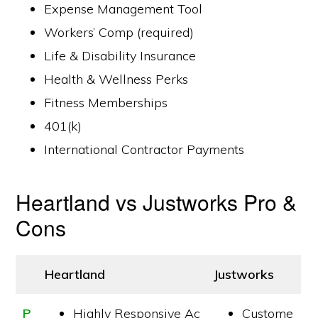
Expense Management Tool
Workers’ Comp (required)
Life & Disability Insurance
Health & Wellness Perks
Fitness Memberships
401(k)
International Contractor Payments
Heartland vs Justworks Pro &
Cons
Heartland
Justworks
P
Highly Responsive Ac
Custome