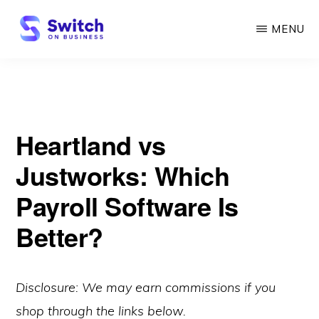
Skip
MENU
to
main
SWITCH
ON
content
BUSINESS
Heartland vs
Justworks: Which
Payroll Software Is
Better?
Disclosure: We may earn commissions if you
shop through the links below.