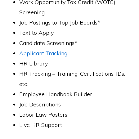
Work Opportunity Tax Credit (WOTC)
Screening
Job Postings to Top Job Boards*
Text to Apply
Candidate Screenings*
Applicant Tracking
HR Library
HR Tracking – Training, Certifications, IDs,
etc.
Employee Handbook Builder
Job Descriptions
Labor Law Posters
Live HR Support