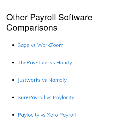
Other Payroll Software
Comparisons
Sage vs WorkZoom
ThePayStubs vs Hourly
Justworks vs Namely
SurePayroll vs Paylocity
Paylocity vs Xero Payroll