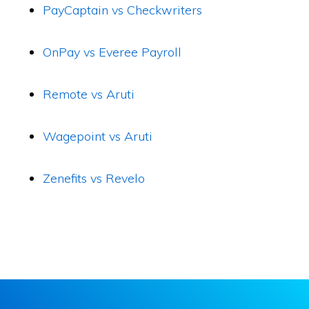
PayCaptain vs Checkwriters
OnPay vs Everee Payroll
Remote vs Aruti
Wagepoint vs Aruti
Zenefits vs Revelo