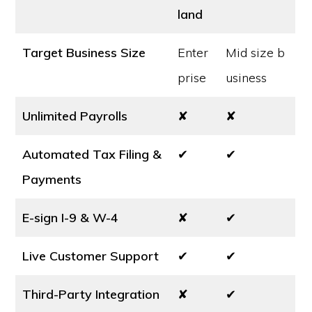
land
Target Business Size
Enter
Mid size b
prise
usiness
Unlimited Payrolls
✘
✘
Automated Tax Filing &
✔
✔
Payments
E-sign I-9 & W-4
✘
✔
Live Customer Support
✔
✔
Third-Party Integration
✘
✔