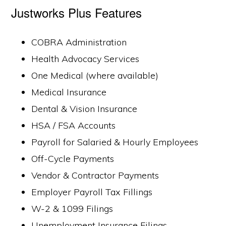
Justworks Plus Features
COBRA Administration
Health Advocacy Services
One Medical (where available)
Medical Insurance
Dental & Vision Insurance
HSA / FSA Accounts
Payroll for Salaried & Hourly Employees
Off-Cycle Payments
Vendor & Contractor Payments
Employer Payroll Tax Fillings
W-2 & 1099 Filings
Unemployment Insurance Filings