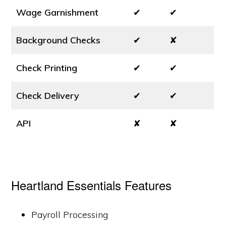
Wage Garnishment
✔
✔
Background Checks
✔
✘
Check Printing
✔
✔
Check Delivery
✔
✔
API
✘
✘
Heartland Essentials Features
Payroll Processing