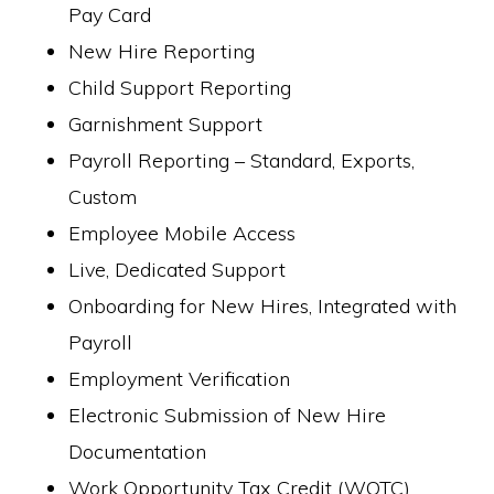
Pay Card
New Hire Reporting
Child Support Reporting
Garnishment Support
Payroll Reporting – Standard, Exports,
Custom
Employee Mobile Access
Live, Dedicated Support
Onboarding for New Hires, Integrated with
Payroll
Employment Verification
Electronic Submission of New Hire
Documentation
Work Opportunity Tax Credit (WOTC)