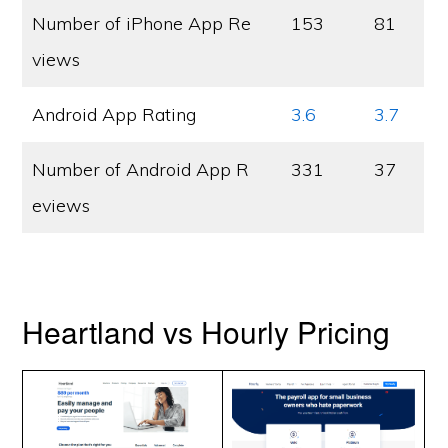
Number of iPhone App Re
153
81
views
Android App Rating
3.6
3.7
Number of Android App R
331
37
eviews
Heartland vs Hourly Pricing