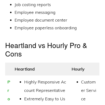
Job costing reports
Employee messaging
Employee document center
Employee paperless onboarding
Heartland vs Hourly Pro &
Cons
Heartland
Hourly
P
Highly Responsive Ac
Custom
r
count Representative
er Servi
o
Extremely Easy to Us
ce