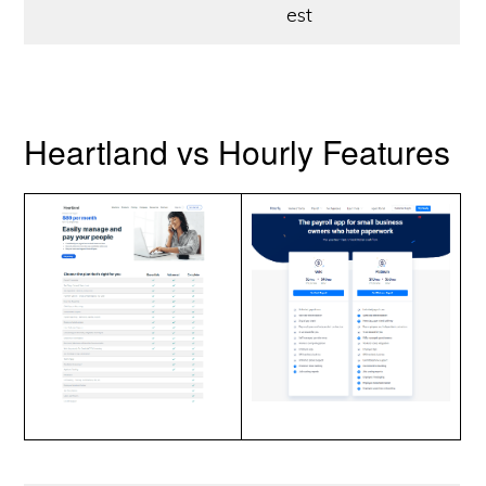
est
Heartland vs Hourly Features