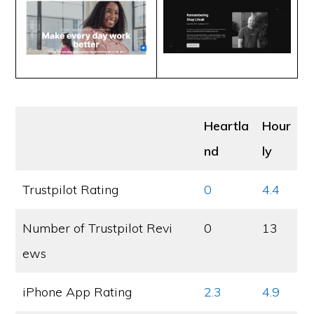
Heartla
Hour
nd
ly
Trustpilot Rating
0
4.4
Number of Trustpilot Revi
0
13
ews
iPhone App Rating
2.3
4.9