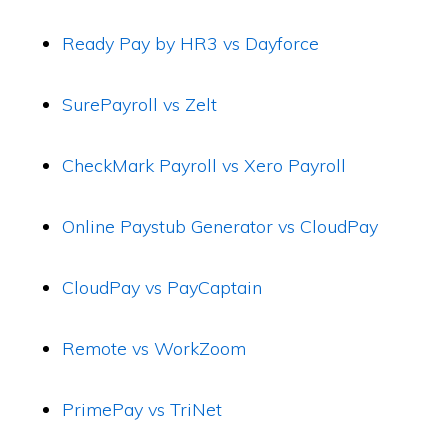
Ready Pay by HR3 vs Dayforce
SurePayroll vs Zelt
CheckMark Payroll vs Xero Payroll
Online Paystub Generator vs CloudPay
CloudPay vs PayCaptain
Remote vs WorkZoom
PrimePay vs TriNet