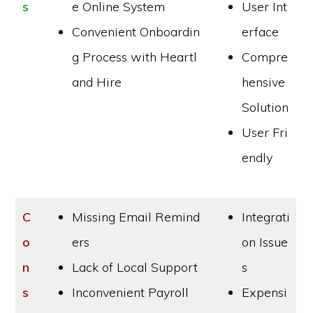
s
e Online System
User Int
Convenient Onboardin
erface
g Process with Heartl
Compre
and Hire
hensive
Solution
User Fri
endly
C
Missing Email Remind
Integrati
o
ers
on Issue
n
Lack of Local Support
s
s
Inconvenient Payroll
Expensi