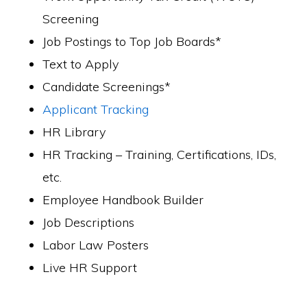
Screening
Job Postings to Top Job Boards*
Text to Apply
Candidate Screenings*
Applicant Tracking
HR Library
HR Tracking – Training, Certifications, IDs,
etc.
Employee Handbook Builder
Job Descriptions
Labor Law Posters
Live HR Support