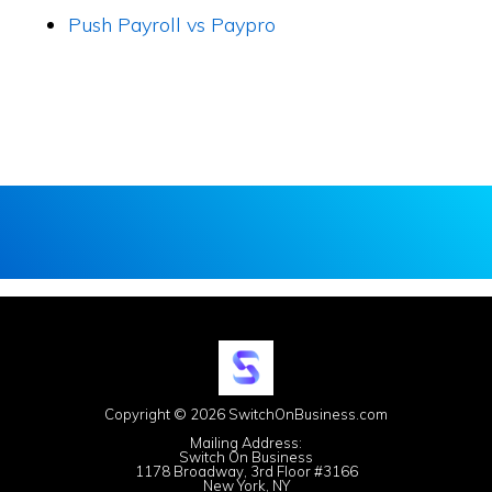
Push Payroll vs Paypro
Copyright © 2026 SwitchOnBusiness.com
Mailing Address:
Switch On Business
1178 Broadway, 3rd Floor #3166
New York, NY