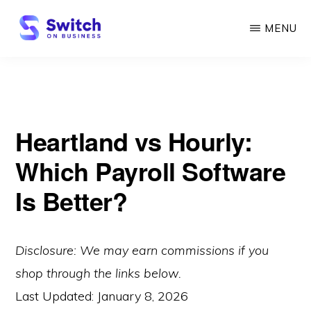
Skip
MENU
to
main
SWITCH
ON
content
BUSINESS
Heartland vs Hourly:
Which Payroll Software
Is Better?
Disclosure: We may earn commissions if you
shop through the links below.
Last Updated:
January 8, 2026