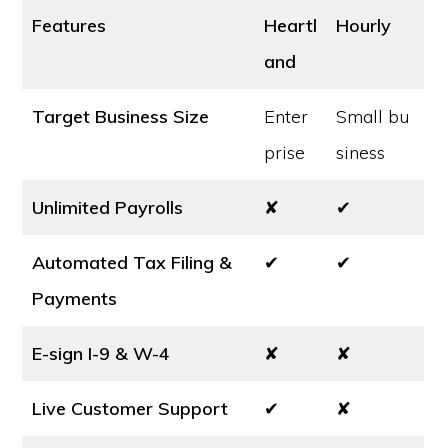
Features
Heartl
Hourly
and
Target Business Size
Enter
Small bu
prise
siness
Unlimited Payrolls
✘
✔
Automated Tax Filing &
✔
✔
Payments
E-sign I-9 & W-4
✘
✘
Live Customer Support
✔
✘