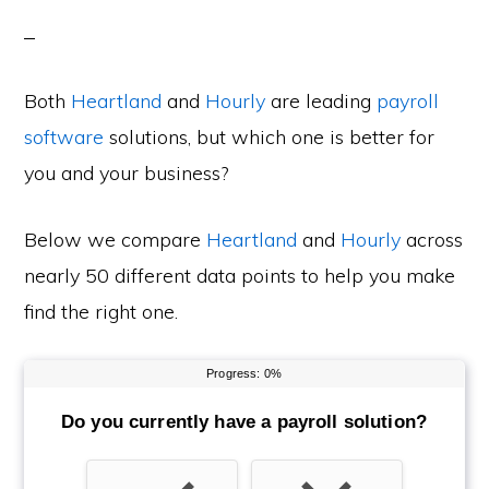
Both
Heartland
and
Hourly
are leading
payroll
software
solutions, but which one is better for
you and your business?
Below we compare
Heartland
and
Hourly
across
nearly 50 different data points to help you make
find the right one.