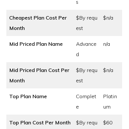
s
Cheapest Plan Cost
Per
$By requ
$n/a
Month
est
Mid Priced Plan Name
Advance
n/a
d
Mid Priced Plan Cost
Per
$By requ
$n/a
Month
est
Top Plan Name
Complet
Platin
e
um
Top Plan Cost
Per Month
$By requ
$60