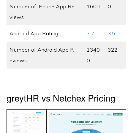
Number of iPhone App Re
1600
0
views
Android App Rating
3.7
3.5
Number of Android App R
1340
322
eviews
0
greytHR vs Netchex Pricing