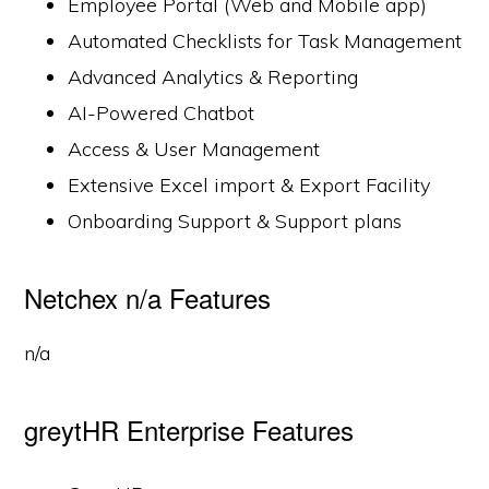
Employee Portal (Web and Mobile app)
Automated Checklists for Task Management
Advanced Analytics & Reporting
AI-Powered Chatbot
Access & User Management
Extensive Excel import & Export Facility
Onboarding Support & Support plans
Netchex n/a Features
n/a
greytHR Enterprise Features