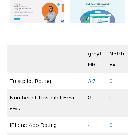
greyt
Netch
HR
ex
Trustpilot Rating
3.7
0
Number of Trustpilot Revi
8
0
ews
iPhone App Rating
4
0