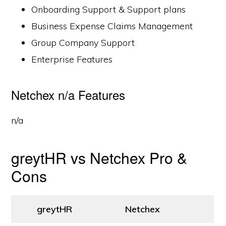
Onboarding Support & Support plans
Business Expense Claims Management
Group Company Support
Enterprise Features
Netchex n/a Features
n/a
greytHR vs Netchex Pro &
Cons
greytHR
Netchex