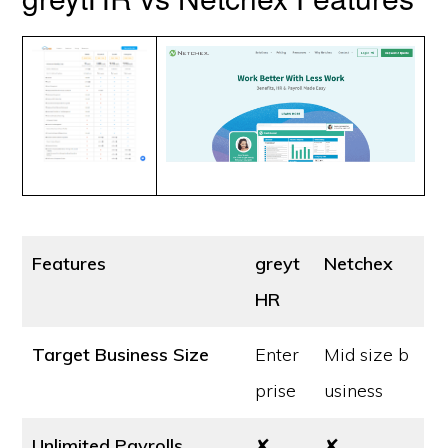
Features
greyt
Netchex
HR
Target Business Size
Enter
Mid size b
prise
usiness
Unlimited Payrolls
✘
✘