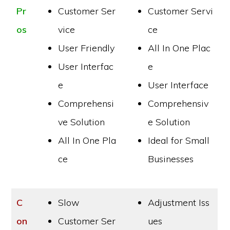
Pr
Customer Ser
Customer Servi
os
vice
ce
User Friendly
All In One Plac
User Interfac
e
e
User Interface
Comprehensi
Comprehensiv
ve Solution
e Solution
All In One Pla
Ideal for Small
ce
Businesses
C
Slow
Adjustment Iss
on
Customer Ser
ues