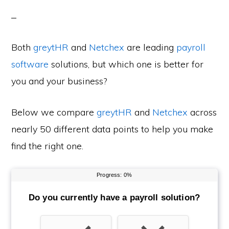
Both
greytHR
and
Netchex
are leading
payroll
software
solutions, but which one is better for
you and your business?
Below we compare
greytHR
and
Netchex
across
nearly 50 different data points to help you make
find the right one.