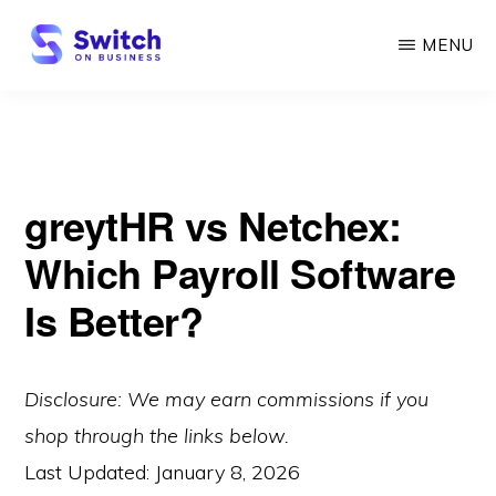
Skip
MENU
to
main
SWITCH
ON
content
BUSINESS
greytHR vs Netchex:
Which Payroll Software
Is Better?
Disclosure: We may earn commissions if you
shop through the links below.
Last Updated:
January 8, 2026