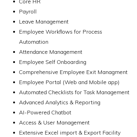
Core HR
Payroll
Leave Management
Employee Workflows for Process
Automation
Attendance Management
Employee Self Onboarding
Comprehensive Employee Exit Managment
Employee Portal (Web and Mobile app)
Automated Checklists for Task Management
Advanced Analytics & Reporting
AI-Powered Chatbot
Access & User Management
Extensive Excel import & Export Facility