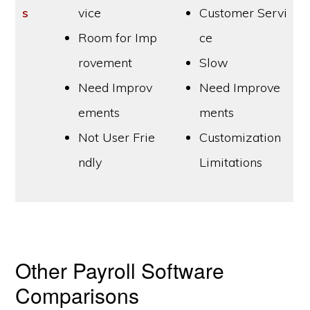
s
vice
Customer Servi
Room for Imp
ce
rovement
Slow
Need Improv
Need Improve
ements
ments
Not User Frie
Customization
ndly
Limitations
Other Payroll Software
Comparisons