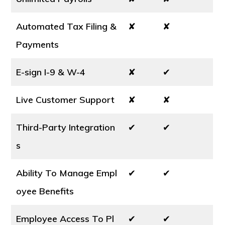
Automated Tax Filing &
✘
✘
Payments
E-sign I-9 & W-4
✘
✔
Live Customer Support
✘
✘
Third-Party Integration
✔
✔
s
Ability To Manage Empl
✔
✔
oyee Benefits
Employee Access To Pl
✔
✔