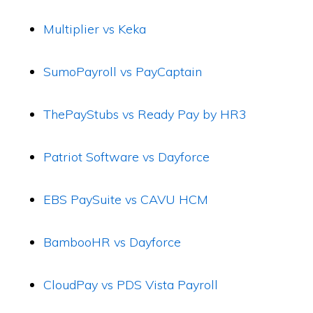
Multiplier vs Keka
SumoPayroll vs PayCaptain
ThePayStubs vs Ready Pay by HR3
Patriot Software vs Dayforce
EBS PaySuite vs CAVU HCM
BambooHR vs Dayforce
CloudPay vs PDS Vista Payroll