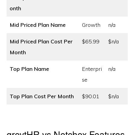
onth
Mid Priced Plan Name
Growth
n/a
Mid Priced Plan Cost
Per
$65.99
$n/a
Month
Top Plan Name
Enterpri
n/a
se
Top Plan Cost
Per Month
$90.01
$n/a
greytHR vs Netchex Features