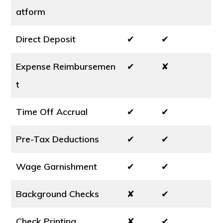
atform
Direct Deposit
✔
✔
Expense Reimbursemen
✔
✘
t
Time Off Accrual
✔
✔
Pre-Tax Deductions
✔
✔
Wage Garnishment
✔
✔
Background Checks
✘
✔
Check Printing
✘
✔