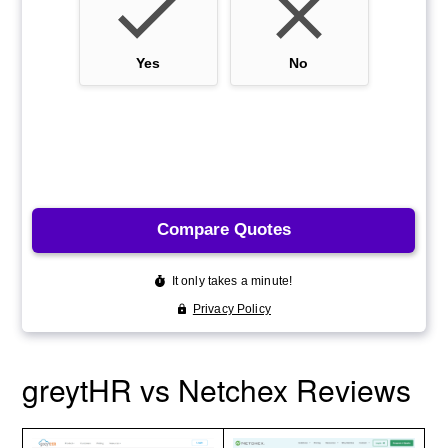
greytHR vs Netchex Reviews