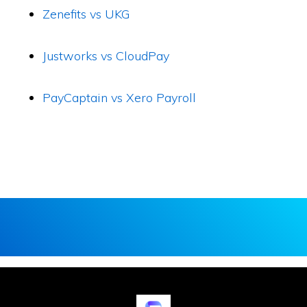
Zenefits vs UKG
Justworks vs CloudPay
PayCaptain vs Xero Payroll