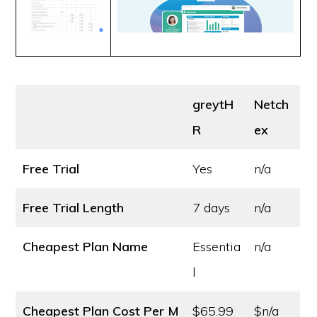
greytH
Netch
R
ex
Free Trial
Yes
n/a
Free Trial Length
7 days
n/a
Cheapest Plan Name
Essentia
n/a
l
Cheapest Plan Cost
Per M
$65.99
$n/a