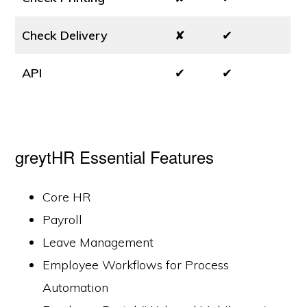
Check Delivery
✘
✔
API
✔
✔
greytHR Essential Features
Core HR
Payroll
Leave Management
Employee Workflows for Process
Automation