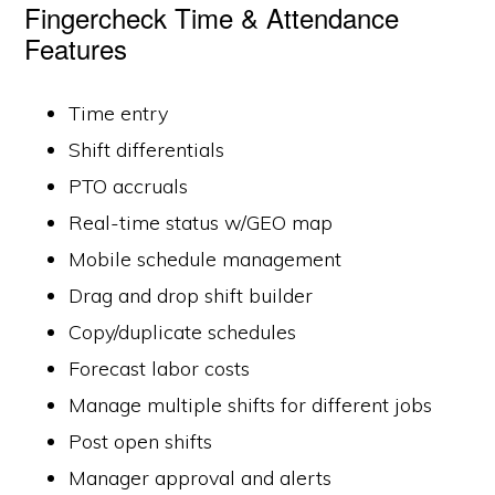
Fingercheck Time & Attendance
Features
Time entry
Shift differentials
PTO accruals
Real-time status w/GEO map
Mobile schedule management
Drag and drop shift builder
Copy/duplicate schedules
Forecast labor costs
Manage multiple shifts for different jobs
Post open shifts
Manager approval and alerts