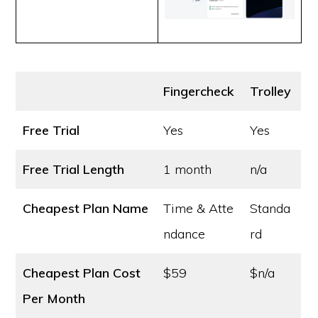
Fingercheck
Trolley
Free Trial
Yes
Yes
Free Trial Length
1 month
n/a
Cheapest Plan Name
Time & Atte
Standa
ndance
rd
Cheapest Plan Cost
$59
$n/a
Per Month