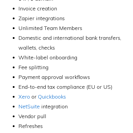
Invoice creation
Zapier integrations
Unlimited Team Members
Domestic and international bank transfers,
wallets, checks
White-label onboarding
Fee splitting
Payment approval workflows
End-to-end tax compliance (EU or US)
Xero
or
Quickbooks
NetSuite
integration
Vendor pull
Refreshes