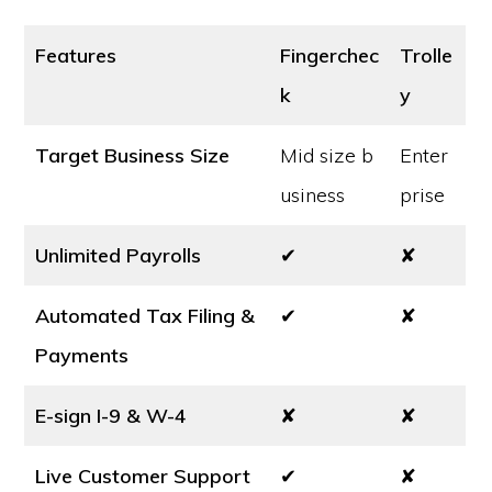
Features
Fingerchec
Trolle
k
y
Target Business Size
Mid size b
Enter
usiness
prise
Unlimited Payrolls
✔
✘
Automated Tax Filing &
✔
✘
Payments
E-sign I-9 & W-4
✘
✘
Live Customer Support
✔
✘