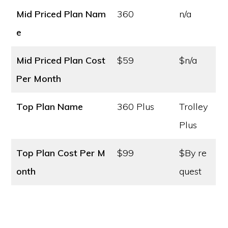
Mid Priced Plan Nam
360
n/a
e
Mid Priced Plan Cost
$59
$n/a
Per Month
Top Plan Name
360 Plus
Trolley
Plus
Top Plan Cost
Per M
$99
$By re
onth
quest