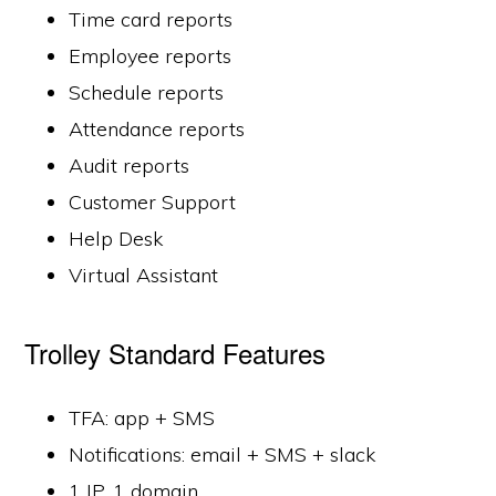
Time card reports
Employee reports
Schedule reports
Attendance reports
Audit reports
Customer Support
Help Desk
Virtual Assistant
Trolley Standard Features
TFA: app + SMS
Notifications: email + SMS + slack
1 IP, 1 domain