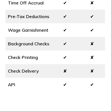
Time Off Accrual
✔
✘
Pre-Tax Deductions
✔
✔
Wage Garnishment
✔
✔
Background Checks
✔
✘
Check Printing
✔
✘
Check Delivery
✘
✘
API
✔
✔