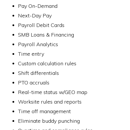
Pay On-Demand
Next-Day Pay
Payroll Debit Cards
SMB Loans & Financing
Payroll Analytics
Time entry
Custom calculation rules
Shift differentials
PTO accruals
Real-time status w/GEO map
Worksite rules and reports
Time off management
Eliminate buddy punching