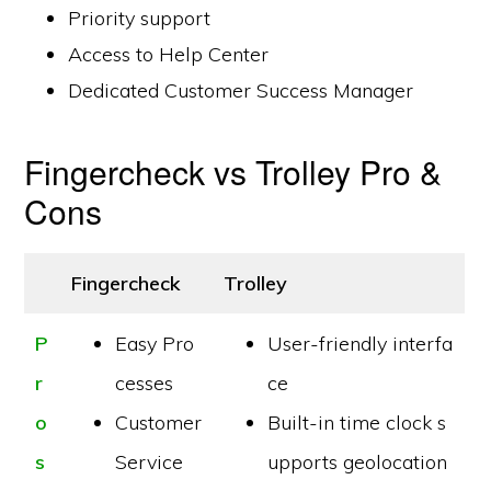
Priority support
Access to Help Center
Dedicated Customer Success Manager
Fingercheck vs Trolley Pro &
Cons
Fingercheck
Trolley
P
Easy Pro
User-friendly interfa
r
cesses
ce
o
Customer
Built-in time clock s
s
Service
upports geolocation