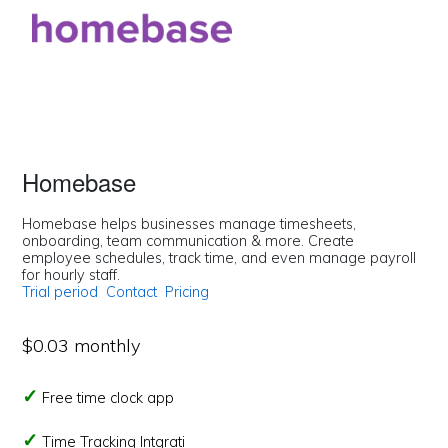
Homebase
Homebase helps businesses manage timesheets,
onboarding, team communication & more. Create
employee schedules, track time, and even manage payroll
for hourly staff.
Trial period
Contact
Pricing
$0.03 monthly
Free time clock app
Time Tracking Intgrati