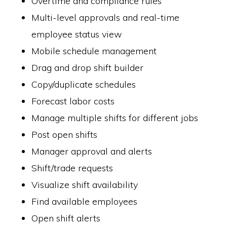
Overtime and compliance rules
Multi-level approvals and real-time
employee status view
Mobile schedule management
Drag and drop shift builder
Copy/duplicate schedules
Forecast labor costs
Manage multiple shifts for different jobs
Post open shifts
Manager approval and alerts
Shift/trade requests
Visualize shift availability
Find available employees
Open shift alerts