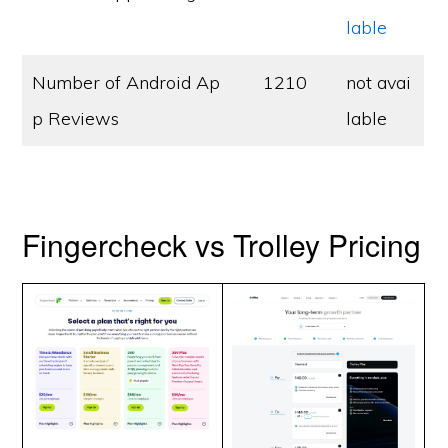
lable
Number of Android Ap
1210
not avai
p Reviews
lable
Fingercheck vs Trolley Pricing