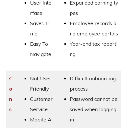
User Inte
Expanded earning ty
rface
pes
Saves Ti
Employee records a
me
nd employee portals
Easy To
Year-end tax reporti
Navigate
ng
C
Not User
Difficult onboarding
o
Friendly
process
n
Customer
Password cannot be
s
Service
saved when logging
Mobile A
in