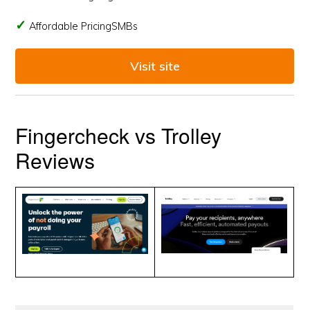
Affordable PricingSMBs
Visit site
Fingercheck vs Trolley
Reviews