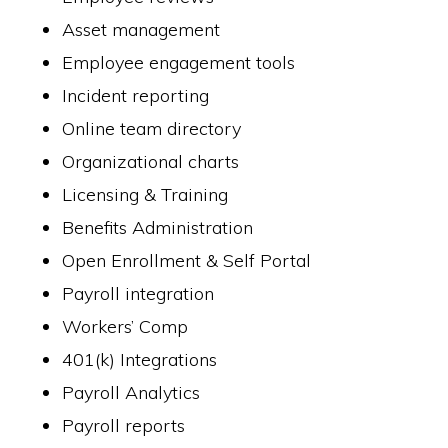
Asset management
Employee engagement tools
Incident reporting
Online team directory
Organizational charts
Licensing & Training
Benefits Administration
Open Enrollment & Self Portal
Payroll integration
Workers’ Comp
401(k) Integrations
Payroll Analytics
Payroll reports