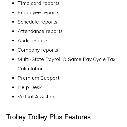
Time card reports
Employee reports
Schedule reports
Attendance reports
Audit reports
Company reports
Multi-State Payroll & Same Pay Cycle Tax
Calculation
Premium Support
Help Desk
Virtual Assistant
Trolley Trolley Plus Features