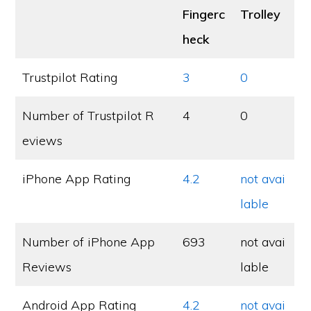
Fingerc
Trolley
heck
Trustpilot Rating
3
0
Number of Trustpilot R
4
0
eviews
iPhone App Rating
4.2
not avai
lable
Number of iPhone App
693
not avai
Reviews
lable
Android App Rating
4.2
not avai