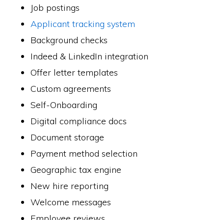
Job postings
Applicant tracking system
Background checks
Indeed & LinkedIn integration
Offer letter templates
Custom agreements
Self-Onboarding
Digital compliance docs
Document storage
Payment method selection
Geographic tax engine
New hire reporting
Welcome messages
Employee reviews