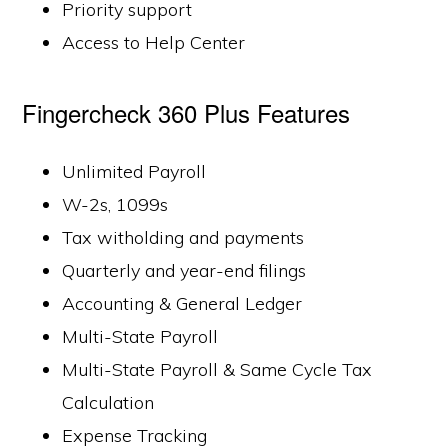
Priority support
Access to Help Center
Fingercheck 360 Plus Features
Unlimited Payroll
W-2s, 1099s
Tax witholding and payments
Quarterly and year-end filings
Accounting & General Ledger
Multi-State Payroll
Multi-State Payroll & Same Cycle Tax
Calculation
Expense Tracking