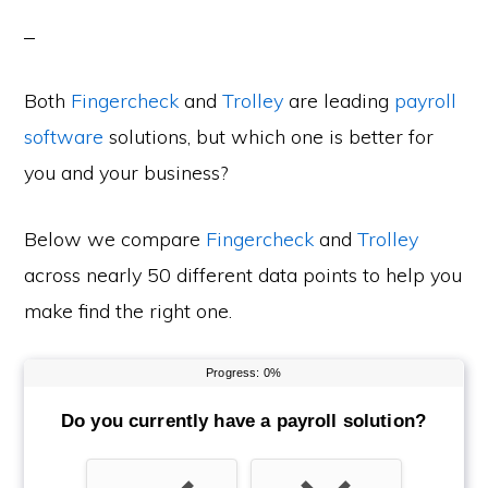
Both
Fingercheck
and
Trolley
are leading
payroll
software
solutions, but which one is better for
you and your business?
Below we compare
Fingercheck
and
Trolley
across nearly 50 different data points to help you
make find the right one.