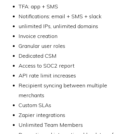
TFA: app + SMS
Notifications: email + SMS + slack
unlimited IPs, unlimited domains
Invoice creation
Granular user roles
Dedicated CSM
Access to SOC2 report
API rate limit increases
Recipient syncing between multiple
merchants
Custom SLAs
Zapier integrations
Unlimited Team Members