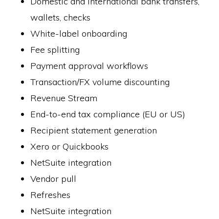
Domestic and international bank transfers,
wallets, checks
White-label onboarding
Fee splitting
Payment approval workflows
Transaction/FX volume discounting
Revenue Stream
End-to-end tax compliance (EU or US)
Recipient statement generation
Xero or Quickbooks
NetSuite integration
Vendor pull
Refreshes
NetSuite integration