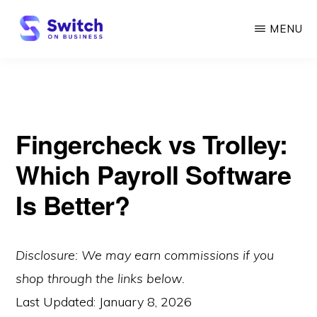
Skip
MENU
to
main
SWITCH
ON
content
BUSINESS
Fingercheck vs Trolley:
Which Payroll Software
Is Better?
Disclosure: We may earn commissions if you
shop through the links below.
Last Updated:
January 8, 2026