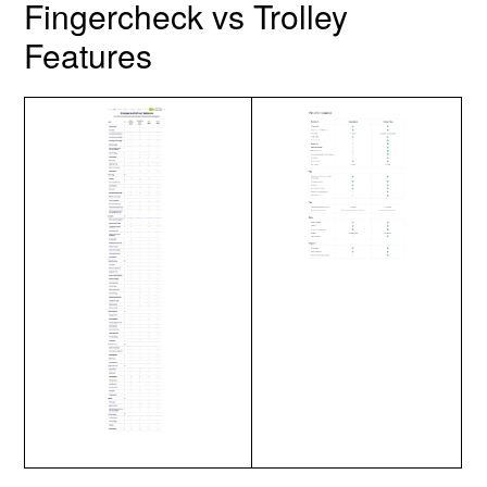
Fingercheck vs Trolley
Features