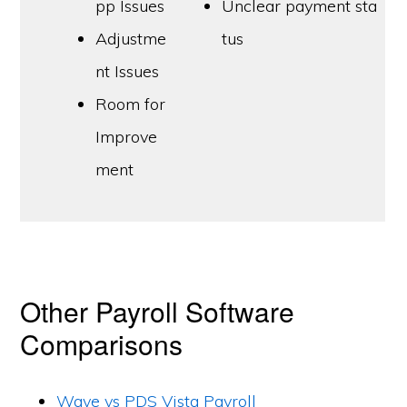
pp Issues
Unclear payment sta
Adjustme
tus
nt Issues
Room for
Improve
ment
Other Payroll Software
Comparisons
Wave vs PDS Vista Payroll