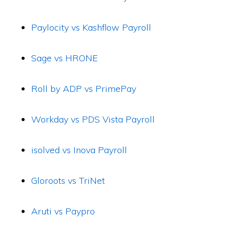
Paylocity vs Kashflow Payroll
Sage vs HRONE
Roll by ADP vs PrimePay
Workday vs PDS Vista Payroll
isolved vs Inova Payroll
Gloroots vs TriNet
Aruti vs Paypro