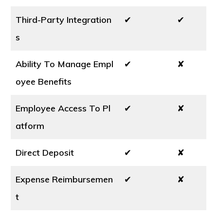
Third-Party Integration
✔
✔
s
Ability To Manage Empl
✔
✘
oyee Benefits
Employee Access To Pl
✔
✘
atform
Direct Deposit
✔
✘
Expense Reimbursemen
✔
✘
t