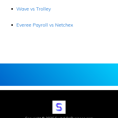
Wave vs Trolley
Everee Payroll vs Netchex