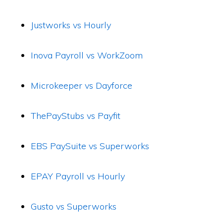
Justworks vs Hourly
Inova Payroll vs WorkZoom
Microkeeper vs Dayforce
ThePayStubs vs Payfit
EBS PaySuite vs Superworks
EPAY Payroll vs Hourly
Gusto vs Superworks