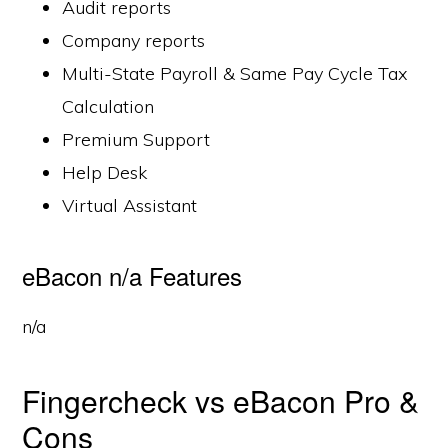
Audit reports
Company reports
Multi-State Payroll & Same Pay Cycle Tax
Calculation
Premium Support
Help Desk
Virtual Assistant
eBacon n/a Features
n/a
Fingercheck vs eBacon Pro &
Cons