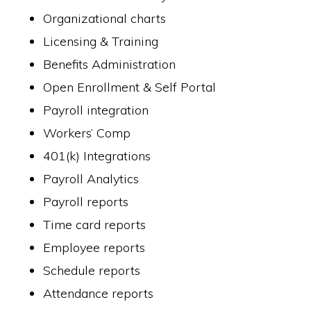
Organizational charts
Licensing & Training
Benefits Administration
Open Enrollment & Self Portal
Payroll integration
Workers’ Comp
401(k) Integrations
Payroll Analytics
Payroll reports
Time card reports
Employee reports
Schedule reports
Attendance reports