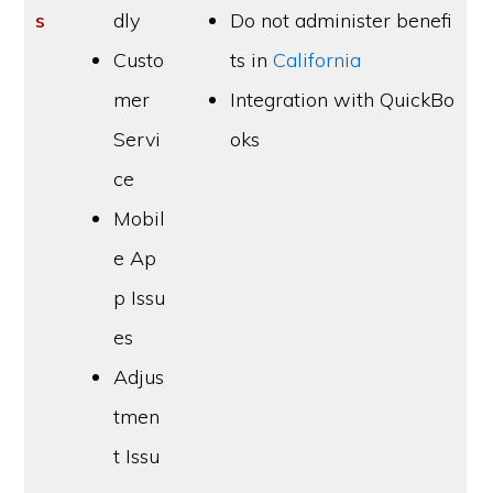
s
dly
Do not administer benefi
Custo
ts in
California
mer
Integration with QuickBo
Servi
oks
ce
Mobil
e Ap
p Issu
es
Adjus
tmen
t Issu