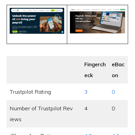
Fingerch
eBac
eck
on
Trustpilot Rating
3
0
Number of Trustpilot Rev
4
0
iews