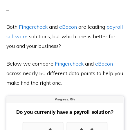
Both
Fingercheck
and
eBacon
are leading
payroll
software
solutions, but which one is better for
you and your business?
Below we compare
Fingercheck
and
eBacon
across nearly 50 different data points to help you
make find the right one.