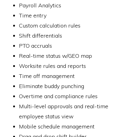
Payroll Analytics
Time entry
Custom calculation rules
Shift differentials
PTO accruals
Real-time status w/GEO map
Worksite rules and reports
Time off management
Eliminate buddy punching
Overtime and compliance rules
Multi-level approvals and real-time
employee status view
Mobile schedule management
Drag and drop shift builder