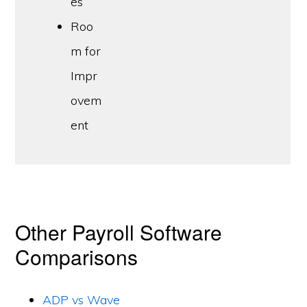
es
Roo
m for
Impr
ovem
ent
Other Payroll Software
Comparisons
ADP vs Wave