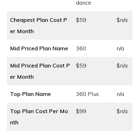
dance
Cheapest Plan Cost
P
$59
$n/a
er Month
Mid Priced Plan Name
360
n/a
Mid Priced Plan Cost
P
$59
$n/a
er Month
Top Plan Name
360 Plus
n/a
Top Plan Cost
Per Mo
$99
$n/a
nth