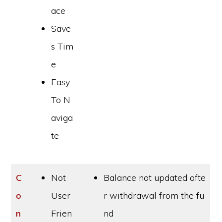
ace
Save
s Tim
e
Easy
To N
aviga
te
C
Not
Balance not updated afte
o
User
r withdrawal from the fu
n
Frien
nd