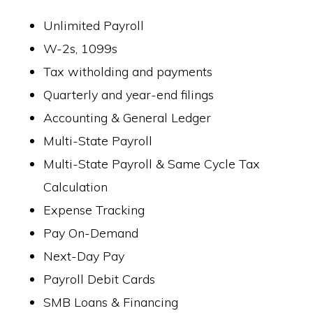
Unlimited Payroll
W-2s, 1099s
Tax witholding and payments
Quarterly and year-end filings
Accounting & General Ledger
Multi-State Payroll
Multi-State Payroll & Same Cycle Tax
Calculation
Expense Tracking
Pay On-Demand
Next-Day Pay
Payroll Debit Cards
SMB Loans & Financing