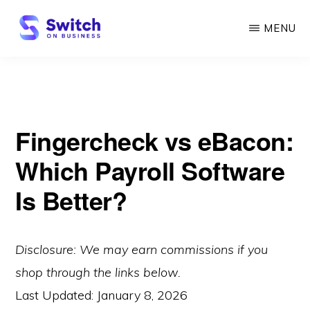
Skip
MENU
to
main
SWITCH
ON
content
BUSINESS
Fingercheck vs eBacon:
Which Payroll Software
Is Better?
Disclosure: We may earn commissions if you
shop through the links below.
Last Updated:
January 8, 2026