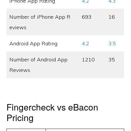
iPhone App Rating
4.2
4.3
Number of iPhone App R
693
16
eviews
Android App Rating
4.2
3.5
Number of Android App
1210
35
Reviews
Fingercheck vs eBacon
Pricing