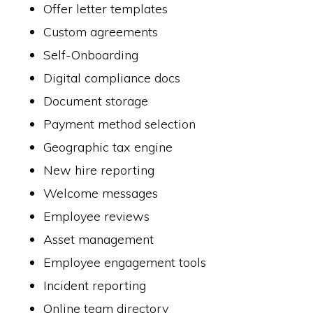
Offer letter templates
Custom agreements
Self-Onboarding
Digital compliance docs
Document storage
Payment method selection
Geographic tax engine
New hire reporting
Welcome messages
Employee reviews
Asset management
Employee engagement tools
Incident reporting
Online team directory