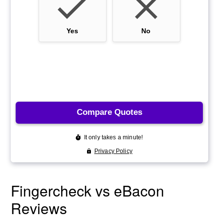
Fingercheck vs eBacon
Reviews