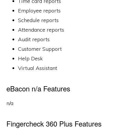
Time card reports
Employee reports
Schedule reports
Attendance reports
Audit reports
Customer Support
Help Desk
Virtual Assistant
eBacon n/a Features
n/a
Fingercheck 360 Plus Features