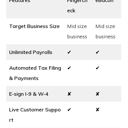
Features
Fingerch
eBacon
eck
Target Business Size
Mid size
Mid size
business
business
Unlimited Payrolls
✔
✔
Automated Tax Filing
✔
✔
& Payments
E-sign I-9 & W-4
✘
✘
Live Customer Suppo
✔
✘
rt