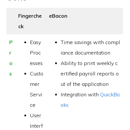
Fingerche
eBacon
ck
P
Easy
Time savings with compl
r
Proc
iance documentation
o
esses
Ability to print weekly c
s
Custo
ertified payroll reports o
mer
ut of the application
Servi
Integration with
QuickBo
ce
oks
User
Interf