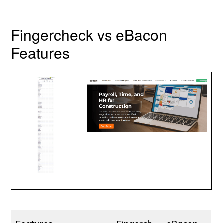
Fingercheck vs eBacon
Features