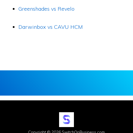
Greenshades vs Revelo
Darwinbox vs CAVU HCM
Copyright © 2026 SwitchOnBusiness.com