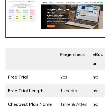
Fingercheck
eBac
on
Free Trial
Yes
n/a
Free Trial Length
1 month
n/a
Cheapest Plan Name
Time & Atten
n/a