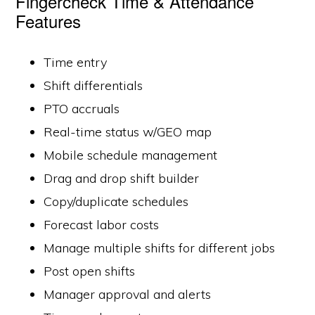
Fingercheck Time & Attendance
Features
Time entry
Shift differentials
PTO accruals
Real-time status w/GEO map
Mobile schedule management
Drag and drop shift builder
Copy/duplicate schedules
Forecast labor costs
Manage multiple shifts for different jobs
Post open shifts
Manager approval and alerts