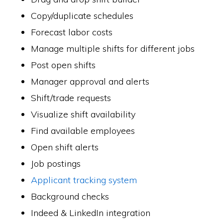
Copy/duplicate schedules
Forecast labor costs
Manage multiple shifts for different jobs
Post open shifts
Manager approval and alerts
Shift/trade requests
Visualize shift availability
Find available employees
Open shift alerts
Job postings
Applicant tracking system
Background checks
Indeed & LinkedIn integration