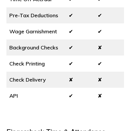
Pre-Tax Deductions
✔
✔
Wage Garnishment
✔
✔
Background Checks
✔
✘
Check Printing
✔
✔
Check Delivery
✘
✘
API
✔
✘