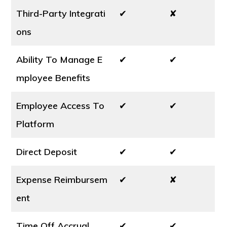
Third-Party Integrati
✔
✘
ons
Ability To Manage E
✔
✔
mployee Benefits
Employee Access To
✔
✔
Platform
Direct Deposit
✔
✔
Expense Reimbursem
✔
✘
ent
Time Off Accrual
✔
✔