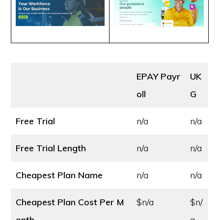
EPAY Payr
UK
oll
G
Free Trial
n/a
n/a
Free Trial Length
n/a
n/a
Cheapest Plan Name
n/a
n/a
Cheapest Plan Cost
Per M
$n/a
$n/
onth
a