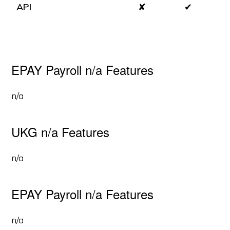
API
✘
✔
EPAY Payroll n/a Features
n/a
UKG n/a Features
n/a
EPAY Payroll n/a Features
n/a