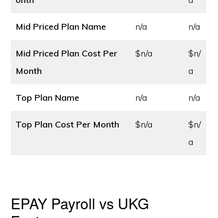
Mid Priced Plan Name
n/a
n/a
Mid Priced Plan Cost
Per
$n/a
$n/
Month
a
Top Plan Name
n/a
n/a
Top Plan Cost
Per Month
$n/a
$n/
a
EPAY Payroll vs UKG