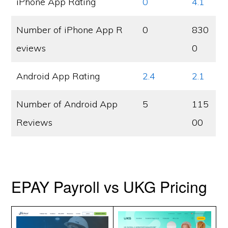
iPhone App Rating
0
4.1
Number of iPhone App R
0
830
eviews
0
Android App Rating
2.4
2.1
Number of Android App
5
115
Reviews
00
EPAY Payroll vs UKG Pricing