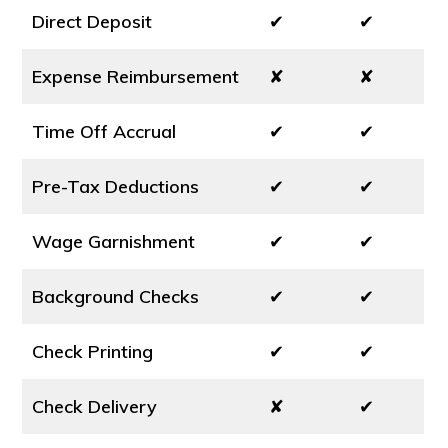
Direct Deposit
✔
✔
Expense Reimbursement
✘
✘
Time Off Accrual
✔
✔
Pre-Tax Deductions
✔
✔
Wage Garnishment
✔
✔
Background Checks
✔
✔
Check Printing
✔
✔
Check Delivery
✘
✔