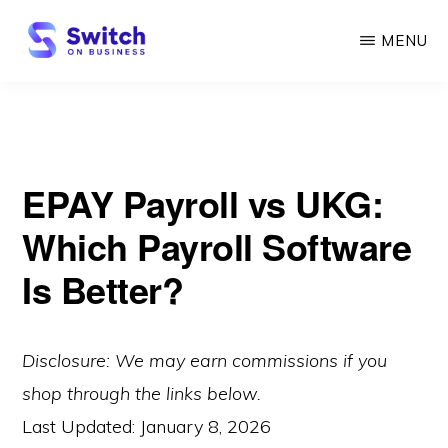
Skip
MENU
to
main
SWITCH
ON
content
BUSINESS
EPAY Payroll vs UKG:
Which Payroll Software
Is Better?
Disclosure: We may earn commissions if you
shop through the links below.
Last Updated:
January 8, 2026