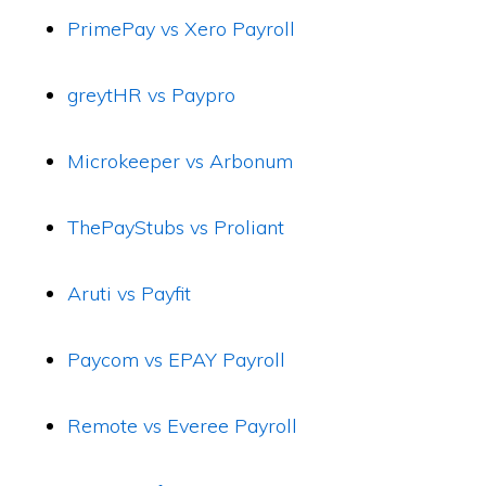
PrimePay vs Xero Payroll
greytHR vs Paypro
Microkeeper vs Arbonum
ThePayStubs vs Proliant
Aruti vs Payfit
Paycom vs EPAY Payroll
Remote vs Everee Payroll