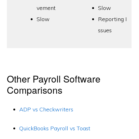
vement
Slow
Slow
Reporting I
ssues
Other Payroll Software
Comparisons
ADP vs Checkwriters
QuickBooks Payroll vs Toast