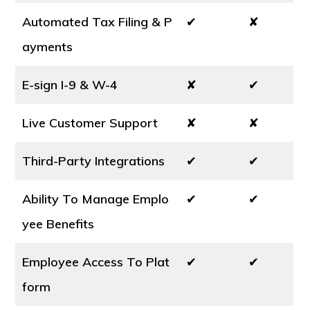
Automated Tax Filing & P
✔
✘
ayments
E-sign I-9 & W-4
✘
✔
Live Customer Support
✘
✘
Third-Party Integrations
✔
✔
Ability To Manage Emplo
✔
✔
yee Benefits
Employee Access To Plat
✔
✔
form