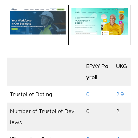
EPAY Pa
UKG
yroll
Trustpilot Rating
0
2.9
Number of Trustpilot Rev
0
2
iews