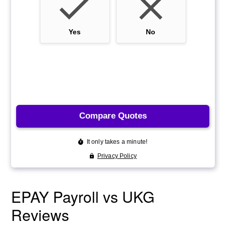
EPAY Payroll vs UKG
Reviews