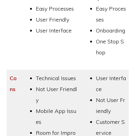
Easy Processes
Easy Proces
User Friendly
ses
User Interface
Onboarding
One Stop S
hop
Co
Technical Issues
User Interfa
ns
Not User Friendl
ce
y
Not User Fr
Mobile App Issu
iendly
es
Customer S
Room for Impro
ervice