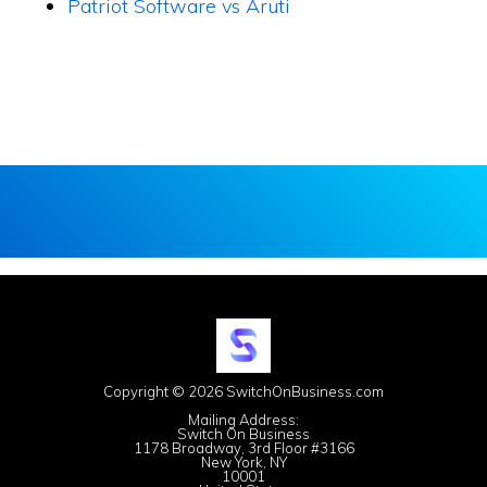
Patriot Software vs Aruti
Copyright © 2026 SwitchOnBusiness.com
Mailing Address:
Switch On Business
1178 Broadway, 3rd Floor #3166
New York, NY
10001