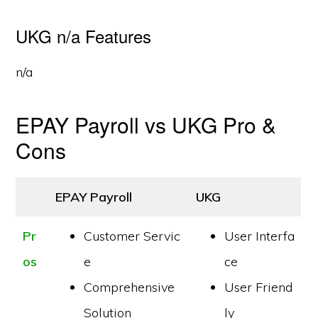
UKG n/a Features
n/a
EPAY Payroll vs UKG Pro &
Cons
EPAY Payroll
UKG
Pr
Customer Servic
User Interfa
os
e
ce
Comprehensive
User Friend
Solution
ly