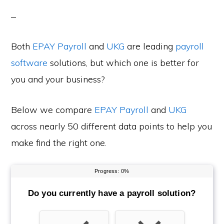
Both
EPAY Payroll
and
UKG
are leading
payroll
software
solutions, but which one is better for
you and your business?
Below we compare
EPAY Payroll
and
UKG
across nearly 50 different data points to help you
make find the right one.