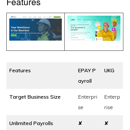
Features
Features
EPAY P
UKG
ayroll
Target Business Size
Enterpri
Enterp
se
rise
Unlimited Payrolls
✘
✘