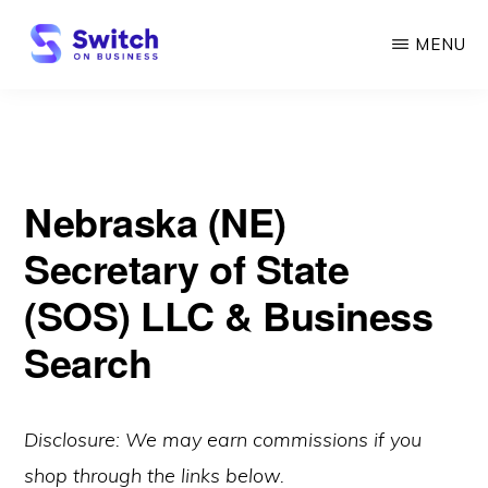
Skip
MENU
to
main
SWITCH
ON
content
BUSINESS
Nebraska (NE)
Secretary of State
(SOS) LLC & Business
Search
Disclosure: We may earn commissions if you
shop through the links below.