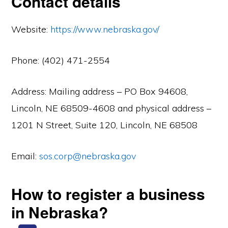
Contact details
Website:
https://www.nebraska.gov/
Phone: (402) 471-2554
Address: Mailing address – PO Box 94608,
Lincoln, NE 68509-4608 and physical address –
1201 N Street, Suite 120, Lincoln, NE 68508
Email:
sos.corp@nebraska.gov
How to register a business
in Nebraska?