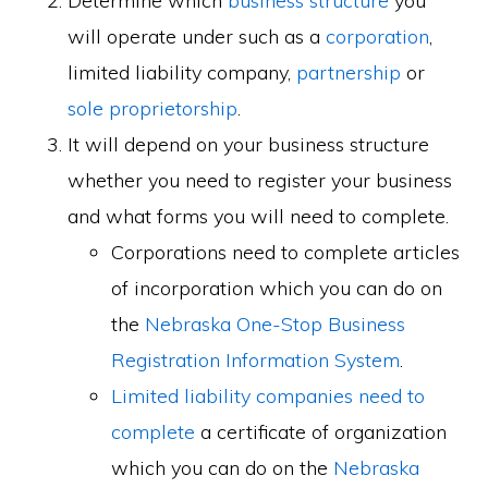
Determine which
business structure
you
will operate under such as a
corporation
,
limited liability company,
partnership
or
sole proprietorship
.
It will depend on your business structure
whether you need to register your business
and what forms you will need to complete.
Corporations need to complete articles
of incorporation which you can do on
the
Nebraska One-Stop Business
Registration Information System
.
Limited liability companies need to
complete
a certificate of organization
which you can do on the
Nebraska