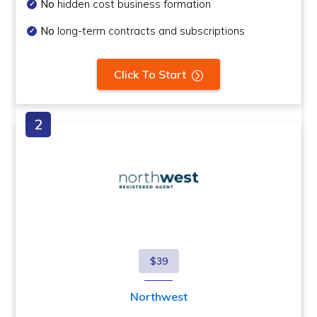
No
hidden cost business formation
No
long-term contracts and subscriptions
Click To Start
$39
Northwest