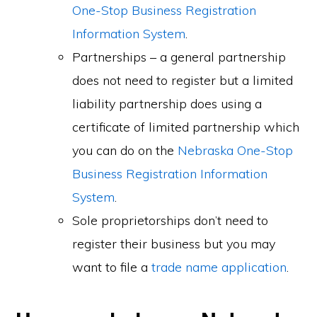
One-Stop Business Registration
Information System
.
Partnerships – a general partnership
does not need to register but a limited
liability partnership does using a
certificate of limited partnership which
you can do on the
Nebraska One-Stop
Business Registration Information
System
.
Sole proprietorships don’t need to
register their business but you may
want to file a
trade name application
.