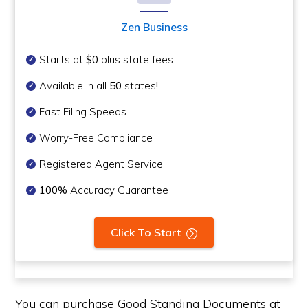
Zen Business
Starts at
$0
plus state fees
Available in all
50
states
!
Fast Filing Speeds
Worry-Free Compliance
Registered Agent Service
100%
Accuracy Guarantee
Click To Start
You can purchase Good Standing Documents at