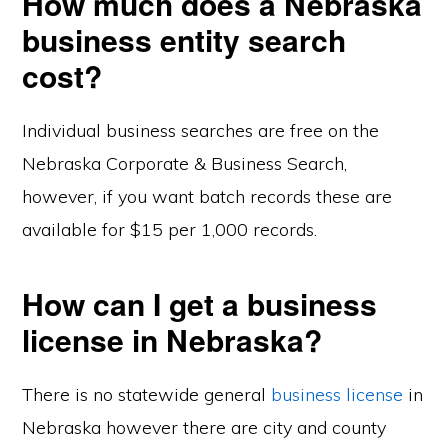
How much does a Nebraska
business entity search
cost?
Individual business searches are free on the
Nebraska Corporate & Business Search,
however, if you want batch records these are
available for $15 per 1,000 records.
How can I get a business
license in Nebraska?
There is no statewide general
business license
in
Nebraska however there are city and county