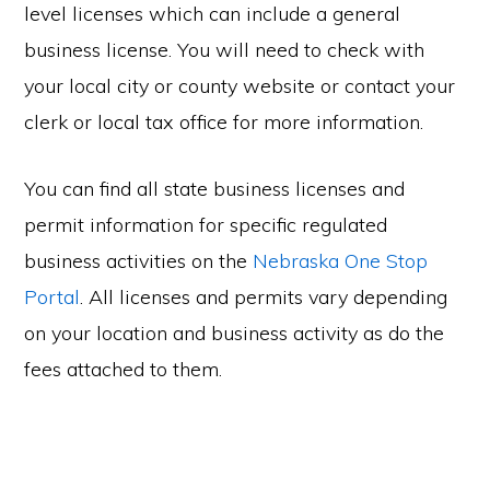
level licenses which can include a general
business license. You will need to check with
your local city or county website or contact your
clerk or local tax office for more information.
You can find all state business licenses and
permit information for specific regulated
business activities on the
Nebraska One Stop
Portal
. All licenses and permits vary depending
on your location and business activity as do the
fees attached to them.