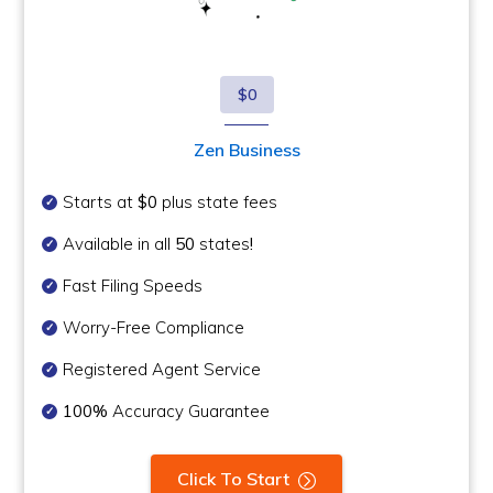
$0
Zen Business
Starts at
$0
plus state fees
Available in all
50
states
!
Fast Filing Speeds
Worry-Free Compliance
Registered Agent Service
100%
Accuracy Guarantee
Click To Start