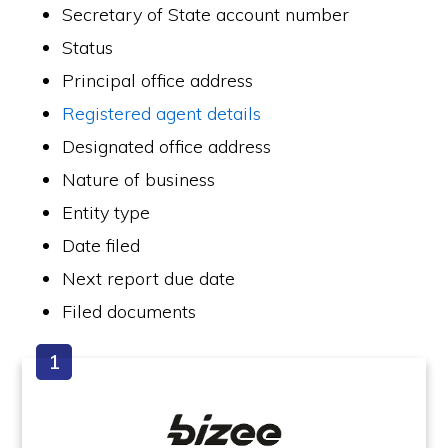
Secretary of State account number
Status
Principal office address
Registered agent details
Designated office address
Nature of business
Entity type
Date filed
Next report due date
Filed documents