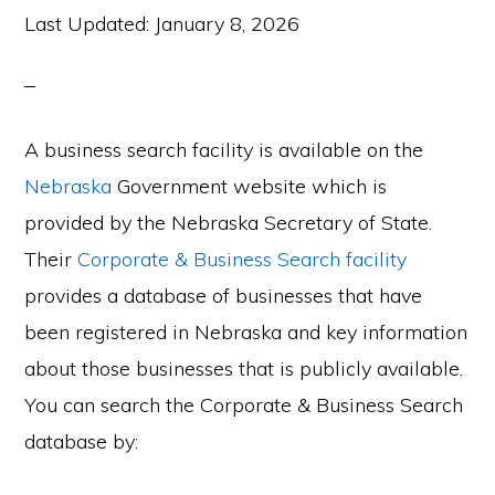
Last Updated:
January 8, 2026
A business search facility is available on the
Nebraska
Government website which is
provided by the Nebraska Secretary of State.
Their
Corporate & Business Search facility
provides a database of businesses that have
been registered in Nebraska and key information
about those businesses that is publicly available.
You can search the Corporate & Business Search
database by: