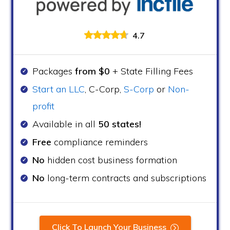
4.7
Packages
from $0
+ State Filling Fees
Start an LLC
, C-Corp,
S-Corp
or
Non-
profit
Available in all
50 states!
Free
compliance reminders
No
hidden cost business formation
No
long-term contracts and subscriptions
Click To Launch Your Business