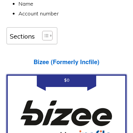
Name
Account number
Sections
Bizee (Formerly Incfile)
$0