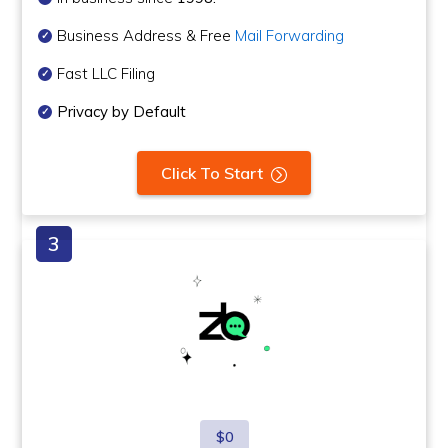
Business Address & Free
Mail Forwarding
Fast LLC Filing
Privacy by Default
Click To Start
$0