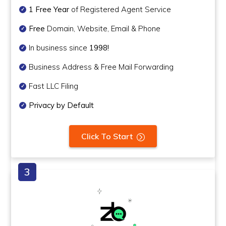
1 Free Year
of Registered Agent Service
Free
Domain, Website, Email & Phone
In business since
1998!
Business Address & Free Mail Forwarding
Fast LLC Filing
Privacy by Default
Click To Start