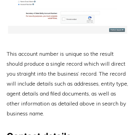
This account number is unique so the result
should produce a single record which will direct
you straight into the business’ record. The record
will include details such as addresses, entity type,
agent details and filed documents, as well as
other information as detailed above in search by
business name.