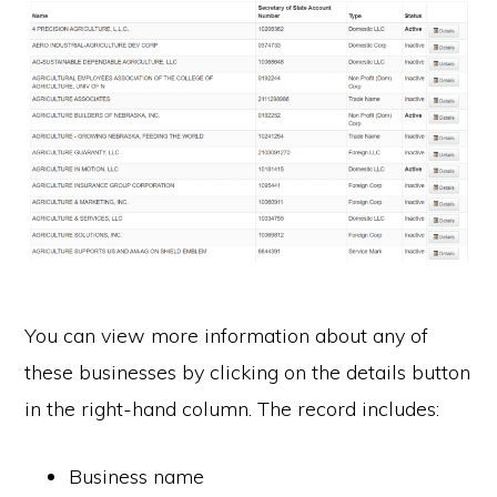
You can view more information about any of
these businesses by clicking on the details button
in the right-hand column. The record includes:
Business name