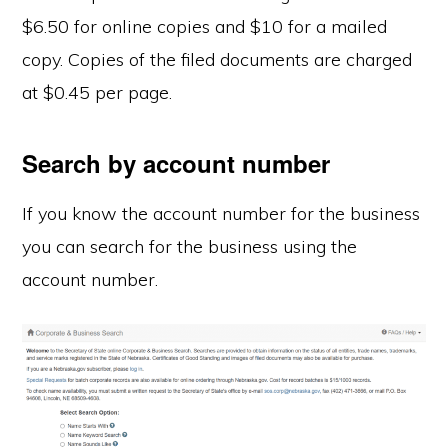
$6.50 for online copies and $10 for a mailed
copy. Copies of the filed documents are charged
at $0.45 per page.
Search by account number
If you know the account number for the business
you can search for the business using the
account number.