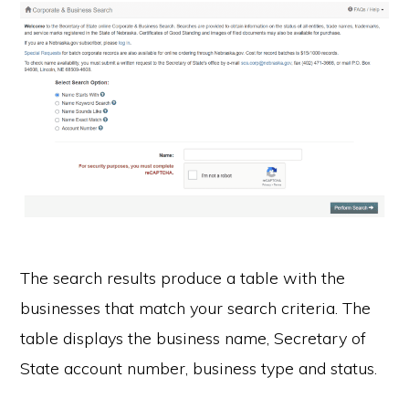
The search results produce a table with the
businesses that match your search criteria. The
table displays the business name, Secretary of
State account number, business type and status.