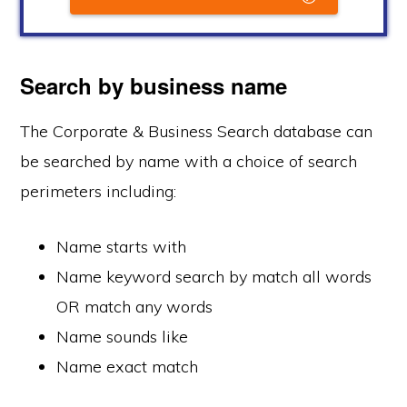
Search by business name
The Corporate & Business Search database can
be searched by name with a choice of search
perimeters including:
Name starts with
Name keyword search by match all words
OR match any words
Name sounds like
Name exact match