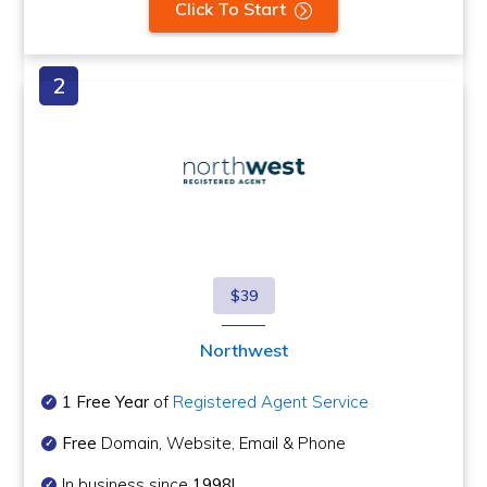
Click To Start
$39
Northwest
1 Free Year
of
Registered Agent Service
Free
Domain, Website, Email & Phone
In business since
1998!