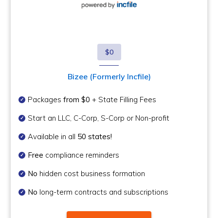
$0
Bizee (Formerly Incfile)
Packages
from $0
+ State Filling Fees
Start an LLC, C-Corp, S-Corp or Non-profit
Available in all
50 states!
Free
compliance reminders
No
hidden cost business formation
No
long-term contracts and subscriptions