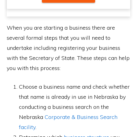
When you are starting a business there are
several formal steps that you will need to
undertake including registering your business
with the Secretary of State. These steps can help
you with this process:
Choose a business name and check whether
that name is already in use in Nebraska by
conducting a business search on the
Nebraska
Corporate & Business Search
facility
.