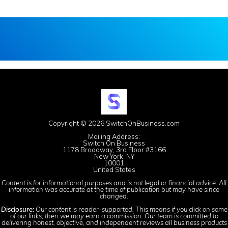
Copyright © 2026 SwitchOnBusiness.com
Mailing Address:
Switch On Business
1178 Broadway, 3rd Floor #3166
New York, NY
10001
United States
Content is for informational purposes and is not legal or financial advice. All
information was accurate at the time of publication but may have since
changed.
Disclosure:
Our content is reader-supported. This means if you click on some
of our links, then we may earn a commission. Our team is committed to
delivering honest, objective, and independent reviews all business products