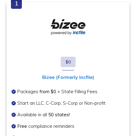
$0
Bizee (Formerly Incfile)
Packages
from $0
+ State Filling Fees
Start an LLC, C-Corp, S-Corp or Non-profit
Available in all
50 states!
Free
compliance reminders