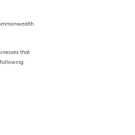
 Commonwealth
sinesses that
following: