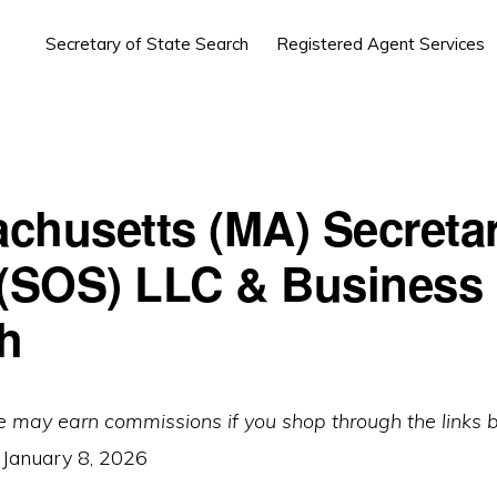
Secretary of State Search
Registered Agent Services
chusetts (MA) Secretar
 (SOS) LLC & Business
h
e may earn commissions if you shop through the links 
:
January 8, 2026