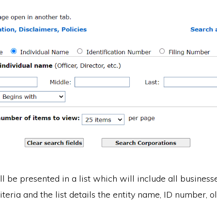
ll be presented in a list which will include all busines
iteria and the list details the entity name, ID number, 