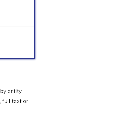
d
by entity
full text or