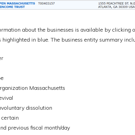
ormation about the businesses is available by clicking o
 highlighted in blue. The business entity summary incl
er
pe
organization Massachusetts
evival
nvoluntary dissolution
 certain
nd previous fiscal month/day