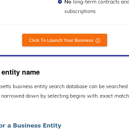
No
long-term contracts an
subscriptions
Click To Launch Your Business
 entity name
etts business entity search database can be searched 
narrowed down by selecting begins with, exact match, 