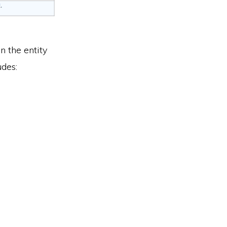
n the entity
udes: