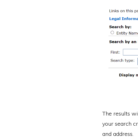
The results wi
your search cr
and address.