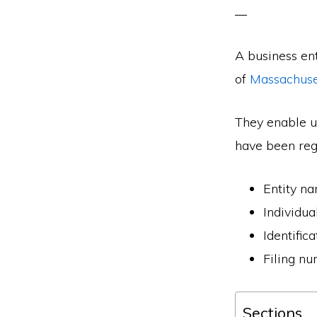
A business en
of
Massachuse
They enable us
have been regi
Entity n
Individu
Identific
Filing n
Sections