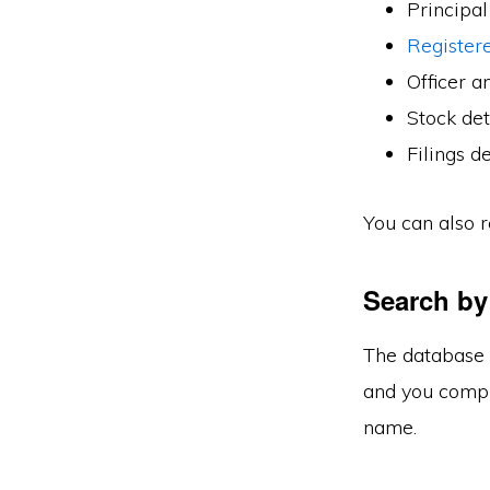
Principal
Registere
Officer an
Stock det
Filings de
You can also r
Search by
The database 
and you comple
name.