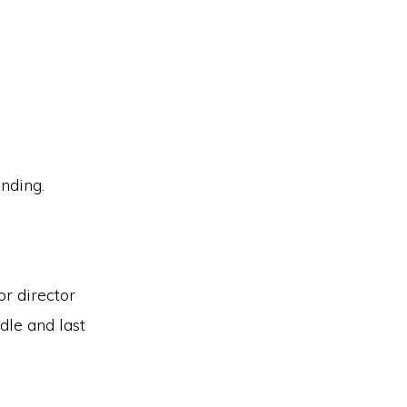
anding.
or director
dle and last