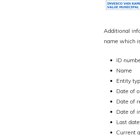
Additional inf
name which is
ID numb
Name
Entity ty
Date of 
Date of r
Date of i
Last date
Current a