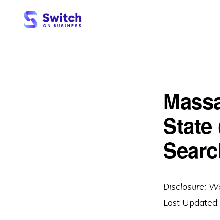
Skip
Skip
to
to
primary
main
SWITCH
ON
navigation
content
BUSINESS
Massa
State
Searc
Disclosure: W
Last Updated