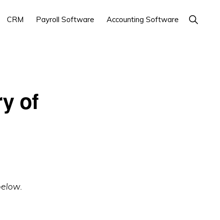
Show
CRM
Payroll Software
Accounting Software
Search
y of
below.