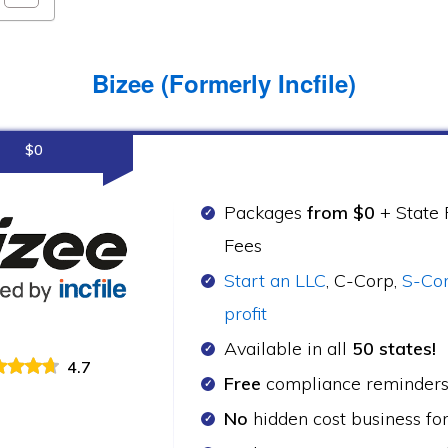
Bizee (Formerly Incfile)
$0
Packages
from $0
+ State F
Fees
Start an LLC
, C-Corp,
S-Co
profit
Available in all
50 states!
4.7
Free
compliance reminder
No
hidden cost business fo