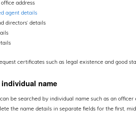
 office address
d agent details
d directors’ details
ails
tails
equest certificates such as legal existence and good st
 individual name
can be searched by individual name such as an officer 
te the name details in separate fields for the first, mid