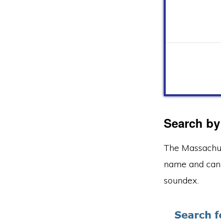
Search by
The Massachus
name and can 
soundex.