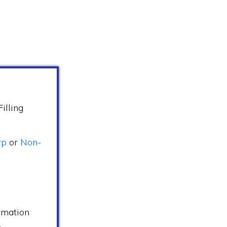
illing
rp
or
Non-
s
rmation