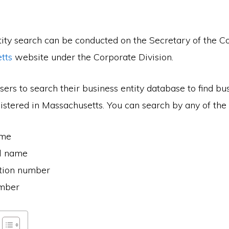
tity search can be conducted on the Secretary of the
tts
website under the Corporate Division.
ers to search their business entity database to find bu
stered in Massachusetts. You can search by any of the 
ame
al name
ation number
umber