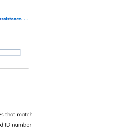
ses that match
old ID number