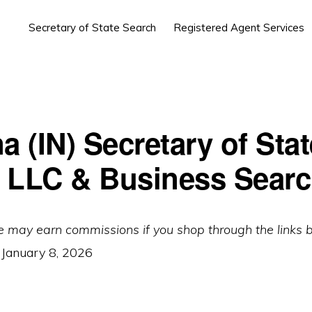
Secretary of State Search
Registered Agent Services
a (IN) Secretary of Stat
 LLC & Business Sear
e may earn commissions if you shop through the links 
:
January 8, 2026