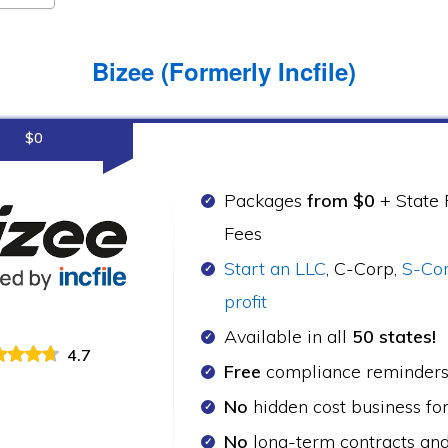
Bizee (Formerly Incfile)
$0
Packages
from $0
+ State F
Fees
Start an LLC
, C-Corp,
S-Co
profit
Available in all
50 states!
4.7
Free
compliance reminder
No
hidden cost business fo
No
long-term contracts an