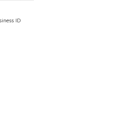
siness ID