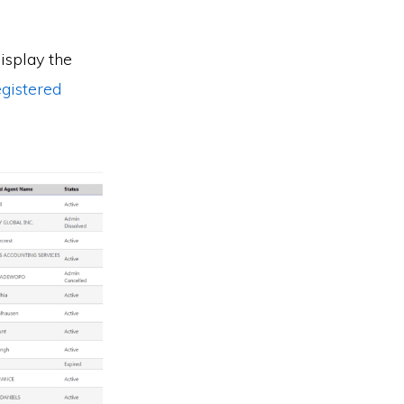
display the
egistered