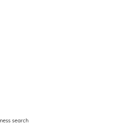
iness search