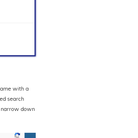
name with a
ced search
lp narrow down