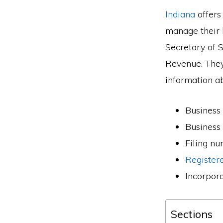
Indiana
offers
manage their 
Secretary of 
Revenue. They
information a
Business
Business
Filing n
Register
Incorpor
Sections