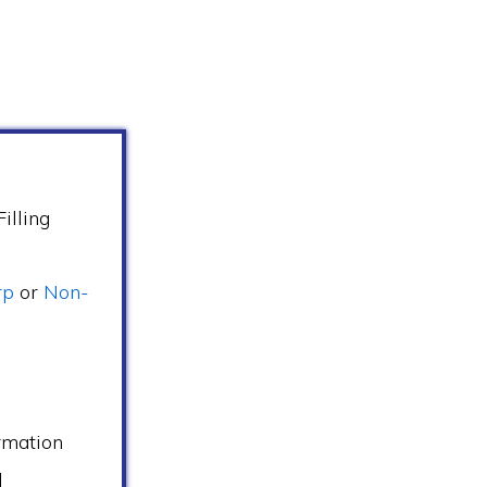
illing
rp
or
Non-
s
rmation
d