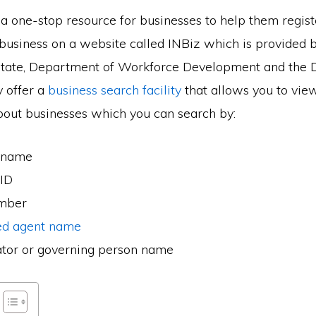
 a one-stop resource for businesses to help them regis
business on a website called INBiz which is provided b
State, Department of Workforce Development and the 
 offer a
business search facility
that allows you to vie
bout businesses which you can search by:
 name
 ID
umber
ed agent name
ator or governing person name