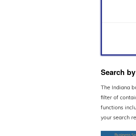
Search by
The Indiana b
filter of cont
functions incl
your search re