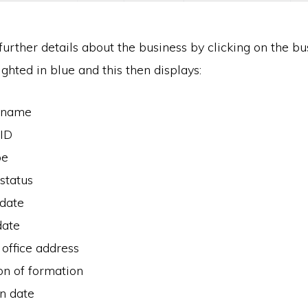
urther details about the business by clicking on the bu
ighted in blue and this then displays:
 name
 ID
pe
status
 date
date
 office address
ion of formation
n date