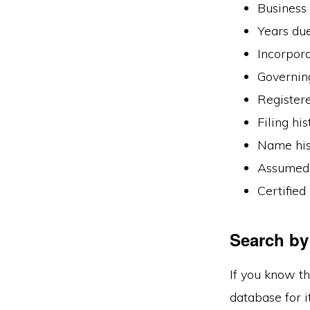
Business 
Years du
Incorpora
Governin
Register
Filing his
Name his
Assumed 
Certified
Search by
If you know th
database for it