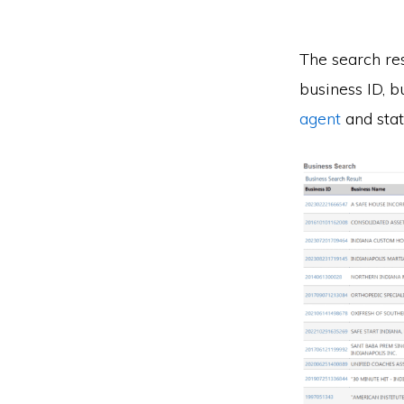
The search res
business ID, b
agent
and stat