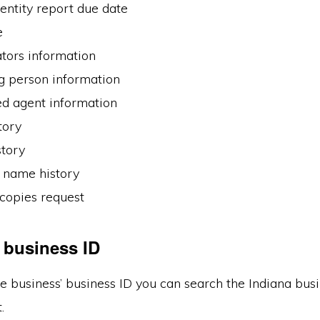
entity report due date
e
tors information
g person information
ed agent information
tory
tory
name history
 copies request
 business ID
e business’ business ID you can search the Indiana bus
.