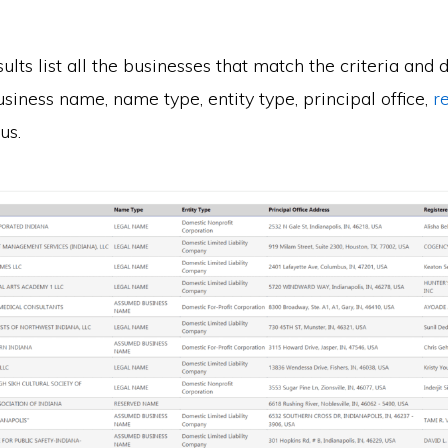
ults list all the businesses that match the criteria and 
usiness name, name type, entity type, principal office,
r
us.