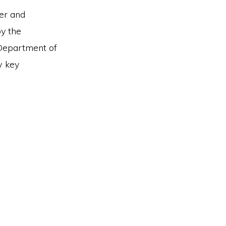
ter and
y the
Department of
w key