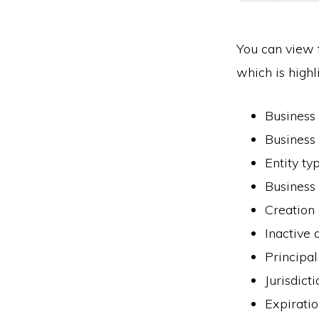
You can view f
which is highl
Business
Business
Entity ty
Business 
Creation
Inactive 
Principal
Jurisdict
Expiratio