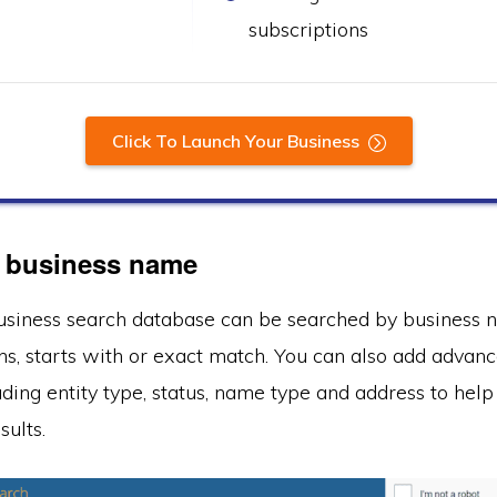
subscriptions
Click To Launch Your Business
 business name
usiness search database can be searched by business 
ains, starts with or exact match. You can also add advan
uding entity type, status, name type and address to he
sults.