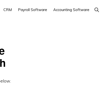
Show
CRM
Payroll Software
Accounting Software
Search
e
ch
below.