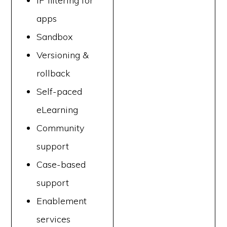
IP filtering for
apps
Sandbox
Versioning &
rollback
Self-paced
eLearning
Community
support
Case-based
support
Enablement
services