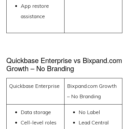
App restore
assistance
Quickbase Enterprise vs Bixpand.com
Growth – No Branding
Quickbase Enterprise
Bixpand.com Growth
– No Branding
Data storage
No Label
Cell-level roles
Lead Central