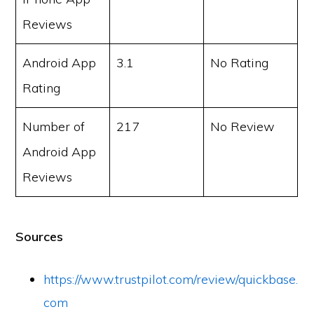
Reviews
Android App
3.1
No Rating
Rating
Number of
217
No Review
Android App
Reviews
Sources
https://www.trustpilot.com/review/quickbase.
com