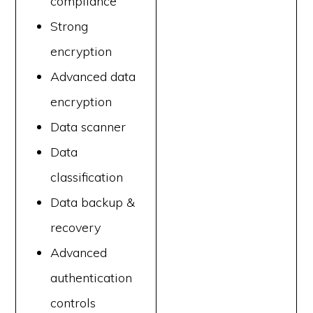
compliance
Strong
encryption
Advanced data
encryption
Data scanner
Data
classification
Data backup &
recovery
Advanced
authentication
controls