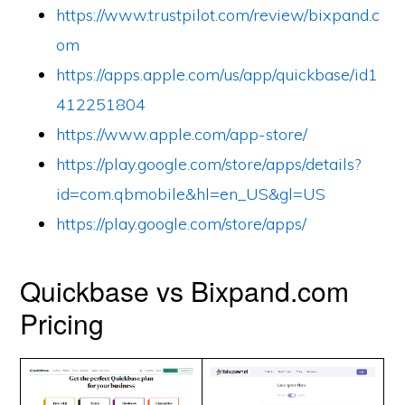
https://www.trustpilot.com/review/bixpand.c
om
https://apps.apple.com/us/app/quickbase/id1
412251804
https://www.apple.com/app-store/
https://play.google.com/store/apps/details?
id=com.qbmobile&hl=en_US&gl=US
https://play.google.com/store/apps/
Quickbase vs Bixpand.com
Pricing