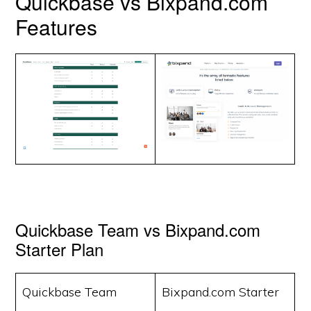
Quickbase vs Bixpand.com
Features
Quickbase Team vs Bixpand.com
Starter Plan
Quickbase Team
Bixpand.com Starter