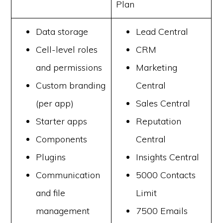
Plan
Data storage
Lead Central
Cell-level roles
CRM
and permissions
Marketing
Custom branding
Central
(per app)
Sales Central
Starter apps
Reputation
Components
Central
Plugins
Insights Central
Communication
5000 Contacts
and file
Limit
management
7500 Emails