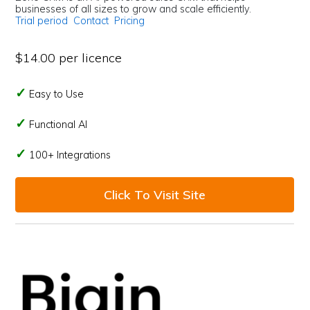
businesses of all sizes to grow and scale efficiently.
Trial period
Contact
Pricing
$14.00 per licence
Easy to Use
Functional AI
100+ Integrations
Click To Visit Site