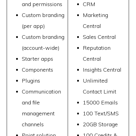
and permissions
CRM
Custom branding
Marketing
(per app)
Central
Custom branding
Sales Central
(account-wide)
Reputation
Starter apps
Central
Components
Insights Central
Plugins
Unlimited
Communication
Contact Limit
and file
15000 Emails
management
100 Text/SMS
channels
20GB Storage
Point solution
100 Credits &