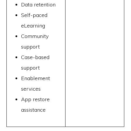
Data retention
Self-paced
eLearning
Community
support
Case-based
support
Enablement
services
App restore
assistance