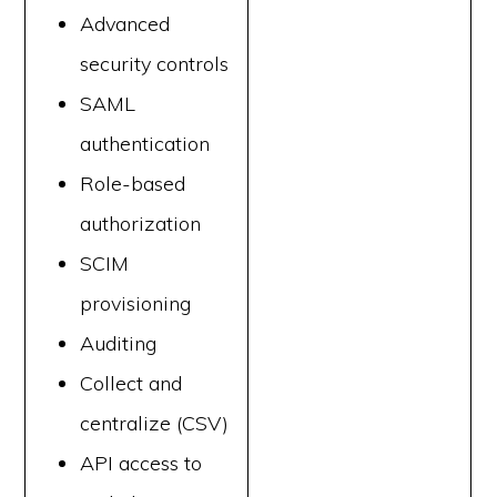
Advanced
security controls
SAML
authentication
Role-based
authorization
SCIM
provisioning
Auditing
Collect and
centralize (CSV)
API access to