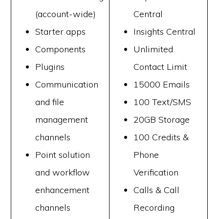
(account-wide)
Central
Starter apps
Insights Central
Components
Unlimited
Plugins
Contact Limit
Communication
15000 Emails
and file
100 Text/SMS
management
20GB Storage
channels
100 Credits &
Point solution
Phone
and workflow
Verification
enhancement
Calls & Call
channels
Recording