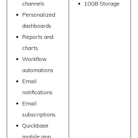
channels
10GB Storage
Personalized
dashboards
Reports and
charts
Workflow
automations
Email
notifications
Email
subscriptions
Quickbase
mobile app