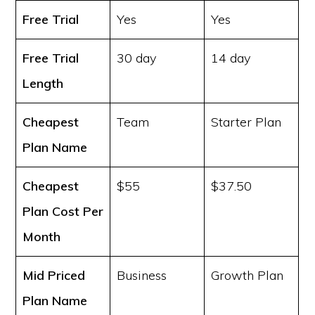
Free Trial
Yes
Yes
Free Trial
30 day
14 day
Length
Cheapest
Team
Starter Plan
Plan Name
Cheapest
$55
$37.50
Plan Cost
Per
Month
Mid Priced
Business
Growth Plan
Plan Name