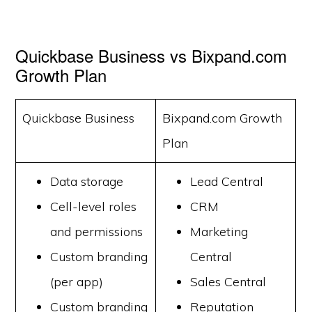
Quickbase Business vs Bixpand.com
Growth Plan
Quickbase Business
Bixpand.com Growth
Plan
Data storage
Lead Central
Cell-level roles
CRM
and permissions
Marketing
Custom branding
Central
(per app)
Sales Central
Custom branding
Reputation