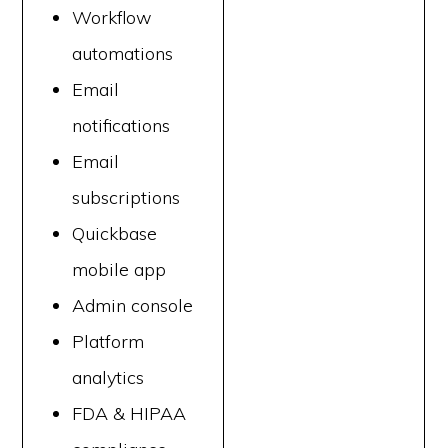
Workflow
automations
Email
notifications
Email
subscriptions
Quickbase
mobile app
Admin console
Platform
analytics
FDA & HIPAA