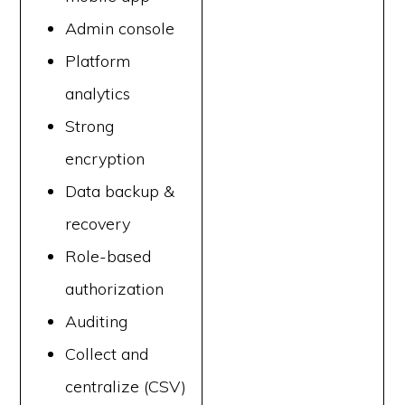
Admin console
Platform
analytics
Strong
encryption
Data backup &
recovery
Role-based
authorization
Auditing
Collect and
centralize (CSV)