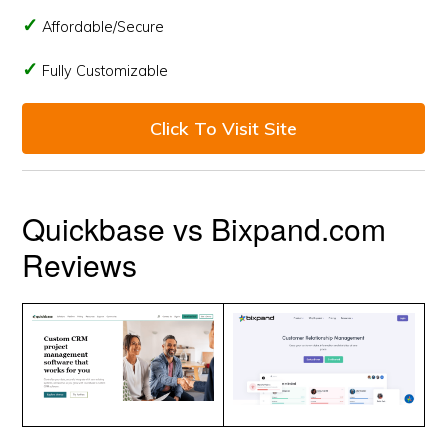
Affordable/Secure
Fully Customizable
Click To Visit Site
Quickbase vs Bixpand.com
Reviews