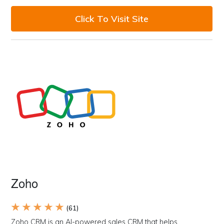
Click To Visit Site
Zoho
★ ★ ★ ★ ★
(61)
Zoho CRM is an AI-powered sales CRM that helps