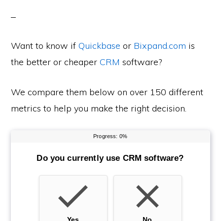
Want to know if
Quickbase
or
Bixpand.com
is
the better or cheaper
CRM
software?
We compare them below on over 150 different
metrics to help you make the right decision.