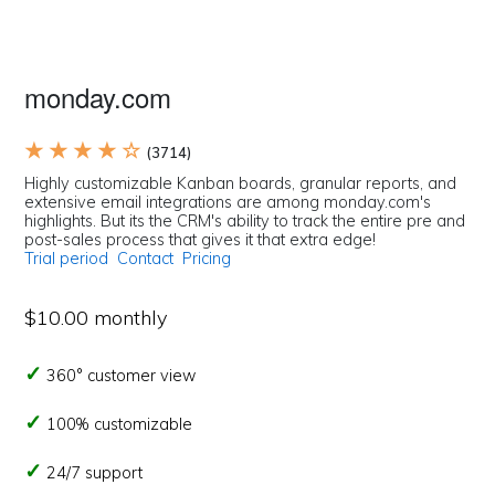
monday.com
★ ★ ★ ★ ☆
(3714)
Highly customizable Kanban boards, granular reports, and
extensive email integrations are among monday.com's
highlights. But its the CRM's ability to track the entire pre and
post-sales process that gives it that extra edge!
Trial period
Contact
Pricing
$10.00 monthly
360° customer view
100% customizable
24/7 support