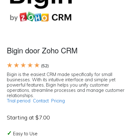
Bigin door Zoho CRM
★ ★ ★ ★ ★
(52)
Bigin is the easiest CRM made specifically for small
businesses. With its intuitive interface and simple yet
powerful features, Bigin helps you unify customer
operations, streamline processes and manage customer
relationships.
Trial period
Contact
Pricing
Starting at $7.00
Easy to Use