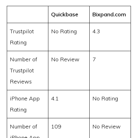
Quickbase
Bixpand.com
Trustpilot
No Rating
4.3
Rating
Number of
No Review
7
Trustpilot
Reviews
iPhone App
4.1
No Rating
Rating
Number of
109
No Review
iPhone App