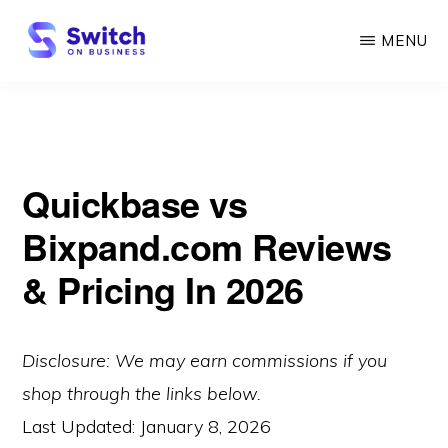
Skip
MENU
to
main
SWITCH
ON
content
BUSINESS
Quickbase vs
Bixpand.com Reviews
& Pricing In 2026
Disclosure: We may earn commissions if you
shop through the links below.
Last Updated:
January 8, 2026