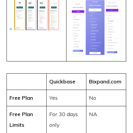
Quickbase
Bixpand.com
Free Plan
Yes
No
Free Plan
For 30 days
NA
Limits
only