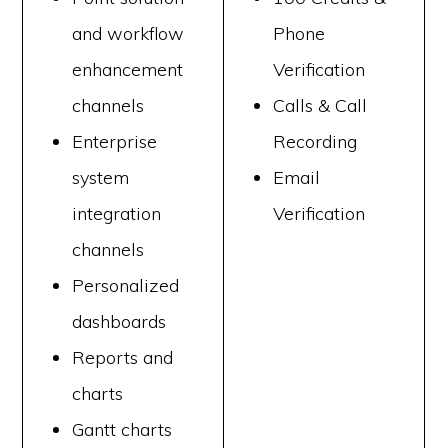
and workflow
Phone
enhancement
Verification
channels
Calls & Call
Enterprise
Recording
system
Email
integration
Verification
channels
Personalized
dashboards
Reports and
charts
Gantt charts