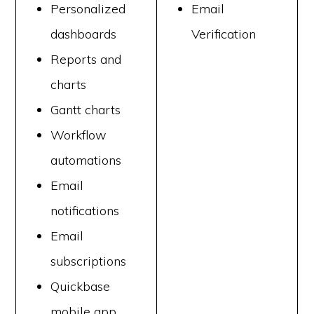
Personalized
Email
dashboards
Verification
Reports and
charts
Gantt charts
Workflow
automations
Email
notifications
Email
subscriptions
Quickbase
mobile app