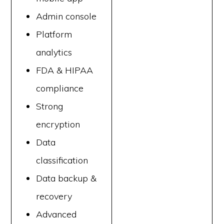
Admin console
Platform
analytics
FDA & HIPAA
compliance
Strong
encryption
Data
classification
Data backup &
recovery
Advanced