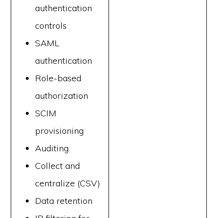
authentication
controls
SAML
authentication
Role-based
authorization
SCIM
provisioning
Auditing
Collect and
centralize (CSV)
Data retention