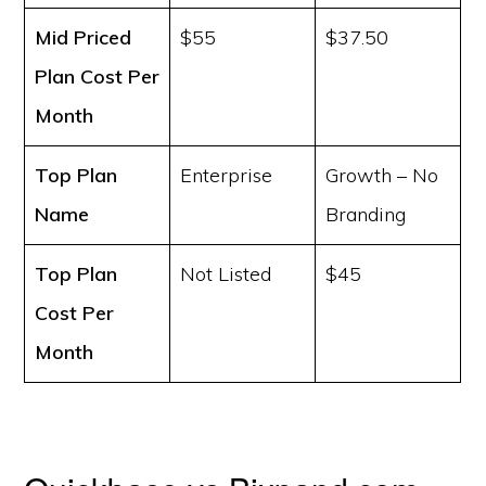
Mid Priced
$55
$37.50
Plan Cost
Per
Month
Top Plan
Enterprise
Growth – No
Name
Branding
Top Plan
Not Listed
$45
Cost
Per
Month