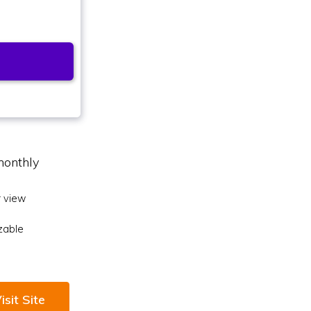
monthly
 view
zable
isit Site