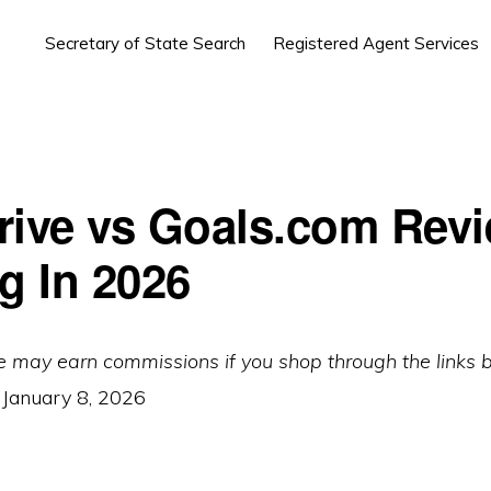
Secretary of State Search
Registered Agent Services
rive vs Goals.com Rev
g In 2026
e may earn commissions if you shop through the links 
:
January 8, 2026