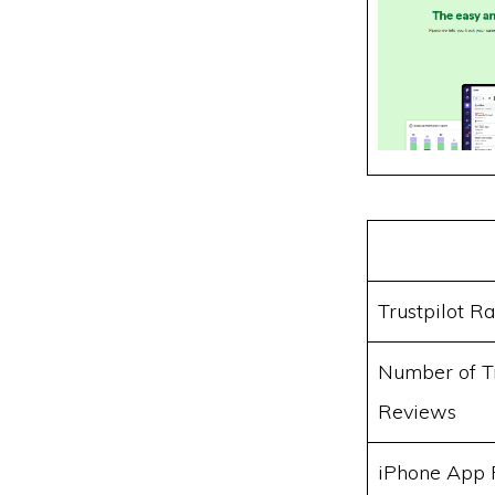
Trustpilot Ra
Number of Tr
Reviews
iPhone App 