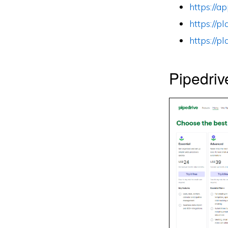
https://
https://
https://
Pipedriv