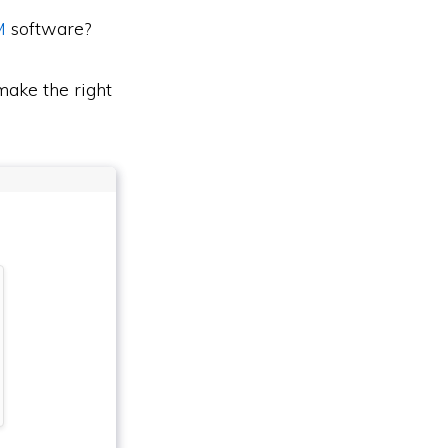
M
software?
ake the right