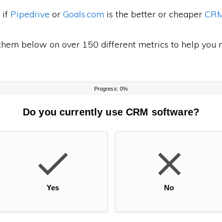
 if
Pipedrive
or
Goals.com
is the better or cheaper
CR
em below on over 150 different metrics to help you m