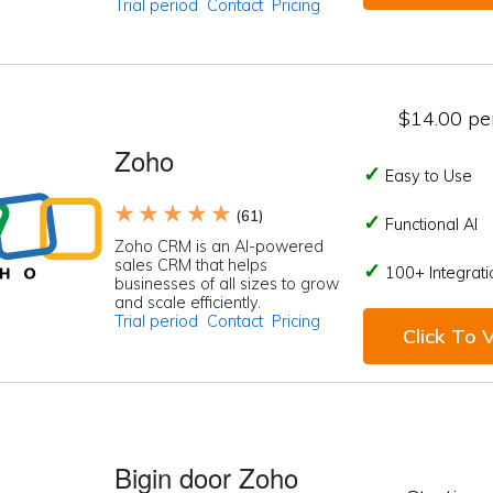
Trial period
Contact
Pricing
$14.00 per
Zoho
Easy to Use
★ ★ ★ ★ ★
(61)
Functional AI
Zoho CRM is an AI-powered
sales CRM that helps
100+ Integrati
businesses of all sizes to grow
and scale efficiently.
Trial period
Contact
Pricing
Click To V
Bigin door Zoho