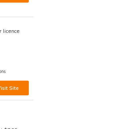
 licence
ons
isit Site