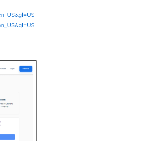
l=en_US&gl=US
l=en_US&gl=US