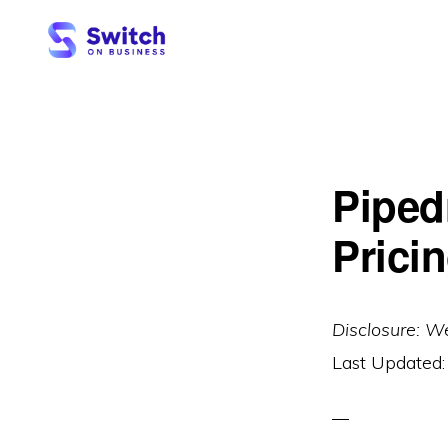
Skip
Skip
to
to
primary
main
SWITCH
ON
navigation
content
BUSINESS
Piped
Pricin
Disclosure: W
Last Updated