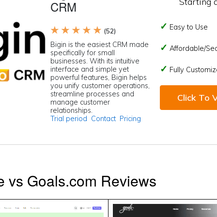
Starting 
CRM
Easy to Use
★ ★ ★ ★ ★
(52)
Bigin is the easiest CRM made
Affordable/Se
specifically for small
businesses. With its intuitive
interface and simple yet
Fully Customiz
powerful features, Bigin helps
you unify customer operations,
streamline processes and
Click To V
manage customer
relationships.
Trial period
Contact
Pricing
ve vs Goals.com Reviews