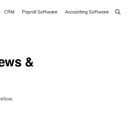
Show
CRM
Payroll Software
Accounting Software
Search
iews &
below.