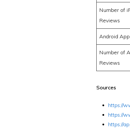
Number of i
Reviews
Android App
Number of A
Reviews
Sources
https://w
https://w
https://