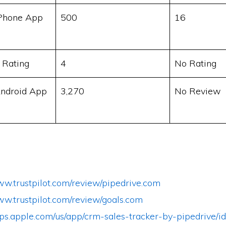
Phone App
500
16
 Rating
4
No Rating
ndroid App
3,270
No Review
ww.trustpilot.com/review/pipedrive.com
ww.trustpilot.com/review/goals.com
apps.apple.com/us/app/crm-sales-tracker-by-pipedrive