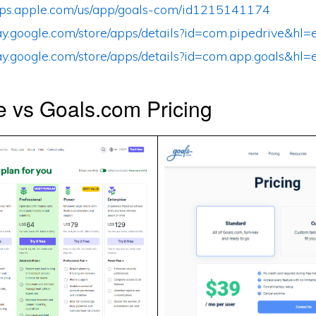
apps.apple.com/us/app/goals-com/id1215141174
play.google.com/store/apps/details?id=com.pipedrive&h
play.google.com/store/apps/details?id=com.app.goals&h
e vs Goals.com Pricing