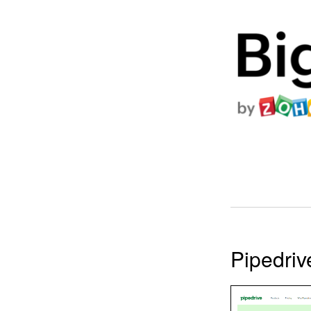
Pipedri