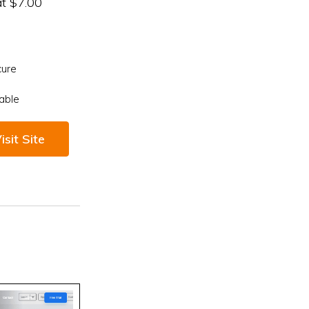
at $7.00
cure
able
isit Site