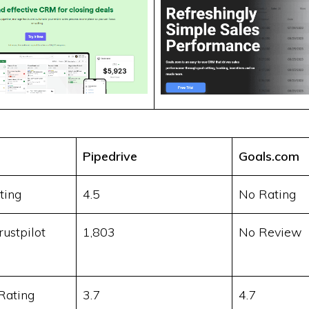
Pipedrive
Goals.com
ting
4.5
No Rating
ustpilot
1,803
No Review
Rating
3.7
4.7