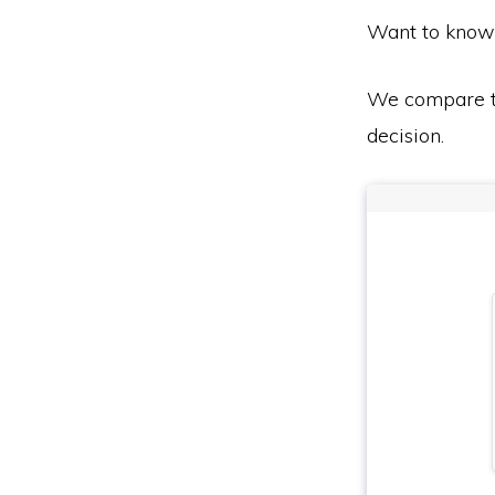
Want to know
We compare th
decision.