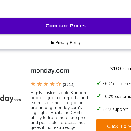
monday.com
$10.00 
★ ★ ★ ★ ☆
360° customer
(3714)
Highly customizable Kanban
100% customi
boards, granular reports, and
extensive email integrations
are among monday.com's
24/7 support
highlights. But its the CRM's
ability to track the entire pre
and post-sales process that
Click To V
gives it that extra edge!